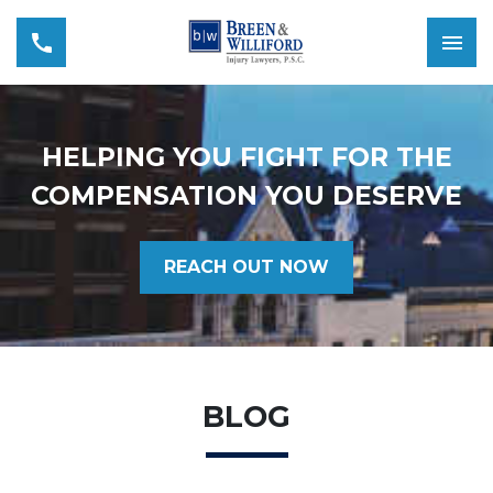
HELPING YOU FIGHT FOR THE
COMPENSATION YOU DESERVE
REACH OUT NOW
BLOG