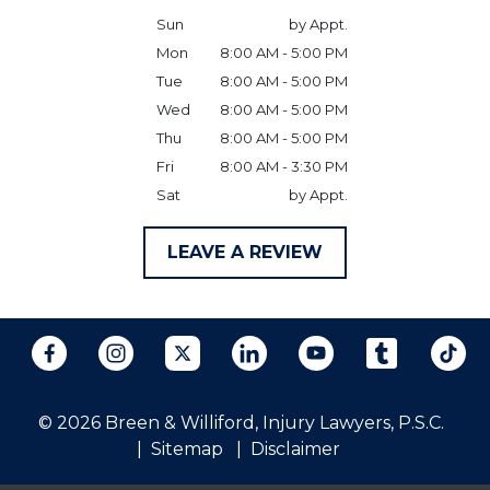
Sun
by Appt.
Mon
8:00 AM - 5:00 PM
Tue
8:00 AM - 5:00 PM
Wed
8:00 AM - 5:00 PM
Thu
8:00 AM - 5:00 PM
Fri
8:00 AM - 3:30 PM
Sat
by Appt.
LEAVE A REVIEW
© 2026 Breen & Williford, Injury Lawyers, P.S.C.
Sitemap
Disclaimer