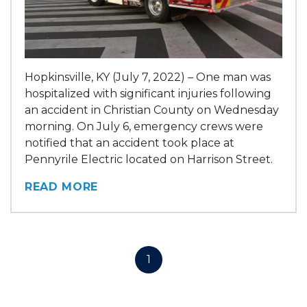
Hopkinsville, KY (July 7, 2022) – One man was
hospitalized with significant injuries following
an accident in Christian County on Wednesday
morning. On July 6, emergency crews were
notified that an accident took place at
Pennyrile Electric located on Harrison Street.
READ MORE
1