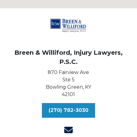
Breen & Williford, Injury Lawyers,
P.S.C.
870 Fairview Ave
Ste 5
Bowling Green,
KY
42101
(270) 782-3030