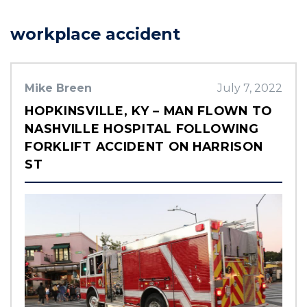
workplace accident
Mike Breen
July 7, 2022
HOPKINSVILLE, KY – MAN FLOWN TO
NASHVILLE HOSPITAL FOLLOWING
FORKLIFT ACCIDENT ON HARRISON
ST