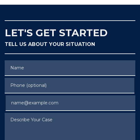
LET'S GET STARTED
TELL US ABOUT YOUR SITUATION
Name
Phone (optional)
Email
Describe Your Case