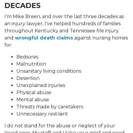
DECADES
I’m Mike Breen, and over the last three decades as
an injury lawyer, I’ve helped hundreds of families
throughout Kentucky and Tennessee file injury
and
wrongful death claims
against nursing homes
for:
Bedsores
Malnutrition
Unsanitary living conditions
Desertion
Unexplained injuries
Physical abuse
Mental abuse
Threats made by caretakers
Unnecessary restraint
I do not stand for the abuse or neglect of your
loved ones. My staff and I take your grief and need