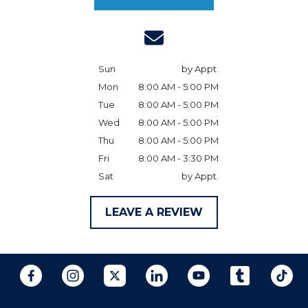
Sun
by Appt.
Mon
8:00 AM - 5:00 PM
Tue
8:00 AM - 5:00 PM
Wed
8:00 AM - 5:00 PM
Thu
8:00 AM - 5:00 PM
Fri
8:00 AM - 3:30 PM
Sat
by Appt.
LEAVE A REVIEW