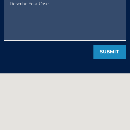
Describe Your Case
SUBMIT