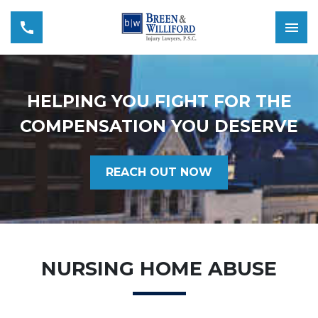
HELPING YOU FIGHT FOR THE
COMPENSATION YOU DESERVE
REACH OUT NOW
NURSING HOME ABUSE