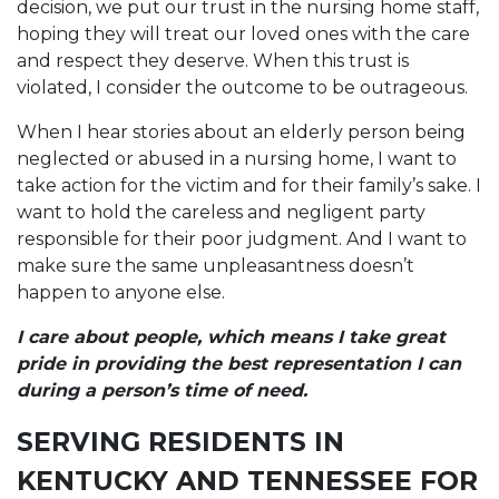
decision, we put our trust in the nursing home staff,
hoping they will treat our loved ones with the care
and respect they deserve. When this trust is
violated, I consider the outcome to be outrageous.
When I hear stories about an elderly person being
neglected or abused in a nursing home, I want to
take action for the victim and for their family’s sake. I
want to hold the careless and negligent party
responsible for their poor judgment. And I want to
make sure the same unpleasantness doesn’t
happen to anyone else.
I care about people, which means I take great
pride in providing the best representation I can
during a person’s time of need.
SERVING RESIDENTS IN
KENTUCKY AND TENNESSEE FOR