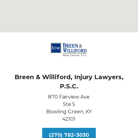
Breen & Williford, Injury Lawyers,
P.S.C.
870 Fairview Ave
Ste 5
Bowling Green,
KY
42101
(270) 782-3030