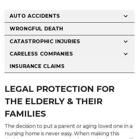
AUTO ACCIDENTS
WRONGFUL DEATH
CATASTROPHIC INJURIES
CARELESS COMPANIES
INSURANCE CLAIMS
LEGAL PROTECTION FOR
THE ELDERLY & THEIR
FAMILIES
The decision to put a parent or aging loved one in a
nursing home is never easy. When making this