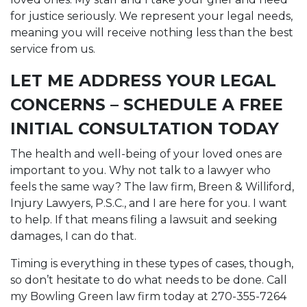
for justice seriously. We represent your legal needs,
meaning you will receive nothing less than the best
service from us.
LET ME ADDRESS YOUR LEGAL
CONCERNS – SCHEDULE A FREE
INITIAL CONSULTATION TODAY
The health and well-being of your loved ones are
important to you. Why not talk to a lawyer who
feels the same way? The law firm, Breen & Williford,
Injury Lawyers, P.S.C., and I are here for you. I want
to help. If that means filing a lawsuit and seeking
damages, I can do that.
Timing is everything in these types of cases, though,
so don’t hesitate to do what needs to be done. Call
my Bowling Green law firm today at 270-355-7264