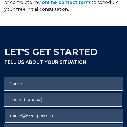
or complete my
online contact form
to schedule
your free initial consultation.
LET'S GET STARTED
TELL US ABOUT YOUR SITUATION
Name
Phone (optional)
Email