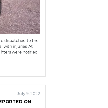
re dispatched to the
 with injuries. At
ghters were notified
.
July 9, 2022
REPORTED ON