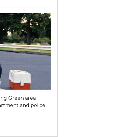
ling Green area
partment and police