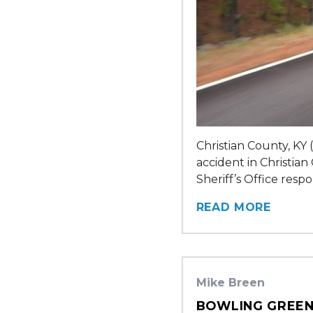
Christian County, KY 
accident in Christian
Sheriff’s Office resp
READ MORE
Mike Breen
BOWLING GREEN