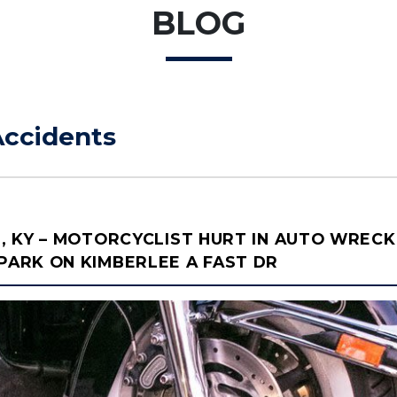
BLOG
Accidents
, KY – MOTORCYCLIST HURT IN AUTO WRECK
ARK ON KIMBERLEE A FAST DR