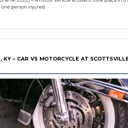
une 14, 2022) – A motor vehicle accident took place in 
t one person injured.
 KY – CAR VS MOTORCYCLE AT SCOTTSVILLE 