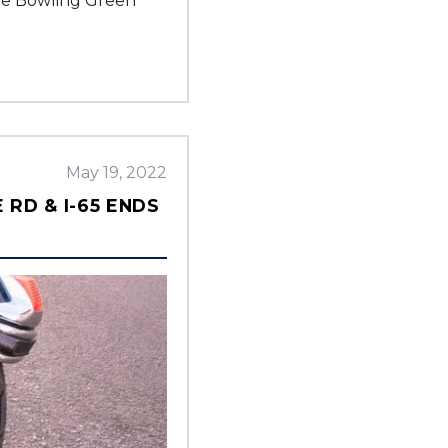
the Bowling Green
May 19, 2022
RD & I-65 ENDS