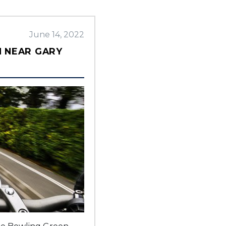
June 14, 2022
N NEAR GARY