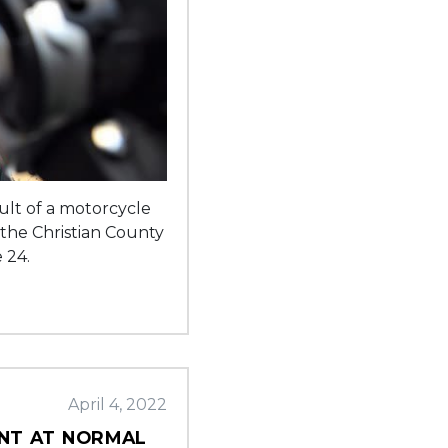
sult of a motorcycle
 the Christian County
 24.
April 4, 2022
ENT AT NORMAL