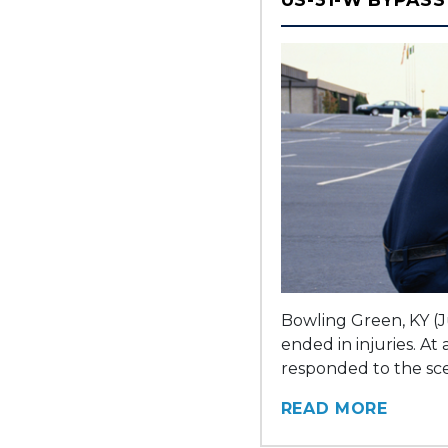
Bowling Green, KY (J
ended in injuries. A
responded to the sce
READ MORE