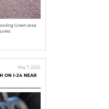
 Bowling Green area
uries.
May 7, 2022
H ON I-24 NEAR