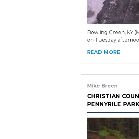
Bowling Green, KY (M
on Tuesday afternoon 
READ MORE
Mike Breen
CHRISTIAN COUN
PENNYRILE PAR