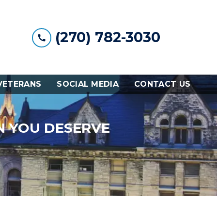
(270) 782-3030
VETERANS
SOCIAL MEDIA
CONTACT US
N YOU DESERVE