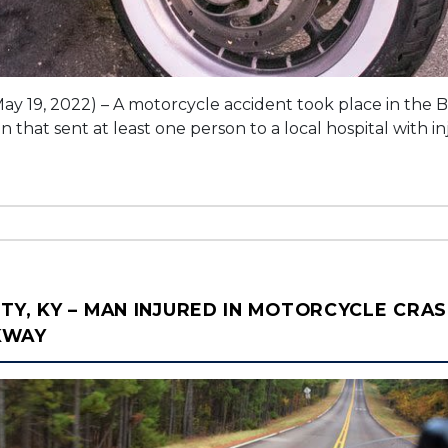
ay 19, 2022) – A motorcycle accident took place in the
that sent at least one person to a local hospital with inj
TY, KY – MAN INJURED IN MOTORCYCLE CRAS
KWAY