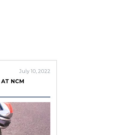
July 10, 2022
 AT NCM