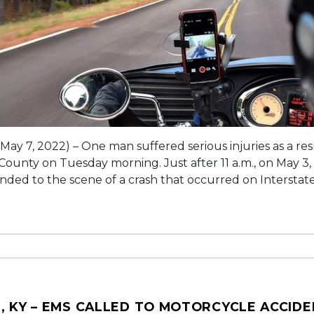
(May 7, 2022) – One man suffered serious injuries as a re
 County on Tuesday morning. Just after 11 a.m., on May 3,
onded to the scene of a crash that occurred on Interstate
, KY – EMS CALLED TO MOTORCYCLE ACCID