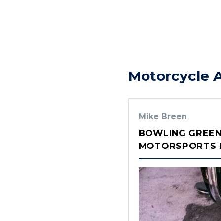
Motorcycle 
Mike Breen
BOWLING GREEN
MOTORSPORTS P