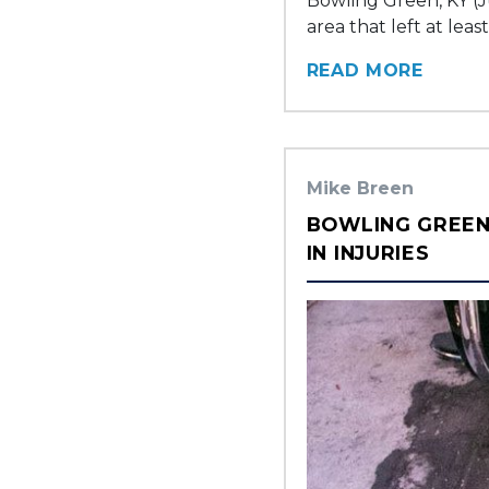
Bowling Green, KY (J
area that left at leas
READ MORE
Mike Breen
BOWLING GREEN,
IN INJURIES