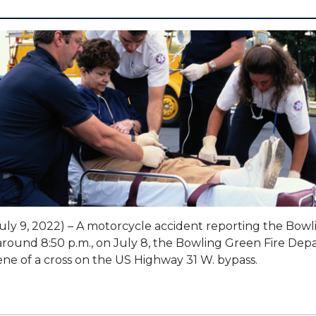
uly 9, 2022) – A motorcycle accident reporting the Bow
t around 8:50 p.m., on July 8, the Bowling Green Fire De
ne of a cross on the US Highway 31 W. bypass.