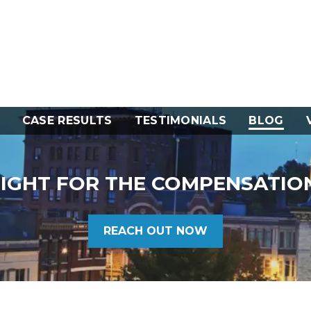
CASE RESULTS
TESTIMONIALS
BLOG
FIGHT FOR THE COMPENSATIO
REACH OUT NOW