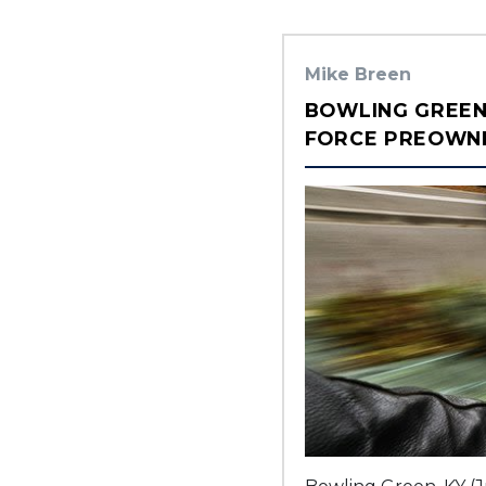
Mike Breen
BOWLING GREEN
FORCE PREOWNED