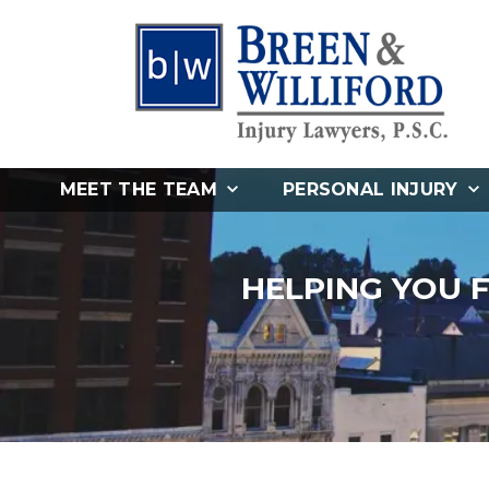
MEET THE TEAM
PERSONAL INJURY
HELPING YOU 