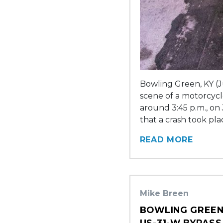
Bowling Green, KY (J
scene of a motorcycle
around 3:45 p.m., on
that a crash took pl
READ MORE
Mike Breen
BOWLING GREEN
US-31-W BYPASS