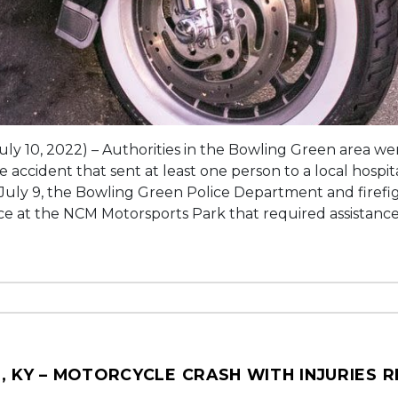
uly 10, 2022) – Authorities in the Bowling Green area we
 accident that sent at least one person to a local hospital
 July 9, the Bowling Green Police Department and firefi
ace at the NCM Motorsports Park that required assistance
, KY – MOTORCYCLE CRASH WITH INJURIES 