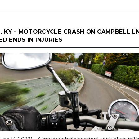
, KY – MOTORCYCLE CRASH ON CAMPBELL L
 ENDS IN INJURIES