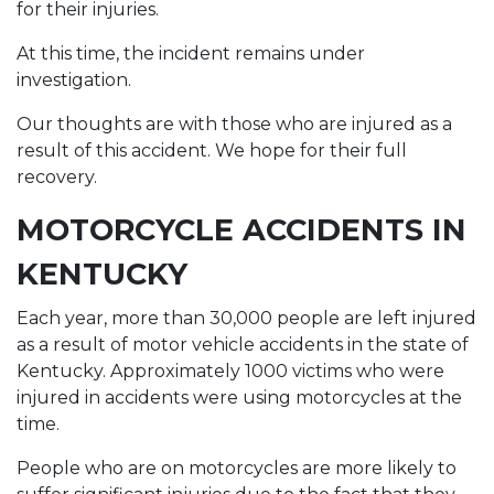
for their injuries.
At this time, the incident remains under
investigation.
Our thoughts are with those who are injured as a
result of this accident. We hope for their full
recovery.
MOTORCYCLE ACCIDENTS IN
KENTUCKY
Each year, more than 30,000 people are left injured
as a result of motor vehicle accidents in the state of
Kentucky. Approximately 1000 victims who were
injured in accidents were using motorcycles at the
time.
People who are on motorcycles are more likely to