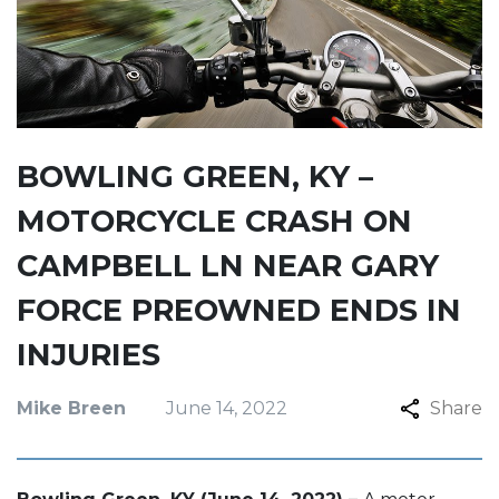
BOWLING GREEN, KY –
MOTORCYCLE CRASH ON
CAMPBELL LN NEAR GARY
FORCE PREOWNED ENDS IN
INJURIES
Mike Breen
June 14, 2022
Share