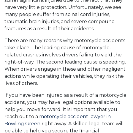
suffer significant injuries due to the fact that they
have very little protection. Unfortunately, we see
many people suffer from spinal cord injuries,
traumatic brain injuries, and severe compound
fractures as a result of their accidents.
There are many reasons why motorcycle accidents
take place. The leading cause of motorcycle-
related crashes involves drivers failing to yield the
right-of-way. The second leading cause is speeding.
When drivers engage in these and other negligent
actions while operating their vehicles, they risk the
lives of others.
If you have been injured as a result of a motorcycle
accident, you may have legal options available to
help you move forward. It is important that you
reach out to a
motorcycle accident lawyer in
Bowling Green
right away. A skilled legal team will
be able to help you secure the financial