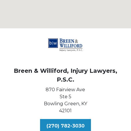
Breen & Williford, Injury Lawyers,
P.S.C.
870 Fairview Ave
Ste 5
Bowling Green,
KY
42101
(270) 782-3030