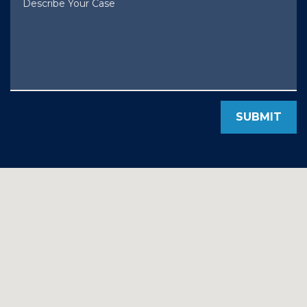
SUBMIT