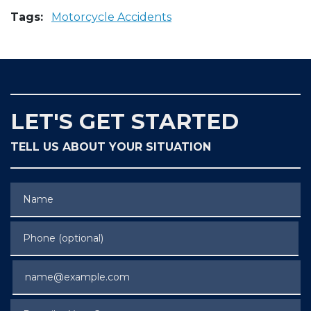
Tags:
Motorcycle Accidents
LET'S GET STARTED
TELL US ABOUT YOUR SITUATION
Name
Phone (optional)
Email
Describe Your Case