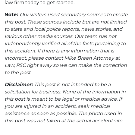
law firm today to get started.
Note:
Our writers used secondary sources to create
this post. These sources include but are not limited
to state and local police reports, news stories, and
various other media sources. Our team has not
independently verified all of the facts pertaining to
this accident. If there is any information that is
incorrect, please contact Mike Breen Attorney at
Law, PSC right away so we can make the correction
to the post.
Disclaimer:
This post is not intended to be a
solicitation for business. None of the information in
this post is meant to be legal or medical advice. If
you are injured in an accident, seek medical
assistance as soon as possible. The photo used in
this post was not taken at the actual accident site.