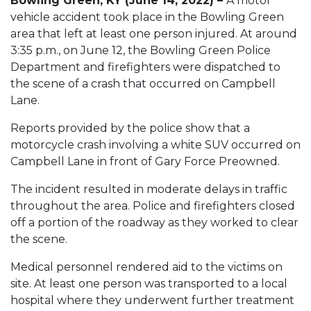
Bowling Green, KY (June 14, 2022) –
A motor
vehicle accident took place in the Bowling Green
area that left at least one person injured. At around
3:35 p.m., on June 12, the Bowling Green Police
Department and firefighters were dispatched to
the scene of a crash that occurred on Campbell
Lane.
Reports provided by the police show that a
motorcycle crash involving a white SUV occurred on
Campbell Lane in front of Gary Force Preowned.
The incident resulted in moderate delays in traffic
throughout the area. Police and firefighters closed
off a portion of the roadway as they worked to clear
the scene.
Medical personnel rendered aid to the victims on
site. At least one person was transported to a local
hospital where they underwent further treatment