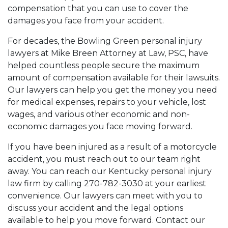
compensation that you can use to cover the
damages you face from your accident.
For decades, the Bowling Green personal injury
lawyers at Mike Breen Attorney at Law, PSC, have
helped countless people secure the maximum
amount of compensation available for their lawsuits.
Our lawyers can help you get the money you need
for medical expenses, repairs to your vehicle, lost
wages, and various other economic and non-
economic damages you face moving forward.
If you have been injured as a result of a motorcycle
accident, you must reach out to our team right
away. You can reach our Kentucky personal injury
law firm by calling 270-782-3030 at your earliest
convenience. Our lawyers can meet with you to
discuss your accident and the legal options
available to help you move forward. Contact our