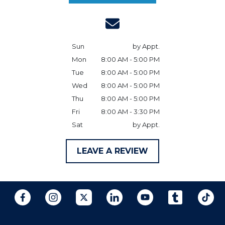
Sun
by Appt.
Mon
8:00 AM - 5:00 PM
Tue
8:00 AM - 5:00 PM
Wed
8:00 AM - 5:00 PM
Thu
8:00 AM - 5:00 PM
Fri
8:00 AM - 3:30 PM
Sat
by Appt.
LEAVE A REVIEW