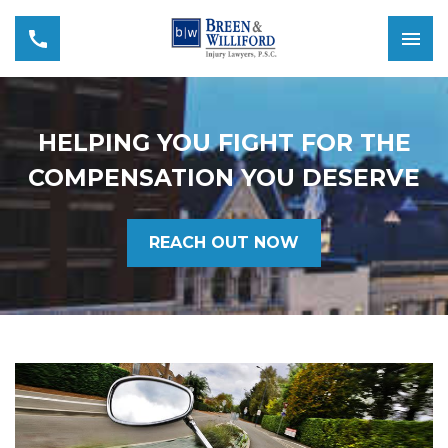
HELPING YOU FIGHT FOR THE
COMPENSATION YOU DESERVE
REACH OUT NOW