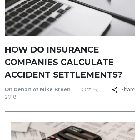
HOW DO INSURANCE
COMPANIES CALCULATE
ACCIDENT SETTLEMENTS?
On behalf of Mike Breen
Oct. 8,
Share
2018