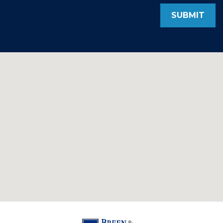
SUBMIT