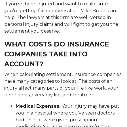
If you’ve been injured and want to make sure
you’re getting fair compensation, Mike Breen can
help. The lawyers at this firm are well-versed in
personal injury claims and will fight to get you the
settlement you deserve.
WHAT COSTS DO INSURANCE
COMPANIES TAKE INTO
ACCOUNT?
When calculating settlement, insurance companies
have many categories to look at. The costs of an
injury affect many parts of your life like work, your
belongings, everyday life, and treatment.
Medical Expenses.
Your injury may have put
you in a hospital where you’ve seen doctors,
had tests or were given prescription
medication. You may even require further