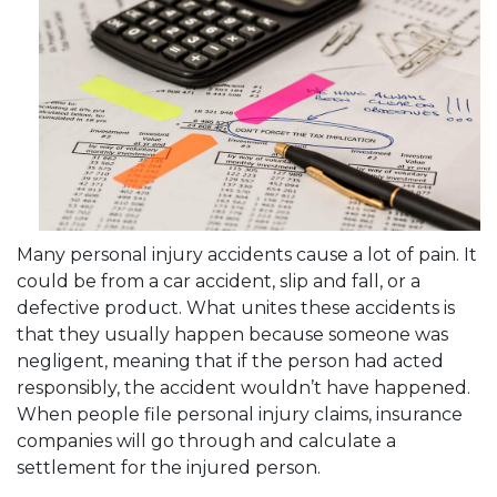
Many personal injury accidents cause a lot of pain. It
could be from a car accident, slip and fall, or a
defective product. What unites these accidents is
that they usually happen because someone was
negligent, meaning that if the person had acted
responsibly, the accident wouldn’t have happened.
When people file personal injury claims, insurance
companies will go through and calculate a
settlement for the injured person.