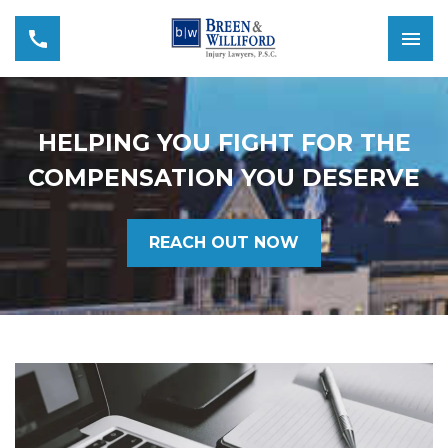
HELPING YOU FIGHT FOR THE
COMPENSATION YOU DESERVE
REACH OUT NOW