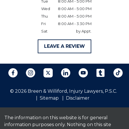
Tue
8:00 AM - 5:00 PM
Wed
8:00 AM - 5:00 PM
Thu
8:00 AM - 5:00 PM
Fri
8:00 AM - 3:30 PM
Sat
by Appt.
LEAVE A REVIEW
© 2026 Breen & Williford, Injury Lawyers, P.S.C.
Sitemap
Disclaimer
The information on this website is for general
information purposes only. Nothing on this site