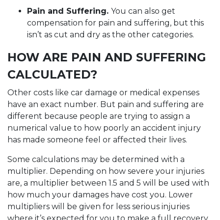
Pain and Suffering.
You can also get
compensation for pain and suffering, but this
isn’t as cut and dry as the other categories.
HOW ARE PAIN AND SUFFERING
CALCULATED?
Other costs like car damage or medical expenses
have an exact number. But pain and suffering are
different because people are trying to assign a
numerical value to how poorly an accident injury
has made someone feel or affected their lives.
Some calculations may be determined with a
multiplier. Depending on how severe your injuries
are, a multiplier between 1.5 and 5 will be used with
how much your damages have cost you. Lower
multipliers will be given for less serious injuries
where it’s expected for you to make a full recovery.