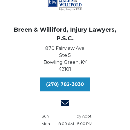
Breen & Williford, Injury Lawyers,
P.S.C.
870 Fairview Ave
Ste 5
Bowling Green,
KY
42101
(270) 782-3030
Sun
by Appt.
Mon
8:00 AM - 5:00 PM