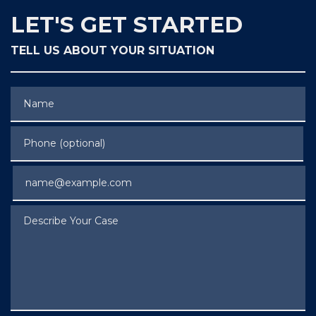
LET'S GET STARTED
TELL US ABOUT YOUR SITUATION
Name
Phone (optional)
Email
Describe Your Case