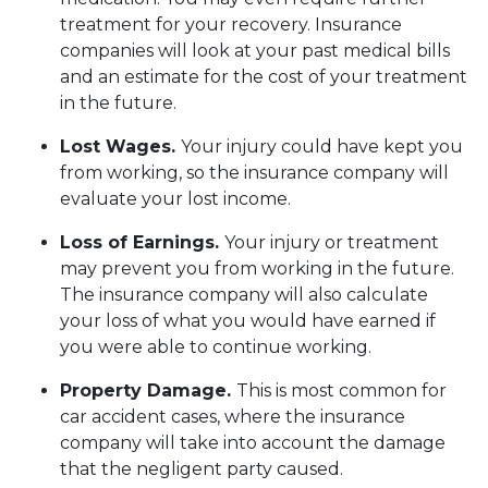
treatment for your recovery. Insurance
companies will look at your past medical bills
and an estimate for the cost of your treatment
in the future.
Lost Wages.
Your injury could have kept you
from working, so the insurance company will
evaluate your lost income.
Loss of Earnings.
Your injury or treatment
may prevent you from working in the future.
The insurance company will also calculate
your loss of what you would have earned if
you were able to continue working.
Property Damage.
This is most common for
car accident cases, where the insurance
company will take into account the damage
that the negligent party caused.