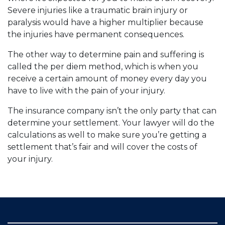
Severe injuries like a traumatic brain injury or
paralysis would have a higher multiplier because
the injuries have permanent consequences.
The other way to determine pain and suffering is
called the per diem method, which is when you
receive a certain amount of money every day you
have to live with the pain of your injury.
The insurance company isn’t the only party that can
determine your settlement. Your lawyer will do the
calculations as well to make sure you’re getting a
settlement that’s fair and will cover the costs of
your injury.