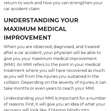
return to work and how you can strengthen your
car accident claim.
UNDERSTANDING YOUR
MAXIMUM MEDICAL
IMPROVEMENT
When you are observed, diagnosed, and treated
after a car accident, your physician will be able to
give you your maximum medical improvement
(MMI). An MMI refers to the point in your medical
treatment where you will have recovered as much
as you will from the injuries you sustained in the
collision. Depending on the severity of injuries, it can
take months or even years to reach your MMI.
Understanding your MMI is important for a number
of reasons. First, it will give you an idea of what your
recovery will look like. Entering blindly into