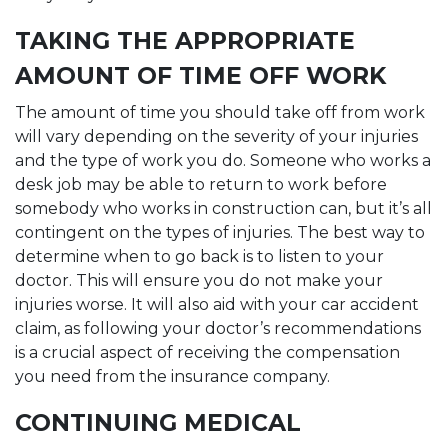
TAKING THE APPROPRIATE
AMOUNT OF TIME OFF WORK
The amount of time you should take off from work
will vary depending on the severity of your injuries
and the type of work you do. Someone who works a
desk job may be able to return to work before
somebody who works in construction can, but it’s all
contingent on the types of injuries. The best way to
determine when to go back is to listen to your
doctor. This will ensure you do not make your
injuries worse. It will also aid with your car accident
claim, as following your doctor’s recommendations
is a crucial aspect of receiving the compensation
you need from the insurance company.
CONTINUING MEDICAL