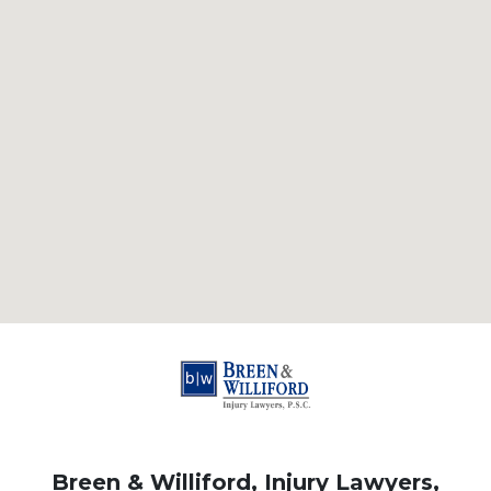
Breen & Williford, Injury Lawyers,