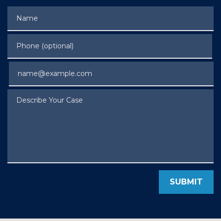
Name
Phone (optional)
Email
Describe Your Case
SUBMIT