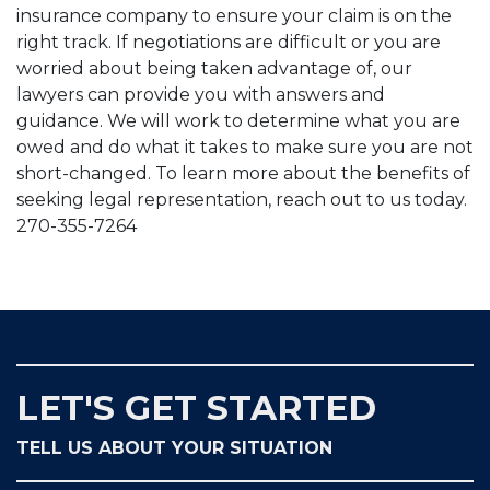
insurance company to ensure your claim is on the
right track. If negotiations are difficult or you are
worried about being taken advantage of, our
lawyers can provide you with answers and
guidance. We will work to determine what you are
owed and do what it takes to make sure you are not
short-changed. To learn more about the benefits of
seeking legal representation, reach out to us today.
270-355-7264
LET'S GET STARTED
TELL US ABOUT YOUR SITUATION