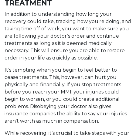
TREATMENT
In addition to understanding how long your
recovery could take, tracking how you’re doing, and
taking time off of work, you want to make sure you
are following your doctor’s order and continue
treatments as long as it is deemed medically
necessary. This will ensure you are able to restore
order in your life as quickly as possible.
It’s tempting when you begin to feel better to
cease treatments. This, however, can hurt you
physically and financially. If you stop treatments
before you reach your MMI, your injuries could
begin to worsen, or you could create additional
problems. Disobeying your doctor also gives
insurance companies the ability to say your injuries
aren’t worth as much in compensation.
While recovering, it’s crucial to take steps with your