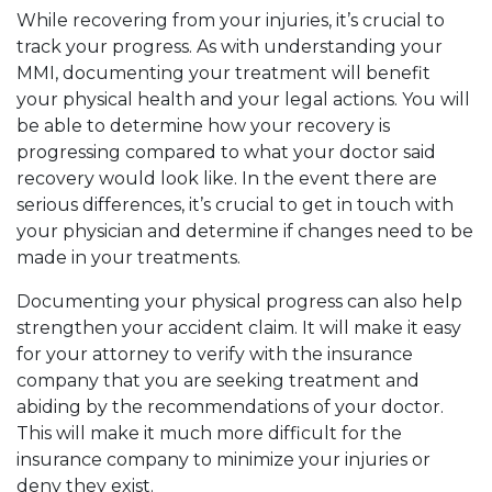
While recovering from your injuries, it’s crucial to
track your progress. As with understanding your
MMI, documenting your treatment will benefit
your physical health and your legal actions. You will
be able to determine how your recovery is
progressing compared to what your doctor said
recovery would look like. In the event there are
serious differences, it’s crucial to get in touch with
your physician and determine if changes need to be
made in your treatments.
Documenting your physical progress can also help
strengthen your accident claim. It will make it easy
for your attorney to verify with the insurance
company that you are seeking treatment and
abiding by the recommendations of your doctor.
This will make it much more difficult for the
insurance company to minimize your injuries or
deny they exist.