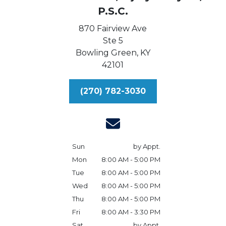
P.S.C.
870 Fairview Ave
Ste 5
Bowling Green,
KY
42101
(270) 782-3030
Sun
by Appt.
Mon
8:00 AM - 5:00 PM
Tue
8:00 AM - 5:00 PM
Wed
8:00 AM - 5:00 PM
Thu
8:00 AM - 5:00 PM
Fri
8:00 AM - 3:30 PM
Sat
by Appt.