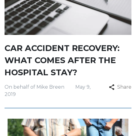
CAR ACCIDENT RECOVERY:
WHAT COMES AFTER THE
HOSPITAL STAY?
On behalf of Mike Breen
May 9,
Share
2019