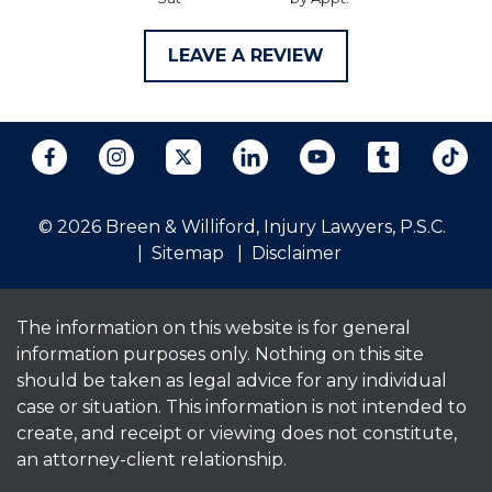
LEAVE A REVIEW
© 2026 Breen & Williford, Injury Lawyers, P.S.C.
Sitemap
Disclaimer
The information on this website is for general
information purposes only. Nothing on this site
should be taken as legal advice for any individual
case or situation. This information is not intended to
create, and receipt or viewing does not constitute,
an attorney-client relationship.