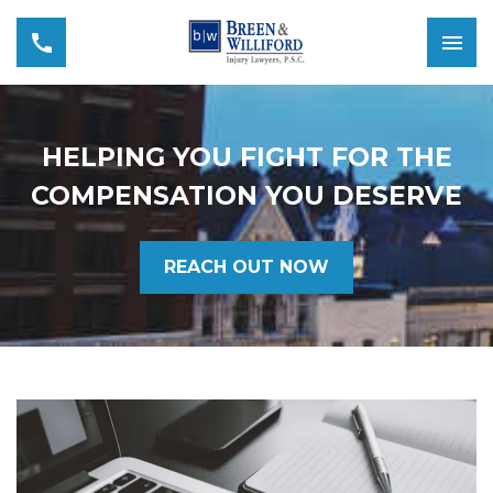
HELPING YOU FIGHT FOR THE
COMPENSATION YOU DESERVE
REACH OUT NOW