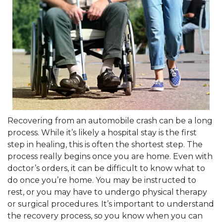
Recovering from an automobile crash can be a long
process. While it’s likely a hospital stay is the first
step in healing, this is often the shortest step. The
process really begins once you are home. Even with
doctor’s orders, it can be difficult to know what to
do once you’re home. You may be instructed to
rest, or you may have to undergo physical therapy
or surgical procedures. It’s important to understand
the recovery process, so you know when you can