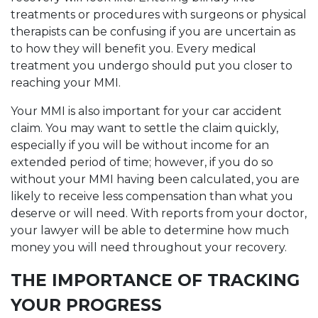
treatments or procedures with surgeons or physical
therapists can be confusing if you are uncertain as
to how they will benefit you. Every medical
treatment you undergo should put you closer to
reaching your MMI.
Your MMI is also important for your car accident
claim. You may want to settle the claim quickly,
especially if you will be without income for an
extended period of time; however, if you do so
without your MMI having been calculated, you are
likely to receive less compensation than what you
deserve or will need. With reports from your doctor,
your lawyer will be able to determine how much
money you will need throughout your recovery.
THE IMPORTANCE OF TRACKING
YOUR PROGRESS