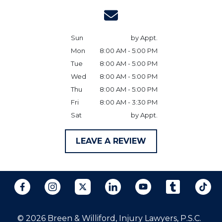
Sun
by Appt.
Mon
8:00 AM - 5:00 PM
Tue
8:00 AM - 5:00 PM
Wed
8:00 AM - 5:00 PM
Thu
8:00 AM - 5:00 PM
Fri
8:00 AM - 3:30 PM
Sat
by Appt.
LEAVE A REVIEW
© 2026 Breen & Williford, Injury Lawyers, P.S.C.