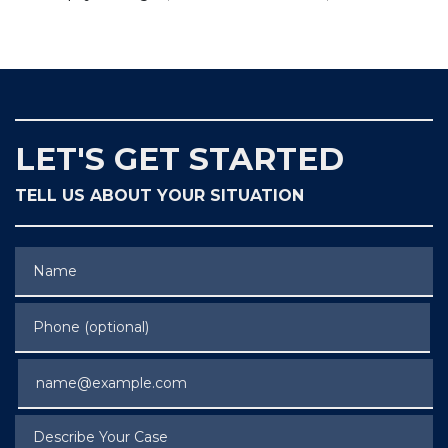
LET'S GET STARTED
TELL US ABOUT YOUR SITUATION
Name
Phone (optional)
Email
Describe Your Case