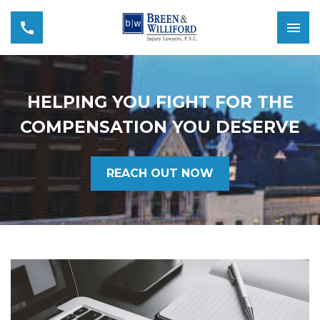
HELPING YOU FIGHT FOR THE
COMPENSATION YOU DESERVE
REACH OUT NOW