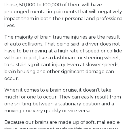
those, 50,000 to 100,000 of them will have
prolonged mental impairments that will negatively
impact them in both their personal and professional
lives.
The majority of brain trauma injuries are the result
of auto collisions. That being said, a driver does not
have to be moving at a high rate of speed or collide
with an object, like a dashboard or steering wheel,
to sustain significant injury. Even at slower speeds,
brain bruising and other significant damage can
occur.
When it comes to a brain bruise, it doesn’t take
much for one to occur. They can easily result from
one shifting between a stationary position and a
moving one very quickly or vice versa.
Because our brains are made up of soft, malleable