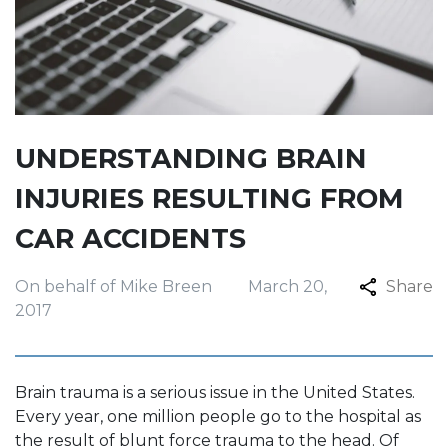
UNDERSTANDING BRAIN
INJURIES RESULTING FROM
CAR ACCIDENTS
On behalf of Mike Breen
March 20,
Share
2017
Brain trauma is a serious issue in the United States.
Every year, one million people go to the hospital as
the result of blunt force trauma to the head. Of