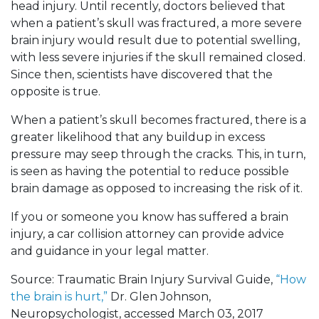
head injury. Until recently, doctors believed that
when a patient’s skull was fractured, a more severe
brain injury would result due to potential swelling,
with less severe injuries if the skull remained closed.
Since then, scientists have discovered that the
opposite is true.
When a patient’s skull becomes fractured, there is a
greater likelihood that any buildup in excess
pressure may seep through the cracks. This, in turn,
is seen as having the potential to reduce possible
brain damage as opposed to increasing the risk of it.
If you or someone you know has suffered a brain
injury, a car collision attorney can provide advice
and guidance in your legal matter.
Source: Traumatic Brain Injury Survival Guide,
“How
the brain is hurt,”
Dr. Glen Johnson,
Neuropsychologist, accessed March 03, 2017