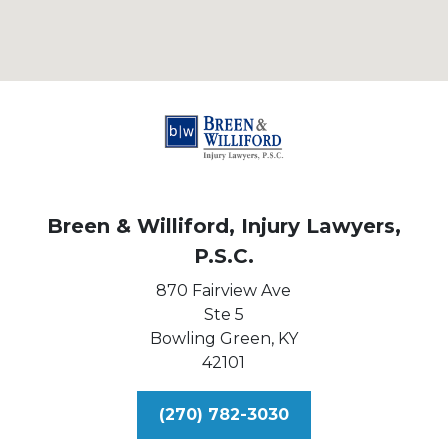
Breen & Williford, Injury Lawyers,
P.S.C.
870 Fairview Ave
Ste 5
Bowling Green,
KY
42101
(270) 782-3030