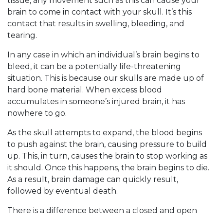
tissue, any movement such as this can cause your
brain to come in contact with your skull. It’s this
contact that results in swelling, bleeding, and
tearing.
In any case in which an individual’s brain begins to
bleed, it can be a potentially life-threatening
situation. This is because our skulls are made up of
hard bone material. When excess blood
accumulates in someone’s injured brain, it has
nowhere to go.
As the skull attempts to expand, the blood begins
to push against the brain, causing pressure to build
up. This, in turn, causes the brain to stop working as
it should. Once this happens, the brain begins to die.
As a result, brain damage can quickly result,
followed by eventual death.
There is a difference between a closed and open