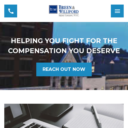
HELPING YOU FIGHT FOR THE
COMPENSATION YOU DESERVE
REACH OUT NOW