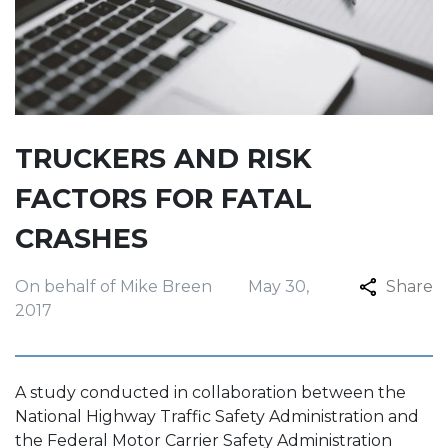
TRUCKERS AND RISK
FACTORS FOR FATAL
CRASHES
On behalf of Mike Breen
May 30,
Share
2017
A study conducted in collaboration between the
National Highway Traffic Safety Administration and
the Federal Motor Carrier Safety Administration