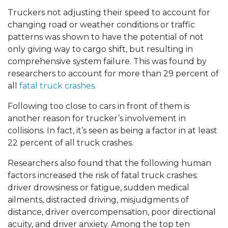
Truckers not adjusting their speed to account for
changing road or weather conditions or traffic
patterns was shown to have the potential of not
only giving way to cargo shift, but resulting in
comprehensive system failure. This was found by
researchers to account for more than 29 percent of
all
fatal truck crashes.
Following too close to cars in front of them is
another reason for trucker’s involvement in
collisions. In fact, it’s seen as being a factor in at least
22 percent of all truck crashes.
Researchers also found that the following human
factors increased the risk of fatal truck crashes:
driver drowsiness or fatigue, sudden medical
ailments, distracted driving, misjudgments of
distance, driver overcompensation, poor directional
acuity, and driver anxiety. Among the top ten