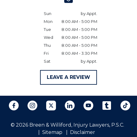
Sun
by Appt.
Mon
8:00 AM - 5:00 PM
Tue
8:00 AM - 5:00 PM
Wed
8:00 AM - 5:00 PM
Thu
8:00 AM - 5:00 PM
Fri
8:00 AM - 3:30 PM
Sat
by Appt.
LEAVE A REVIEW
© 2026 Breen & Williford, Injury Lawyers, P.S.C.
Sitemap
Disclaimer