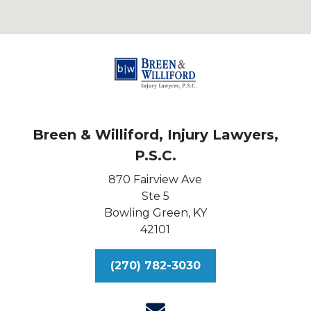
Breen & Williford, Injury Lawyers,
P.S.C.
870 Fairview Ave
Ste 5
Bowling Green,
KY
42101
(270) 782-3030