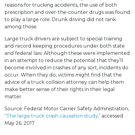
reasons for trucking accidents, the use of both
prescription and over-the-counter drugs was found
to play a large role. Drunk driving did not rank
among those.
Large truck drivers are subject to special training
and record keeping procedures under both state
and federal law. Although these were implemented
in an attempt to reduce the potential that they’ll
become involved in crashes of any sort, incidents do
occur. When they do, victims might find that the
advice of a truck collision attorney can help them
make better sense of their rights in their legal
matter.
Source: Federal Motor Carrier Safety Administration,
“The large truck crash causation study,”
accessed
May 26, 2017