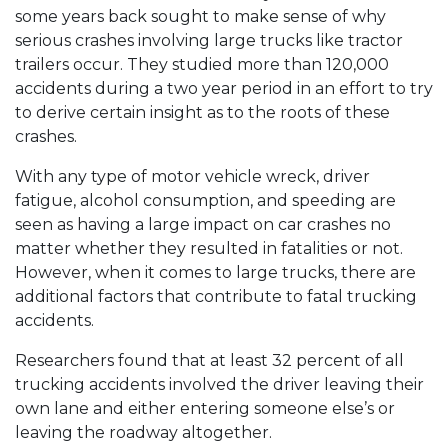
some years back sought to make sense of why
serious crashes involving large trucks like tractor
trailers occur. They studied more than 120,000
accidents during a two year period in an effort to try
to derive certain insight as to the roots of these
crashes.
With any type of motor vehicle wreck, driver
fatigue, alcohol consumption, and speeding are
seen as having a large impact on car crashes no
matter whether they resulted in fatalities or not.
However, when it comes to large trucks, there are
additional factors that contribute to fatal trucking
accidents.
Researchers found that at least 32 percent of all
trucking accidents involved the driver leaving their
own lane and either entering someone else’s or
leaving the roadway altogether.