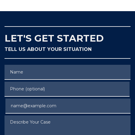
LET'S GET STARTED
TELL US ABOUT YOUR SITUATION
Name
Phone (optional)
Email
Describe Your Case