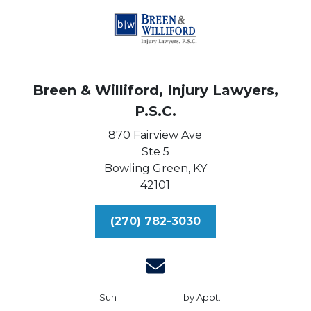
Breen & Williford, Injury Lawyers,
P.S.C.
870 Fairview Ave
Ste 5
Bowling Green,
KY
42101
(270) 782-3030
Sun
by Appt.