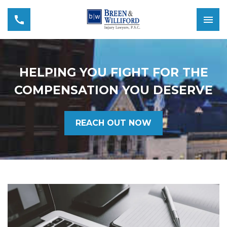
HELPING YOU FIGHT FOR THE
COMPENSATION YOU DESERVE
REACH OUT NOW