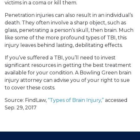
victims in a coma or kill them.
Penetration injuries can also result in an individual’s
death. They often involve a sharp object, such as
glass, penetrating a person’s skull, then brain. Much
like some of the more profound types of TBI, this
injury leaves behind lasting, debilitating effects.
If you’ve suffered a TBI, you’ll need to invest
significant resources in getting the best treatment
available for your condition. A Bowling Green brain
injury attorney can advise you of your right to sue
to cover these costs.
Source: FindLaw,
“Types of Brain Injury,”
accessed
Sep. 29, 2017