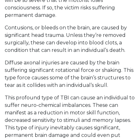
will be so severe that the motorist loses
consciousness. If so, the victim risks suffering
permanent damage.
Contusions, or bleeds on the brain, are caused by
significant head trauma. Unless they’re removed
surgically, these can develop into blood clots, a
condition that can result in an individual’s death.
Diffuse axonal injuries are caused by the brain
suffering significant rotational force or shaking. This
type force causes some of the brain’s structures to
tear as it collides with an individual’s skull.
This profound type of TBI can cause an individual to
suffer neuro-chemical imbalances. These can
manifest as a reduction in motor skill function,
decreased sensitivity to stimuli and memory lapses.
This type of injury inevitably causes significant,
permanent brain damage and could even put