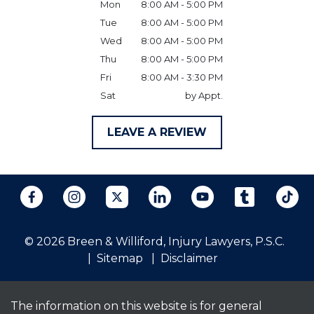
Mon
8:00 AM - 5:00 PM
Tue
8:00 AM - 5:00 PM
Wed
8:00 AM - 5:00 PM
Thu
8:00 AM - 5:00 PM
Fri
8:00 AM - 3:30 PM
Sat
by Appt.
LEAVE A REVIEW
© 2026 Breen & Williford, Injury Lawyers, P.S.C.
Sitemap
Disclaimer
The information on this website is for general