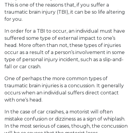
This is one of the reasons that, if you suffer a
traumatic brain injury (TBI), it can be so life altering
for you.
In order for a TBI to occur, an individual must have
suffered some type of external impact to one’s
head. More often than not, these types of injuries
occur as a result of a person’s involvement in some
type of personal injury incident, such as a slip-and-
fall or car crash.
One of perhaps the more common types of
traumatic brain injuries is a concussion. It generally
occurs when an individual suffers direct contact
with one’s head.
In the case of car crashes, a motorist will often
mistake confusion or dizziness as a sign of whiplash.
In the most serious of cases, though, the concussion