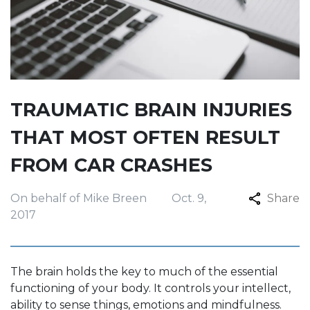
TRAUMATIC BRAIN INJURIES
THAT MOST OFTEN RESULT
FROM CAR CRASHES
On behalf of Mike Breen
Oct. 9,
Share
2017
The brain holds the key to much of the essential
functioning of your body. It controls your intellect,
ability to sense things, emotions and mindfulness.