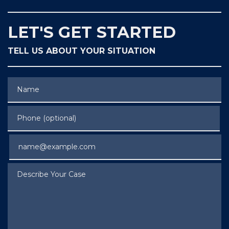
LET'S GET STARTED
TELL US ABOUT YOUR SITUATION
Name
Phone (optional)
Email
Describe Your Case