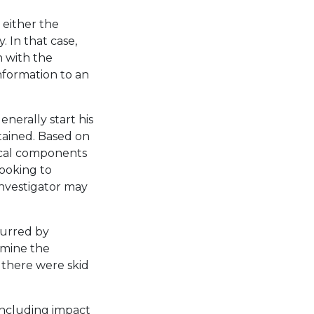
 either the
 In that case,
h with the
 information to an
enerally start his
tained. Based on
nical components
 looking to
investigator may
curred by
ermine the
r there were skid
 including impact