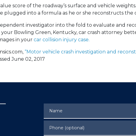
 value score of the roadway’s surface and vehicle weights. 
e plugged into a formula as he or she reconstructs the c
dependent investigator into the fold to evaluate and re
p your Bowling Green, Kentucky, car crash attorney bett
amages in your
car collision injury case.
nsics.com,
“Motor vehicle crash investigation and reconst
essed June 02, 2017
Name
Phone (optional)