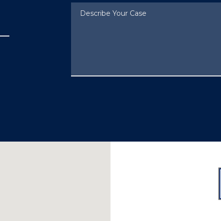
Describe Your Case