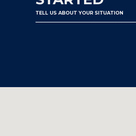
TELL US ABOUT YOUR SITUATION