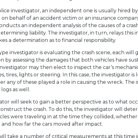
olice investigator, an independent one is usually hired by
 on behalf of an accident victim or an insurance company.
conducts an independent analysis of the causes of a cras
etermining liability. The investigator, in turn, relays this
s a determination as to financial responsibility.
e investigator is evaluating the crash scene, each will g
ion by assessing the damages that both vehicles have sus
 investigator may then elect to inspect the car’s mecha
s, tires, lights or steering. In this case, the investigator is
 any of these played a role in causing the wreck. The 
logs as well.
gator will seek to gain a better perspective as to what oc
onstruct the crash. To do this, the investigator will det
icles were traveling in at the time they collided, whethe
 and how far the cars moved after impact.
will take a number of critical measurements at this time