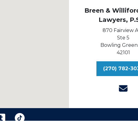
Breen & Williford
Lawyers, P.
870 Fairview 
Ste 5
Bowling Green
42101
(270) 782-30
reen & Williford, Injury Lawyers, P.S.C.
Sitemap
Dis