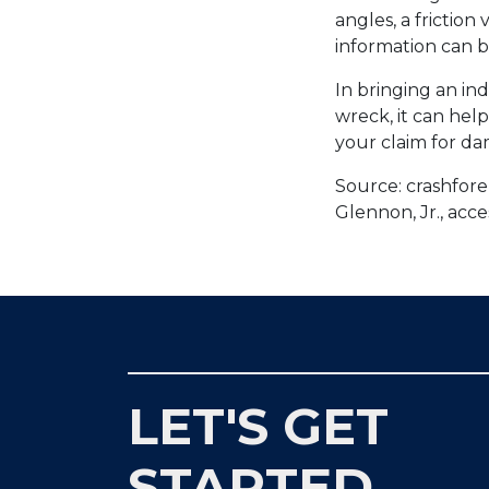
angles, a friction
information can b
In bringing an in
wreck, it can hel
your claim for d
Source: crashfore
Glennon, Jr., acc
LET'S GET
STARTED