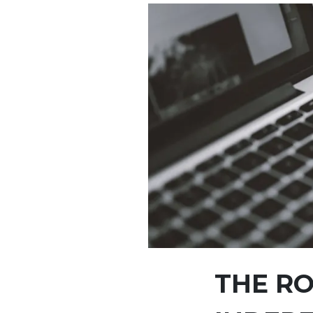
THE RO