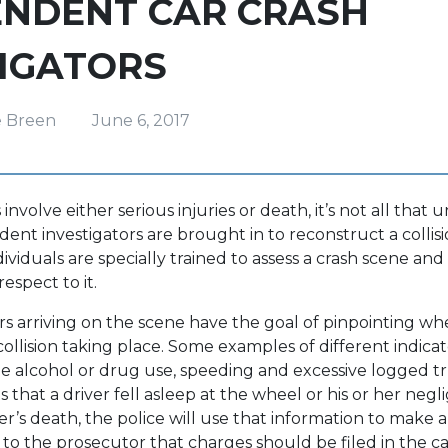
ENDENT CAR CRASH
TIGATORS
e Breen
June 6, 2017
involve either serious injuries or death, it’s not all tha
ent investigators are brought in to reconstruct a collisio
ividuals are specially trained to assess a crash scene a
respect to it.
ors arriving on the scene have the goal of pinpointing wh
collision taking place. Some examples of different indicat
de alcohol or drug use, speeding and excessive logged tr
that a driver fell asleep at the wheel or his or her negl
er’s death, the police will use that information to make a
 the prosecutor that charges should be filed in the ca