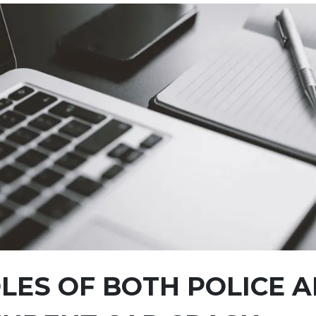
LES OF BOTH POLICE 