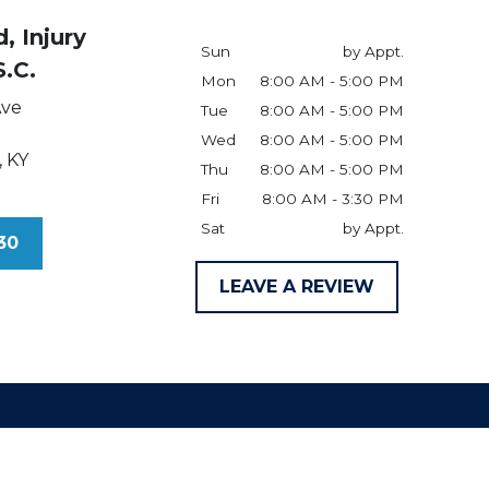
, Injury
Sun
by Appt.
S.C.
Mon
8:00 AM - 5:00 PM
Ave
Tue
8:00 AM - 5:00 PM
Wed
8:00 AM - 5:00 PM
,
KY
Thu
8:00 AM - 5:00 PM
Fri
8:00 AM - 3:30 PM
Sat
by Appt.
30
LEAVE A REVIEW
claimer