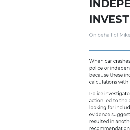
INDEP
INVES
On behalf of Mik
When car crashes 
police or independ
because these ind
calculations with 
Police investigat
action led to the 
looking for inclu
evidence suggests 
resulted in anoth
recommendation to