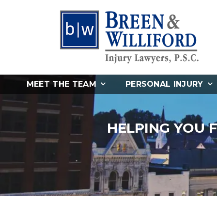
MEET THE TEAM
PERSONAL INJURY
HELPING YOU 