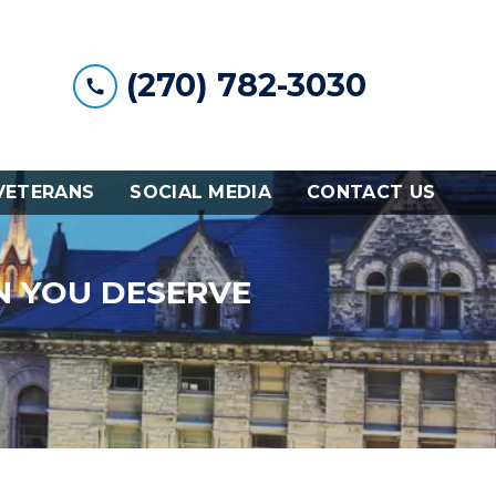
(270) 782-3030
VETERANS
SOCIAL MEDIA
CONTACT US
N YOU DESERVE