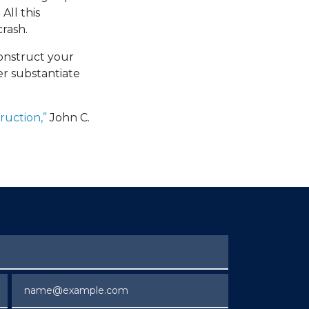
All this
rash.
construct your
er substantiate
ruction,”
John C.
Email