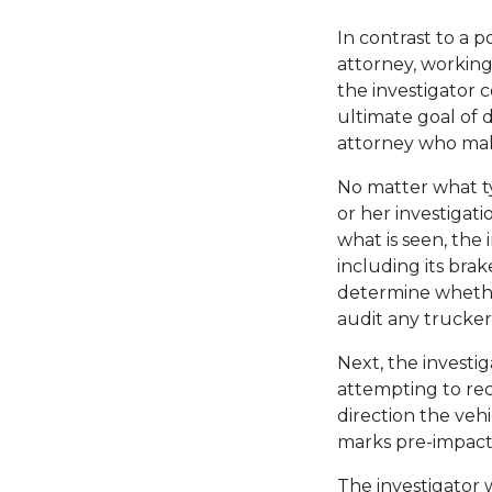
In contrast to a p
attorney, working
the investigator 
ultimate goal of d
attorney who make
No matter what typ
or her investigat
what is seen, the
including its brake
determine whether
audit any trucker 
Next, the investi
attempting to rec
direction the veh
marks pre-impact
The investigator 