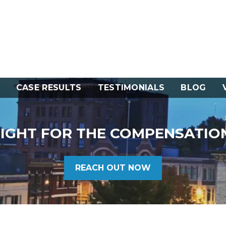
CASE RESULTS
TESTIMONIALS
BLOG
FIGHT FOR THE COMPENSATIO
REACH OUT NOW