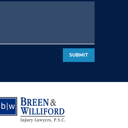
SUBMIT