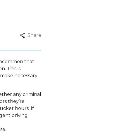
Share
t uncommon that
n. This is
nd make necessary
ether any criminal
ors they’re
ucker hours. If
igent driving
se.