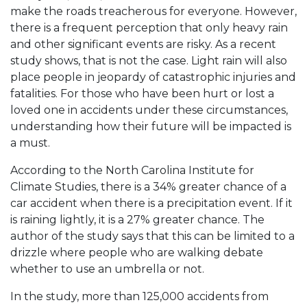
make the roads treacherous for everyone. However,
there is a frequent perception that only heavy rain
and other significant events are risky. As a recent
study shows, that is not the case. Light rain will also
place people in jeopardy of catastrophic injuries and
fatalities. For those who have been hurt or lost a
loved one in accidents under these circumstances,
understanding how their future will be impacted is
a must.
According to the North Carolina Institute for
Climate Studies, there is a 34% greater chance of a
car accident when there is a precipitation event. If it
is raining lightly, it is a 27% greater chance. The
author of the study says that this can be limited to a
drizzle where people who are walking debate
whether to use an umbrella or not.
In the study, more than 125,000 accidents from