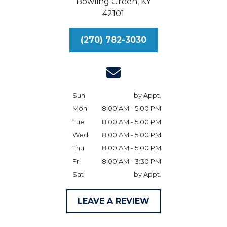
Bowling Green,
KY
42101
(270) 782-3030
Sun
by Appt.
Mon
8:00 AM - 5:00 PM
Tue
8:00 AM - 5:00 PM
Wed
8:00 AM - 5:00 PM
Thu
8:00 AM - 5:00 PM
Fri
8:00 AM - 3:30 PM
Sat
by Appt.
LEAVE A REVIEW