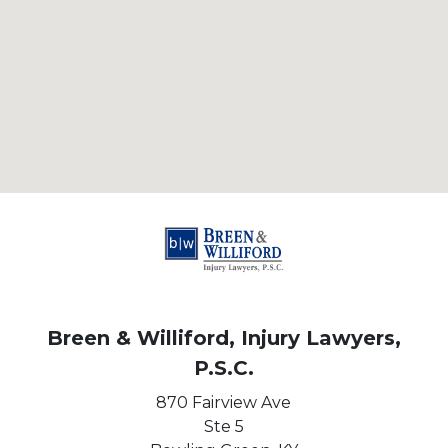
Breen & Williford, Injury Lawyers,
P.S.C.
870 Fairview Ave
Ste 5