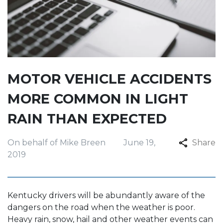
MOTOR VEHICLE ACCIDENTS
MORE COMMON IN LIGHT
RAIN THAN EXPECTED
On behalf of Mike Breen
June 19,
Share
2019
Kentucky drivers will be abundantly aware of the
dangers on the road when the weather is poor.
Heavy rain, snow, hail and other weather events can