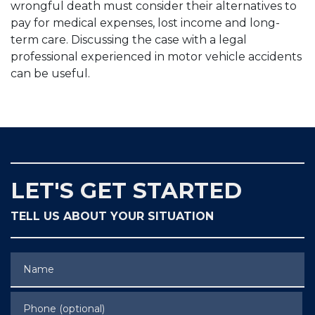
wrongful death must consider their alternatives to
pay for medical expenses, lost income and long-
term care. Discussing the case with a legal
professional experienced in motor vehicle accidents
can be useful.
LET'S GET STARTED
TELL US ABOUT YOUR SITUATION
Name
Phone (optional)