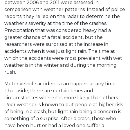
between 2006 and 2011 were assessed in
comparison with weather patterns. Instead of police
reports, they relied on the radar to determine the
weather’s severity at the time of the crashes.
Precipitation that was considered heavy had a
greater chance of a fatal accident, but the
researchers were surprised at the increase in
accidents when it was just light rain. The time at
which the accidents were most prevalent with wet
weather is in the winter and during the morning
rush.
Motor vehicle accidents can happen at any time.
That aside, there are certain times and
circumstances where it is more likely than others.
Poor weather is known to put people at higher risk
of being in a crash, but light rain being a concern is
something of a surprise. After a crash, those who
have been hurt or had a loved one suffer a