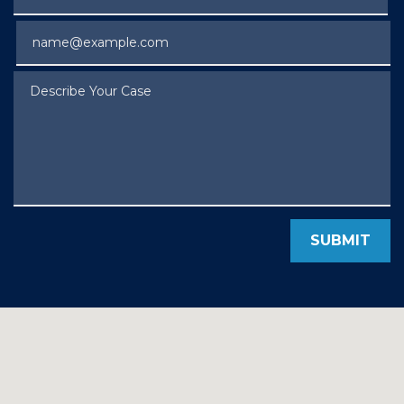
Email
Describe Your Case
SUBMIT