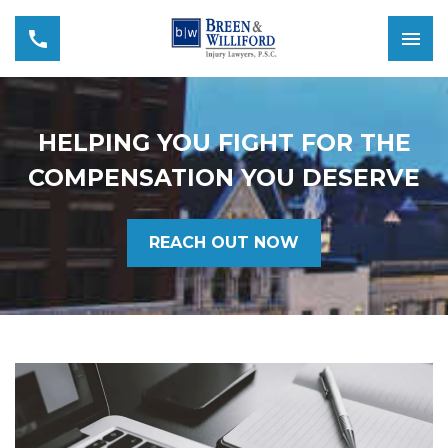
HELPING YOU FIGHT FOR THE
COMPENSATION YOU DESERVE
REACH OUT NOW