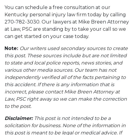
You can schedule a free consultation at our
Kentucky personal injury law firm today by calling
270-782-3030. Our lawyers at Mike Breen Attorney
at Law, PSC are standing by to take your call so we
can get started on your case today.
Note:
Our writers used secondary sources to create
this post. These sources include but are not limited
to state and local police reports, news stories, and
various other media sources. Our team has not
independently verified all of the facts pertaining to
this accident. If there is any information that is
incorrect, please contact Mike Breen Attorney at
Law, PSC right away so we can make the correction
to the post.
Disclaimer:
This post is not intended to be a
solicitation for business. None of the information in
this post is meant to be legal or medical advice. If