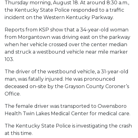
Thursday morning, August 18. At around 8:30 a.m.,
the Kentucky State Police responded to a traffic
incident on the Western Kentucky Parkway.
Reports from KSP show that a 34-year-old woman
from Morgantown was driving east on the parkway
when her vehicle crossed over the center median
and struck a westbound vehicle near mile marker
103.
The driver of the westbound vehicle, a 31-year-old
man, was fatally injured. He was pronounced
deceased on-site by the Grayson County Coroner’s
Office.
The female driver was transported to Owensboro
Health Twin Lakes Medical Center for medical care.
The Kentucky State Police is investigating the crash
at this time.