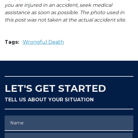
you are injured in an accident, seek medical
assistance as soon as possible. The photo used in
this post was not taken at the actual accident site.
Tags:
Wrongful Death
LET'S GET STARTED
TELL US ABOUT YOUR SITUATION
Name
Phone (optional)