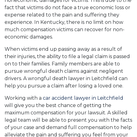
noneconomic damages for victims. This is due to the
fact that victims do not face a true economic loss or
expense related to the pain and suffering they
experience. In Kentucky, there is no limit on how
much compensation victims can recover for non-
economic damages.
When victims end up passing away as a result of
their injuries, the ability to file a legal claim is passed
on to their families. Family members are able to
pursue wrongful death claims against negligent
drivers. A wrongful death lawyer in Leitchfield can
help you pursue a claim after losing a loved one.
Working with a
car accident lawyer in Leitchfield
will give you the best chance of getting the
maximum compensation for your lawsuit. A skilled
legal team will be able to present you with the facts
of your case and demand full compensation to help
alleviate the pain and suffering you feel from your