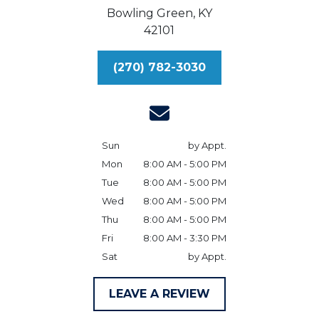
Bowling Green,
KY
42101
(270) 782-3030
Sun
by Appt.
Mon
8:00 AM - 5:00 PM
Tue
8:00 AM - 5:00 PM
Wed
8:00 AM - 5:00 PM
Thu
8:00 AM - 5:00 PM
Fri
8:00 AM - 3:30 PM
Sat
by Appt.
LEAVE A REVIEW