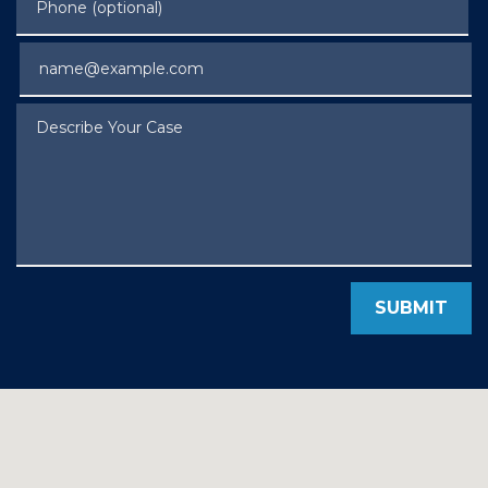
Email
Describe Your Case
SUBMIT