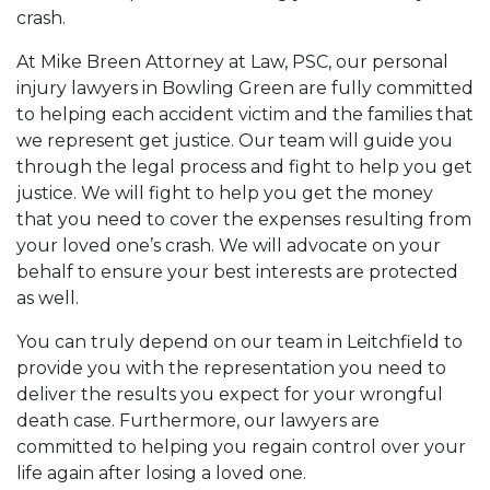
crash.
At Mike Breen Attorney at Law, PSC, our personal
injury lawyers in Bowling Green are fully committed
to helping each accident victim and the families that
we represent get justice. Our team will guide you
through the legal process and fight to help you get
justice. We will fight to help you get the money
that you need to cover the expenses resulting from
your loved one’s crash. We will advocate on your
behalf to ensure your best interests are protected
as well.
You can truly depend on our team in Leitchfield to
provide you with the representation you need to
deliver the results you expect for your wrongful
death case. Furthermore, our lawyers are
committed to helping you regain control over your
life again after losing a loved one.