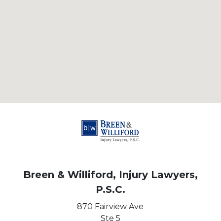
Breen & Williford, Injury Lawyers,
P.S.C.
870 Fairview Ave
Ste 5