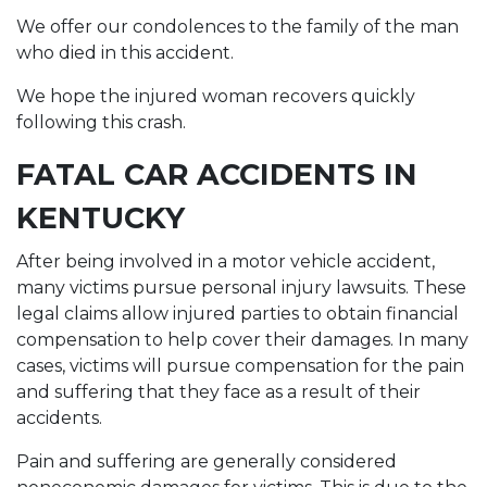
We offer our condolences to the family of the man
who died in this accident.
We hope the injured woman recovers quickly
following this crash.
FATAL CAR ACCIDENTS IN
KENTUCKY
After being involved in a motor vehicle accident,
many victims pursue personal injury lawsuits. These
legal claims allow injured parties to obtain financial
compensation to help cover their damages. In many
cases, victims will pursue compensation for the pain
and suffering that they face as a result of their
accidents.
Pain and suffering are generally considered