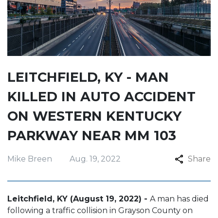
LEITCHFIELD, KY - MAN
KILLED IN AUTO ACCIDENT
ON WESTERN KENTUCKY
PARKWAY NEAR MM 103
Mike Breen
Aug. 19, 2022
Share
Leitchfield, KY (August 19, 2022) -
A man has died
following a traffic collision in Grayson County on