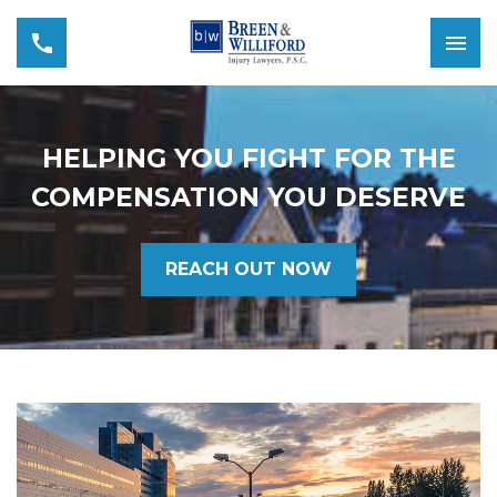
HELPING YOU FIGHT FOR THE
COMPENSATION YOU DESERVE
REACH OUT NOW