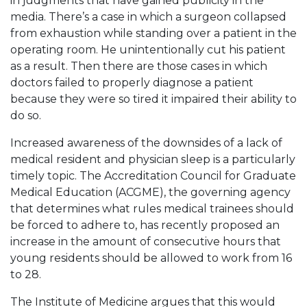
in judgments that have gained publicity in the
media. There’s a case in which a surgeon collapsed
from exhaustion while standing over a patient in the
operating room. He unintentionally cut his patient
as a result. Then there are those cases in which
doctors failed to properly diagnose a patient
because they were so tired it impaired their ability to
do so.
Increased awareness of the downsides of a lack of
medical resident and physician sleep is a particularly
timely topic. The Accreditation Council for Graduate
Medical Education (ACGME), the governing agency
that determines what rules medical trainees should
be forced to adhere to, has recently proposed an
increase in the amount of consecutive hours that
young residents should be allowed to work from 16
to 28.
The Institute of Medicine argues that this would