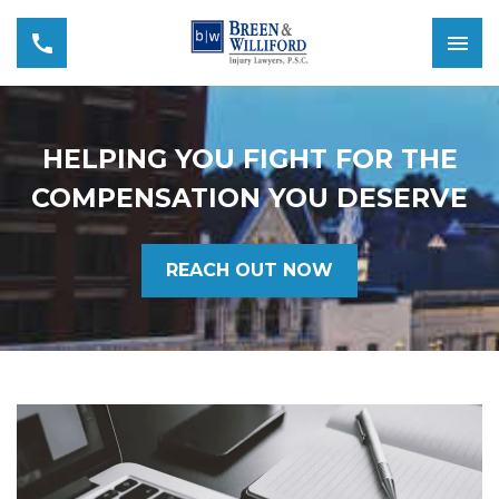
HELPING YOU FIGHT FOR THE
COMPENSATION YOU DESERVE
REACH OUT NOW