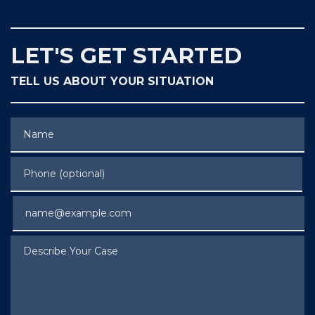
LET'S GET STARTED
TELL US ABOUT YOUR SITUATION
Name
Phone (optional)
Email
Describe Your Case