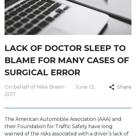
LACK OF DOCTOR SLEEP TO
BLAME FOR MANY CASES OF
SURGICAL ERROR
On behalf of Mike Breen
June 13,
Share
2017
The American Automobile Association (AAA) and
their Foundation for Traffic Safety have long
warned of the risks associated with a driver’s lack of