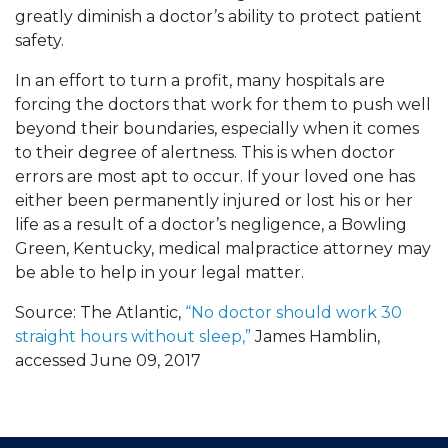
greatly diminish a doctor’s ability to protect patient
safety.
In an effort to turn a profit, many hospitals are
forcing the doctors that work for them to push well
beyond their boundaries, especially when it comes
to their degree of alertness. This is when doctor
errors are most apt to occur. If your loved one has
either been permanently injured or lost his or her
life as a result of a doctor’s negligence, a Bowling
Green, Kentucky, medical malpractice attorney may
be able to help in your legal matter.
Source: The Atlantic,
“No doctor should work 30
straight hours without sleep,”
James Hamblin,
accessed June 09, 2017