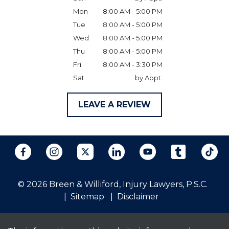
Mon
8:00 AM - 5:00 PM
Tue
8:00 AM - 5:00 PM
Wed
8:00 AM - 5:00 PM
Thu
8:00 AM - 5:00 PM
Fri
8:00 AM - 3:30 PM
Sat
by Appt.
LEAVE A REVIEW
© 2026 Breen & Williford, Injury Lawyers, P.S.C.
Sitemap
Disclaimer