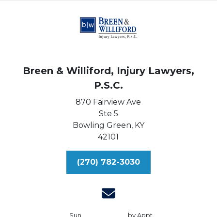
Breen & Williford, Injury Lawyers,
P.S.C.
870 Fairview Ave
Ste 5
Bowling Green,
KY
42101
(270) 782-3030
Sun
by Appt.