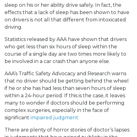
sleep on his or her ability drive safely. In fact, the
effects that a lack of sleep has been shown to have
on drivers is not all that different from intoxicated
driving.
Statistics released by AAA have shown that drivers
who get less than six hours of sleep within the
course of a single day are two times more likely to
be involved in a car crash than anyone else.
AAA’s Traffic Safety Advocacy and Research warns
that no driver should be getting behind the wheel
if he or she has had less than seven hours of sleep
within a 24-hour period. If this is the case, it leaves
many to wonder if doctors should be performing
complex surgeries, especially in the face of
significant
impaired judgment.
There are plenty of horror stories of doctor’s lapses