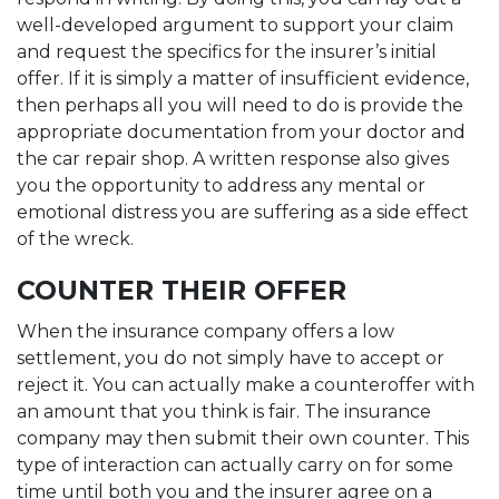
well-developed argument to support your claim
and request the specifics for the insurer’s initial
offer. If it is simply a matter of insufficient evidence,
then perhaps all you will need to do is provide the
appropriate documentation from your doctor and
the car repair shop. A written response also gives
you the opportunity to address any mental or
emotional distress you are suffering as a side effect
of the wreck.
COUNTER THEIR OFFER
When the insurance company offers a low
settlement, you do not simply have to accept or
reject it. You can actually make a counteroffer with
an amount that you think is fair. The insurance
company may then submit their own counter. This
type of interaction can actually carry on for some
time until both you and the insurer agree on a