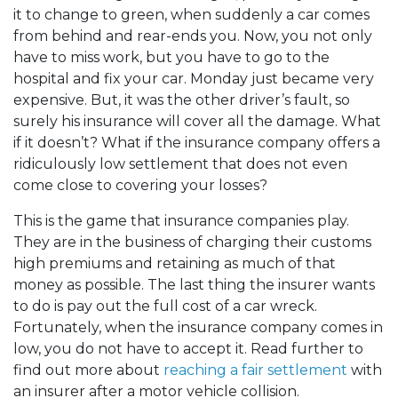
it to change to green, when suddenly a car comes
from behind and rear-ends you. Now, you not only
have to miss work, but you have to go to the
hospital and fix your car. Monday just became very
expensive. But, it was the other driver’s fault, so
surely his insurance will cover all the damage. What
if it doesn’t? What if the insurance company offers a
ridiculously low settlement that does not even
come close to covering your losses?
This is the game that insurance companies play.
They are in the business of charging their customs
high premiums and retaining as much of that
money as possible. The last thing the insurer wants
to do is pay out the full cost of a car wreck.
Fortunately, when the insurance company comes in
low, you do not have to accept it. Read further to
find out more about
reaching a fair settlement
with
an insurer after a motor vehicle collision.