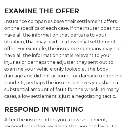
EXAMINE THE OFFER
Insurance companies base their settlement offers
on the specifics of each case. If the insurer does not
have all the information that pertains to your
situation, that may lead to a low initial settlement
offer. For example, the insurance company may not
have all the information that is relevant to your
injuries or perhaps the adjuster they sent out to
examine your vehicle only looked at the body
damage and did not account for damage under the
hood. Or, perhaps the insurer believes you share a
substantial amount of fault for the wreck. In many
cases, a low settlement is just a negotiating tactic.
RESPOND IN WRITING
After the insurer offers you a low settlement,
respond in writing. By doing this, you can lay out a