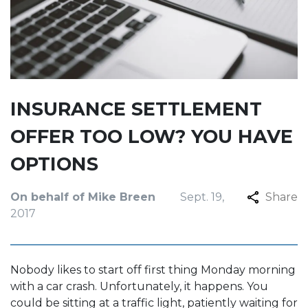
INSURANCE SETTLEMENT
OFFER TOO LOW? YOU HAVE
OPTIONS
On behalf of Mike Breen
Sept. 19,
Share
2017
Nobody likes to start off first thing Monday morning
with a car crash. Unfortunately, it happens. You
could be sitting at a traffic light, patiently waiting for