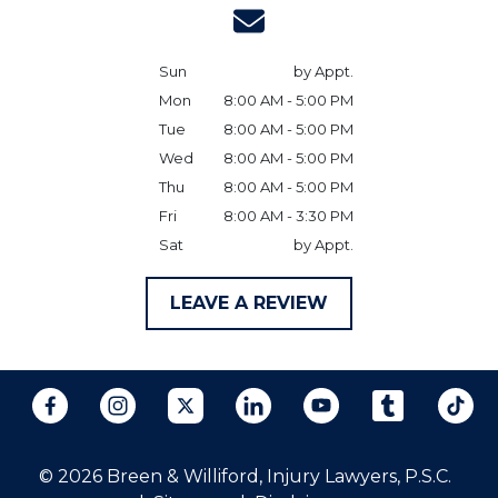
Sun
by Appt.
Mon
8:00 AM - 5:00 PM
Tue
8:00 AM - 5:00 PM
Wed
8:00 AM - 5:00 PM
Thu
8:00 AM - 5:00 PM
Fri
8:00 AM - 3:30 PM
Sat
by Appt.
LEAVE A REVIEW
© 2026 Breen & Williford, Injury Lawyers, P.S.C.