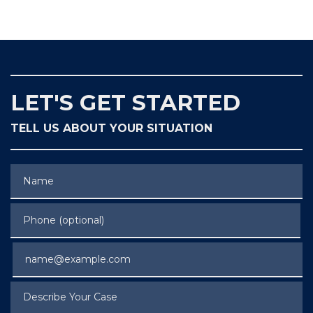
LET'S GET STARTED
TELL US ABOUT YOUR SITUATION
Name
Phone (optional)
Email
Describe Your Case