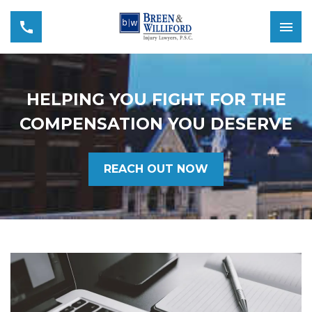
HELPING YOU FIGHT FOR THE
COMPENSATION YOU DESERVE
REACH OUT NOW