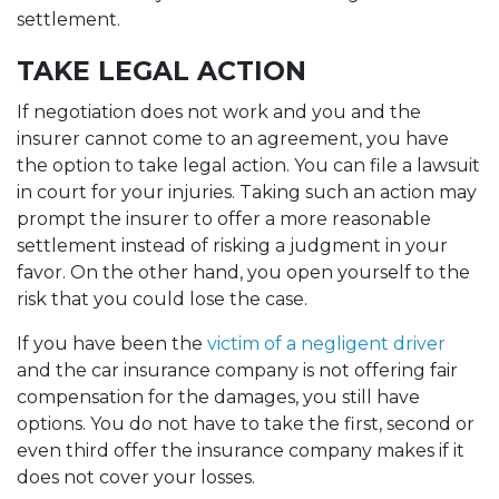
settlement.
TAKE LEGAL ACTION
If negotiation does not work and you and the
insurer cannot come to an agreement, you have
the option to take legal action. You can file a lawsuit
in court for your injuries. Taking such an action may
prompt the insurer to offer a more reasonable
settlement instead of risking a judgment in your
favor. On the other hand, you open yourself to the
risk that you could lose the case.
If you have been the
victim of a negligent driver
and the car insurance company is not offering fair
compensation for the damages, you still have
options. You do not have to take the first, second or
even third offer the insurance company makes if it
does not cover your losses.