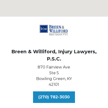
Breen & Williford, Injury Lawyers,
P.S.C.
870 Fairview Ave
Ste 5
Bowling Green,
KY
42101
(270) 782-3030