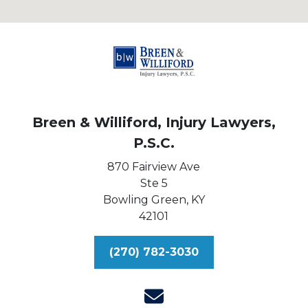
Breen & Williford, Injury Lawyers,
P.S.C.
870 Fairview Ave
Ste 5
Bowling Green,
KY
42101
(270) 782-3030