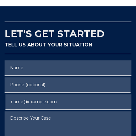
LET'S GET STARTED
TELL US ABOUT YOUR SITUATION
Name
Phone (optional)
Email
Describe Your Case