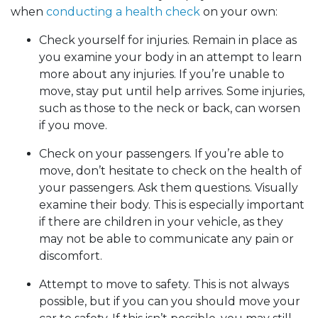
when
conducting a health check
on your own:
Check yourself for injuries. Remain in place as
you examine your body in an attempt to learn
more about any injuries. If you’re unable to
move, stay put until help arrives. Some injuries,
such as those to the neck or back, can worsen
if you move.
Check on your passengers. If you’re able to
move, don’t hesitate to check on the health of
your passengers. Ask them questions. Visually
examine their body. This is especially important
if there are children in your vehicle, as they
may not be able to communicate any pain or
discomfort.
Attempt to move to safety. This is not always
possible, but if you can you should move your