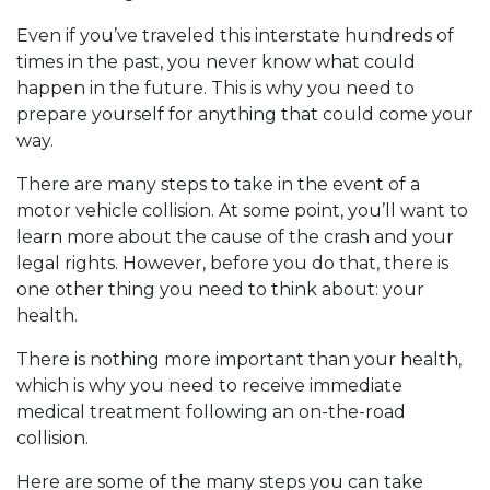
Even if you’ve traveled this interstate hundreds of
times in the past, you never know what could
happen in the future. This is why you need to
prepare yourself for anything that could come your
way.
There are many steps to take in the event of a
motor vehicle collision. At some point, you’ll want to
learn more about the cause of the crash and your
legal rights. However, before you do that, there is
one other thing you need to think about: your
health.
There is nothing more important than your health,
which is why you need to receive immediate
medical treatment following an on-the-road
collision.
Here are some of the many steps you can take