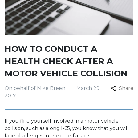
HOW TO CONDUCT A
HEALTH CHECK AFTER A
MOTOR VEHICLE COLLISION
On behalf of Mike Breen
March 29,
Share
2017
If you find yourself involved in a motor vehicle
collision, such as along I-65, you know that you will
face challenges in the near future.