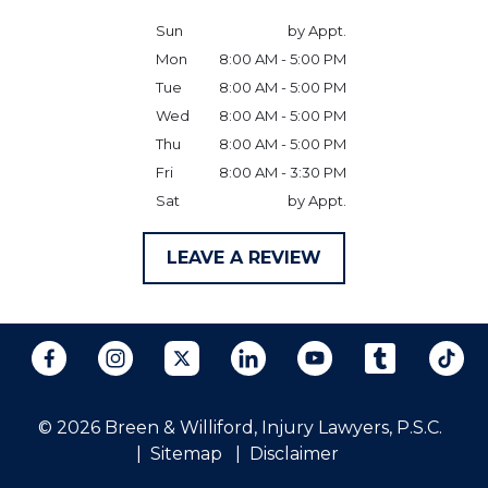
Sun
by Appt.
Mon
8:00 AM - 5:00 PM
Tue
8:00 AM - 5:00 PM
Wed
8:00 AM - 5:00 PM
Thu
8:00 AM - 5:00 PM
Fri
8:00 AM - 3:30 PM
Sat
by Appt.
LEAVE A REVIEW
© 2026 Breen & Williford, Injury Lawyers, P.S.C.
Sitemap
Disclaimer