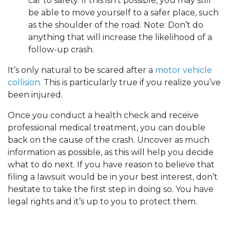
car to safety. If this isn’t possible, you may still
be able to move yourself to a safer place, such
as the shoulder of the road. Note: Don’t do
anything that will increase the likelihood of a
follow-up crash.
It’s only natural to be scared after a
motor vehicle
collision.
This is particularly true if you realize you’ve
been injured.
Once you conduct a health check and receive
professional medical treatment, you can double
back on the cause of the crash. Uncover as much
information as possible, as this will help you decide
what to do next. If you have reason to believe that
filing a lawsuit would be in your best interest, don’t
hesitate to take the first step in doing so. You have
legal rights and it’s up to you to protect them.