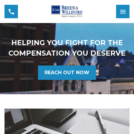
HELPING YOU FIGHT FOR THE
COMPENSATION YOU DESERVE
REACH OUT NOW