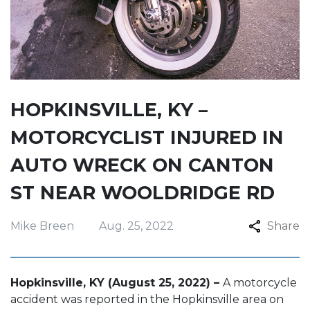
HOPKINSVILLE, KY –
MOTORCYCLIST INJURED IN
AUTO WRECK ON CANTON
ST NEAR WOOLDRIDGE RD
Mike Breen
Aug. 25, 2022
Share
Hopkinsville, KY (August 25, 2022) –
A motorcycle
accident was reported in the Hopkinsville area on