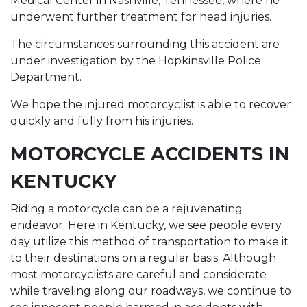
Medical Center in Nashville, Tennessee, where he
underwent further treatment for head injuries.
The circumstances surrounding this accident are
under investigation by the Hopkinsville Police
Department.
We hope the injured motorcyclist is able to recover
quickly and fully from his injuries.
MOTORCYCLE ACCIDENTS IN
KENTUCKY
Riding a motorcycle can be a rejuvenating
endeavor. Here in Kentucky, we see people every
day utilize this method of transportation to make it
to their destinations on a regular basis. Although
most motorcyclists are careful and considerate
while traveling along our roadways, we continue to