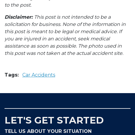
to the post.
Disclaimer:
This post is not intended to be a
solicitation for business. None of the information in
this post is meant to be legal or medical advice. If
you are injured in an accident, seek medical
assistance as soon as possible. The photo used in
this post was not taken at the actual accident site.
Tags:
Car Accidents
LET'S GET STARTED
TELL US ABOUT YOUR SITUATION