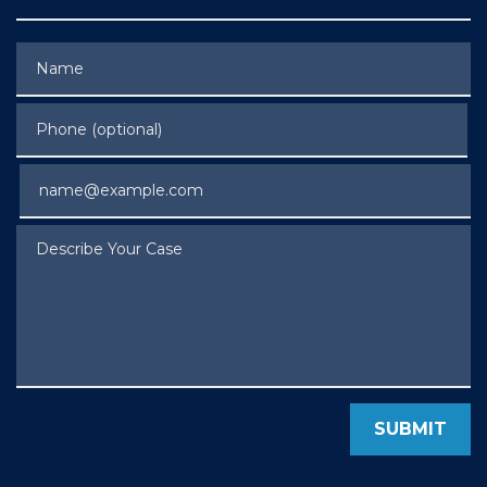
Name
Phone (optional)
Email
Describe Your Case
SUBMIT