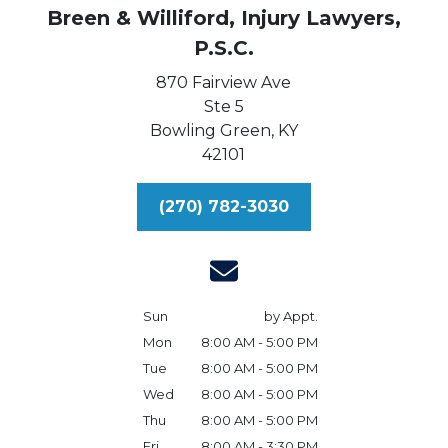
Breen & Williford, Injury Lawyers,
P.S.C.
870 Fairview Ave
Ste 5
Bowling Green,
KY
42101
(270) 782-3030
Sun
by Appt.
Mon
8:00 AM - 5:00 PM
Tue
8:00 AM - 5:00 PM
Wed
8:00 AM - 5:00 PM
Thu
8:00 AM - 5:00 PM
Fri
8:00 AM - 3:30 PM