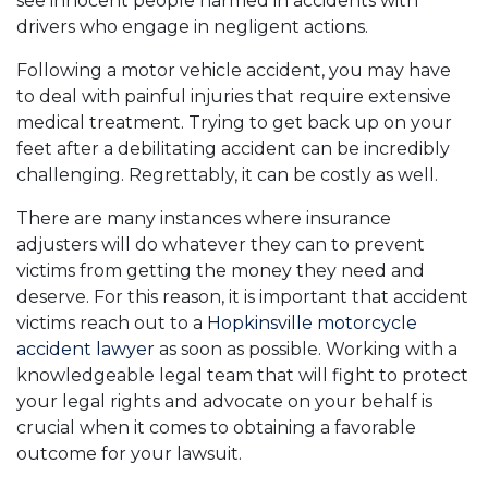
see innocent people harmed in accidents with
drivers who engage in negligent actions.
Following a motor vehicle accident, you may have
to deal with painful injuries that require extensive
medical treatment. Trying to get back up on your
feet after a debilitating accident can be incredibly
challenging. Regrettably, it can be costly as well.
There are many instances where insurance
adjusters will do whatever they can to prevent
victims from getting the money they need and
deserve. For this reason, it is important that accident
victims reach out to a
Hopkinsville motorcycle
accident lawyer
as soon as possible. Working with a
knowledgeable legal team that will fight to protect
your legal rights and advocate on your behalf is
crucial when it comes to obtaining a favorable
outcome for your lawsuit.