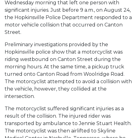
Wednesday morning that left one person with
significant injuries. Just before 9 a.m., on August 24,
the Hopkinsville Police Department responded to a
motor vehicle collision that occurred on Canton
Street.
Preliminary investigations provided by the
Hopkinsville police show that a motorcyclist was
riding westbound on Canton Street during the
morning hours. At the same time, a pickup truck
turned onto Canton Road from Woolridge Road.
The motorcyclist attempted to avoid a collision with
the vehicle, however, they collided at the
intersection.
The motorcyclist suffered significant injuries as a
result of the collision. The injured rider was
transported by ambulance to Jennie Stuart Health.
The motorcyclist was then airlifted to Skyline