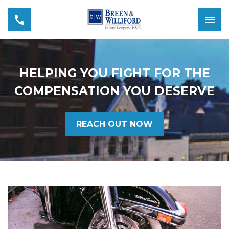
HELPING YOU FIGHT FOR THE
COMPENSATION YOU DESERVE
REACH OUT NOW