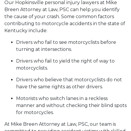
Our Hopkinsville personal injury lawyers at Mike
Breen Attorney at Law, PSC can help you identify
the cause of your crash. Some common factors
contributing to motorcycle accidents in the state of
Kentucky include:
Drivers who fail to see motorcyclists before
turning at intersections.
Drivers who fail to yield the right of way to
motorcyclists.
Drivers who believe that motorcyclists do not
have the same rights as other drivers.
Motorists who switch lanes in a reckless
manner and without checking their blind spots
for motorcycles.
At Mike Breen Attorney at Law, PSC, our team is