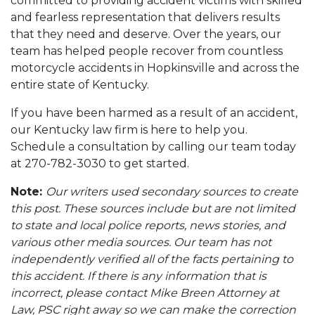
committed to providing accident victims with skilled
and fearless representation that delivers results
that they need and deserve. Over the years, our
team has helped people recover from countless
motorcycle accidents in Hopkinsville and across the
entire state of Kentucky.
If you have been harmed as a result of an accident,
our Kentucky law firm is here to help you.
Schedule a consultation by calling our team today
at 270-782-3030 to get started.
Note:
Our writers used secondary sources to create
this post. These sources include but are not limited
to state and local police reports, news stories, and
various other media sources. Our team has not
independently verified all of the facts pertaining to
this accident. If there is any information that is
incorrect, please contact Mike Breen Attorney at
Law, PSC right away so we can make the correction