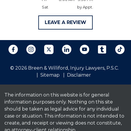
Sat
by Appt.
LEAVE A REVIEW
© 2026 Breen & Williford, Injury Lawyers, P.S.C.
Sitemap
Disclaimer
The information on this website is for general
information purposes only. Nothing on this site
should be taken as legal advice for any individual
case or situation. This information is not intended to
create, and receipt or viewing does not constitute,
an attorney-client relationship.