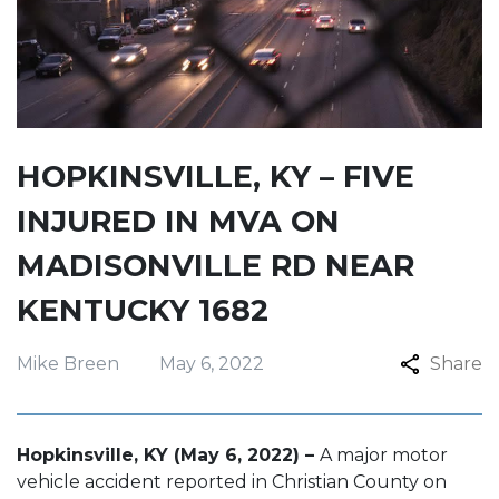
HOPKINSVILLE, KY – FIVE
INJURED IN MVA ON
MADISONVILLE RD NEAR
KENTUCKY 1682
Mike Breen
May 6, 2022
Share
Hopkinsville, KY (May 6, 2022) –
A major motor
vehicle accident reported in Christian County on