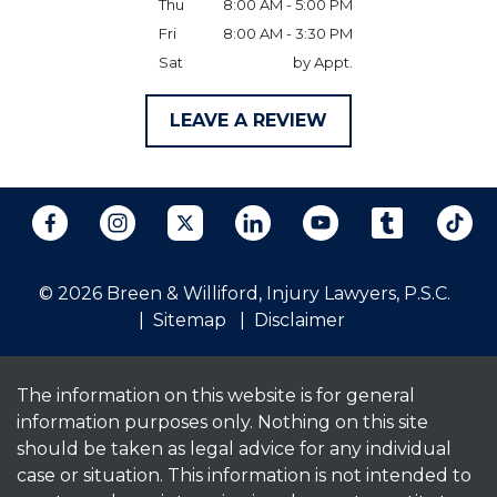
Thu
8:00 AM - 5:00 PM
Fri
8:00 AM - 3:30 PM
Sat
by Appt.
LEAVE A REVIEW
© 2026 Breen & Williford, Injury Lawyers, P.S.C.
Sitemap
Disclaimer
The information on this website is for general
information purposes only. Nothing on this site
should be taken as legal advice for any individual
case or situation. This information is not intended to