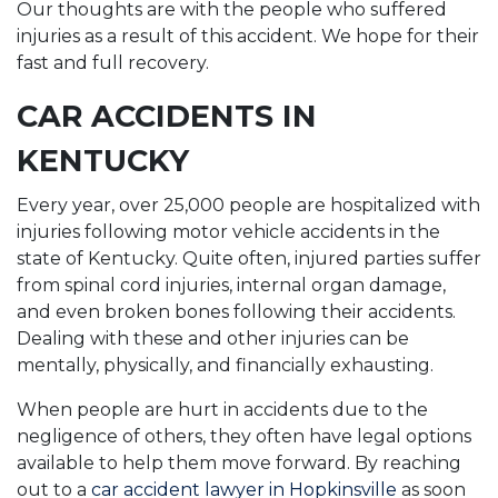
Our thoughts are with the people who suffered
injuries as a result of this accident. We hope for their
fast and full recovery.
CAR ACCIDENTS IN
KENTUCKY
Every year, over 25,000 people are hospitalized with
injuries following motor vehicle accidents in the
state of Kentucky. Quite often, injured parties suffer
from spinal cord injuries, internal organ damage,
and even broken bones following their accidents.
Dealing with these and other injuries can be
mentally, physically, and financially exhausting.
When people are hurt in accidents due to the
negligence of others, they often have legal options
available to help them move forward. By reaching
out to a
car accident lawyer in Hopkinsville
as soon