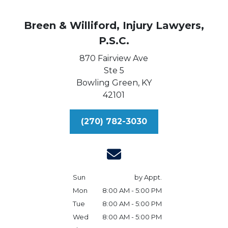
Breen & Williford, Injury Lawyers,
P.S.C.
870 Fairview Ave
Ste 5
Bowling Green,
KY
42101
(270) 782-3030
Sun
by Appt.
Mon
8:00 AM - 5:00 PM
Tue
8:00 AM - 5:00 PM
Wed
8:00 AM - 5:00 PM