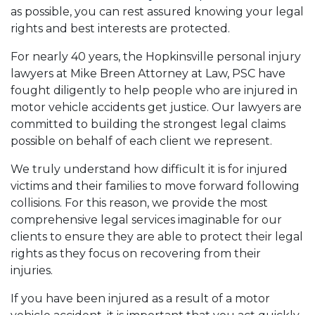
as possible, you can rest assured knowing your legal
rights and best interests are protected.
For nearly 40 years, the Hopkinsville personal injury
lawyers at Mike Breen Attorney at Law, PSC have
fought diligently to help people who are injured in
motor vehicle accidents get justice. Our lawyers are
committed to building the strongest legal claims
possible on behalf of each client we represent.
We truly understand how difficult it is for injured
victims and their families to move forward following
collisions. For this reason, we provide the most
comprehensive legal services imaginable for our
clients to ensure they are able to protect their legal
rights as they focus on recovering from their
injuries.
If you have been injured as a result of a motor