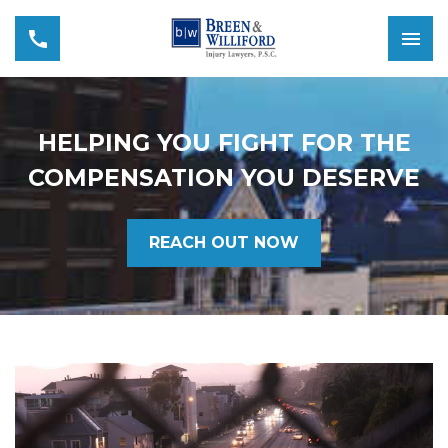
HELPING YOU FIGHT FOR THE
COMPENSATION YOU DESERVE
REACH OUT NOW