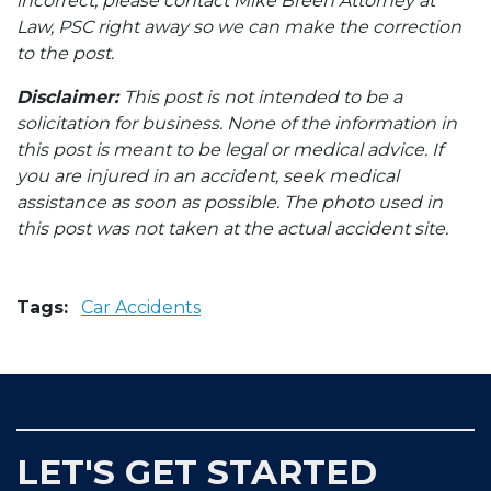
incorrect, please contact Mike Breen Attorney at
Law, PSC right away so we can make the correction
to the post.
Disclaimer:
This post is not intended to be a
solicitation for business. None of the information in
this post is meant to be legal or medical advice. If
you are injured in an accident, seek medical
assistance as soon as possible. The photo used in
this post was not taken at the actual accident site.
Tags:
Car Accidents
LET'S GET STARTED