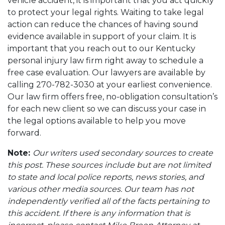
vehicle accident, it is important that you act quickly
to protect your legal rights. Waiting to take legal
action can reduce the chances of having sound
evidence available in support of your claim. It is
important that you reach out to our Kentucky
personal injury law firm right away to schedule a
free case evaluation. Our lawyers are available by
calling 270-782-3030 at your earliest convenience.
Our law firm offers free, no-obligation consultation’s
for each new client so we can discuss your case in
the legal options available to help you move
forward.
Note:
Our writers used secondary sources to create
this post. These sources include but are not limited
to state and local police reports, news stories, and
various other media sources. Our team has not
independently verified all of the facts pertaining to
this accident. If there is any information that is