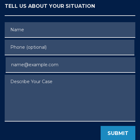
TELL US ABOUT YOUR SITUATION
Name
Phone (optional)
Email
Describe Your Case
SUBMIT