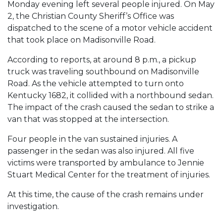
Monday evening left several people injured. On May
2, the Christian County Sheriff’s Office was
dispatched to the scene of a motor vehicle accident
that took place on Madisonville Road.
According to reports, at around 8 p.m., a pickup
truck was traveling southbound on Madisonville
Road. As the vehicle attempted to turn onto
Kentucky 1682, it collided with a northbound sedan.
The impact of the crash caused the sedan to strike a
van that was stopped at the intersection.
Four people in the van sustained injuries. A
passenger in the sedan was also injured. All five
victims were transported by ambulance to Jennie
Stuart Medical Center for the treatment of injuries.
At this time, the cause of the crash remains under
investigation.