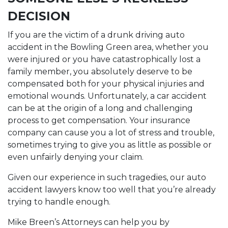
DECISION
If you are the victim of a drunk driving auto
accident in the Bowling Green area, whether you
were injured or you have catastrophically lost a
family member, you absolutely deserve to be
compensated both for your physical injuries and
emotional wounds. Unfortunately, a car accident
can be at the origin of a long and challenging
process to get compensation. Your insurance
company can cause you a lot of stress and trouble,
sometimes trying to give you as little as possible or
even unfairly denying your claim.
Given our experience in such tragedies, our auto
accident lawyers know too well that you’re already
trying to handle enough.
Mike Breen’s Attorneys can help you by