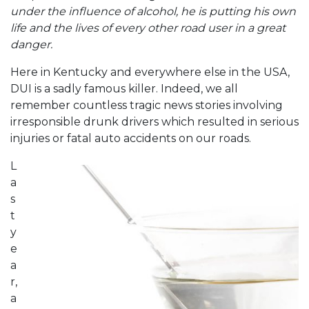
under the influence of alcohol, he is putting his own
life and the lives of every other road user in a great
danger.
Here in Kentucky and everywhere else in the USA,
DUI is a sadly famous killer. Indeed, we all
remember countless tragic news stories involving
irresponsible drunk drivers which resulted in serious
injuries or fatal auto accidents on our roads.
L
a
s
t
y
e
a
r,
a