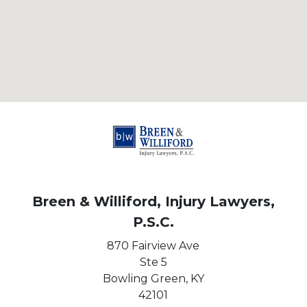
Breen & Williford, Injury Lawyers,
P.S.C.
870 Fairview Ave
Ste 5
Bowling Green,
KY
42101