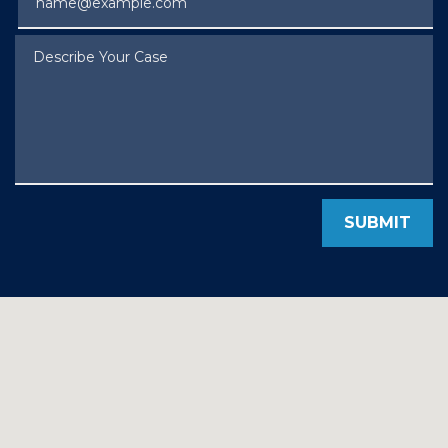
Describe Your Case
SUBMIT