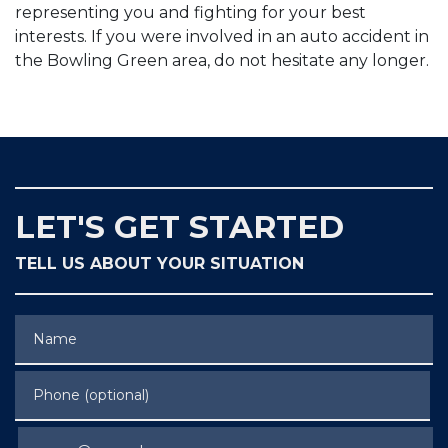
representing you and fighting for your best
interests. If you were involved in an auto accident in
the Bowling Green area, do not hesitate any longer.
LET'S GET STARTED
TELL US ABOUT YOUR SITUATION
Name
Phone (optional)
Email