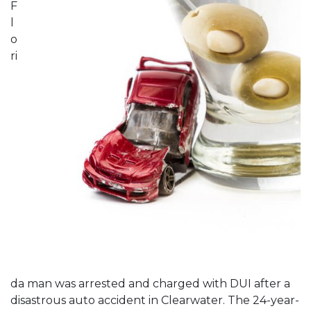
F
l
o
ri
da man was arrested and charged with DUI after a
disastrous auto accident in Clearwater. The 24-year-