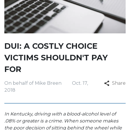
DUI: A COSTLY CHOICE
VICTIMS SHOULDN'T PAY
FOR
On behalf of Mike Breen
Oct. 17,
Share
2018
In Kentucky, driving with a blood-alcohol level of
.08% or greater is a crime. When someone makes
the poor decision of sitting behind the wheel while