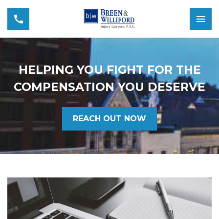
HELPING YOU FIGHT FOR THE
COMPENSATION YOU DESERVE
REACH OUT NOW