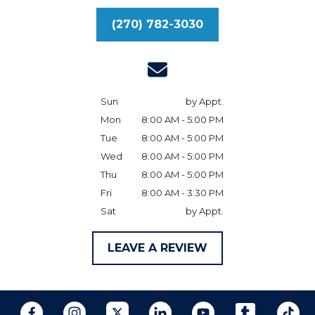
(270) 782-3030
Sun
by Appt.
Mon
8:00 AM - 5:00 PM
Tue
8:00 AM - 5:00 PM
Wed
8:00 AM - 5:00 PM
Thu
8:00 AM - 5:00 PM
Fri
8:00 AM - 3:30 PM
Sat
by Appt.
LEAVE A REVIEW