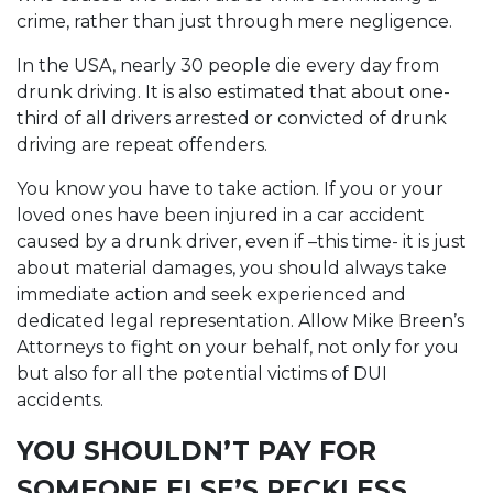
crime, rather than just through mere negligence.
In the USA, nearly 30 people die every day from
drunk driving. It is also estimated that about one-
third of all drivers arrested or convicted of drunk
driving are repeat offenders.
You know you have to take action. If you or your
loved ones have been injured in a car accident
caused by a drunk driver, even if –this time- it is just
about material damages, you should always take
immediate action and seek experienced and
dedicated legal representation. Allow Mike Breen’s
Attorneys to fight on your behalf, not only for you
but also for all the potential victims of DUI
accidents.
YOU SHOULDN’T PAY FOR
SOMEONE ELSE’S RECKLESS