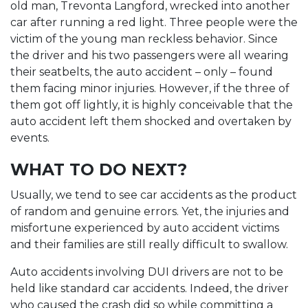
old man, Trevonta Langford, wrecked into another
car after running a red light. Three people were the
victim of the young man reckless behavior. Since
the driver and his two passengers were all wearing
their seatbelts, the auto accident – only – found
them facing minor injuries. However, if the three of
them got off lightly, it is highly conceivable that the
auto accident left them shocked and overtaken by
events.
WHAT TO DO NEXT?
Usually, we tend to see car accidents as the product
of random and genuine errors. Yet, the injuries and
misfortune experienced by auto accident victims
and their families are still really difficult to swallow.
Auto accidents involving DUI drivers are not to be
held like standard car accidents. Indeed, the driver
who caused the crash did so while committing a