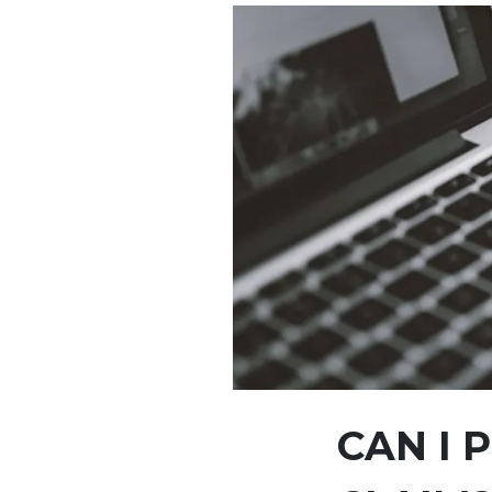
CAN I