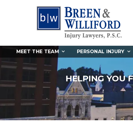
MEET THE TEAM
PERSONAL INJURY
HELPING YOU 