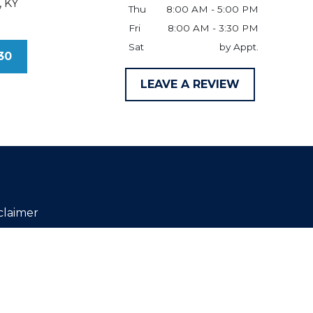
,
KY
Thu
8:00 AM - 5:00 PM
Fri
8:00 AM - 3:30 PM
Sat
by Appt.
30
LEAVE A REVIEW
claimer
ld be taken as legal advice for any
 not constitute, an attorney-client