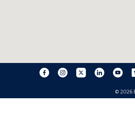
© 2026 B
The information on this website is for gen
individual case or situation. This informat
relationship.