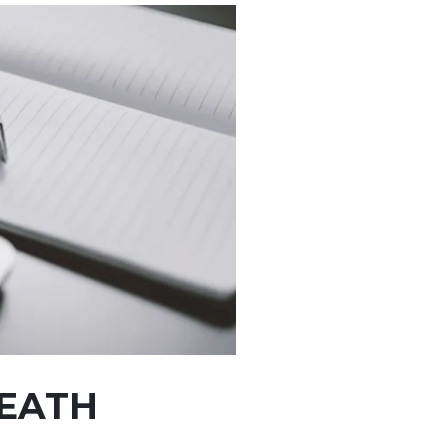
DEATH