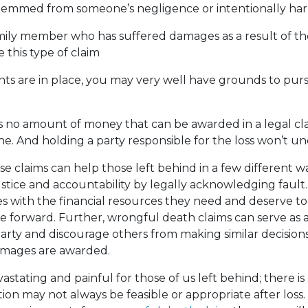
temmed from someone’s negligence or intentionally har
mily member who has suffered damages as a result of th
le this type of claim
ents are in place, you may very well have grounds to purs
is no amount of money that can be awarded in a legal cla
ne. And holding a party responsible for the loss won’t u
se claims can help those left behind in a few different w
 justice and accountability by legally acknowledging fault
s with the financial resources they need and deserve to 
 forward. Further, wrongful death claims can serve as 
arty and discourage others from making similar decisions,
amages are awarded.
vastating and painful for those of us left behind; there 
tion may not always be feasible or appropriate after loss.