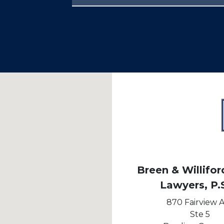
Breen & Williford
Lawyers, P.
870 Fairview 
Ste 5