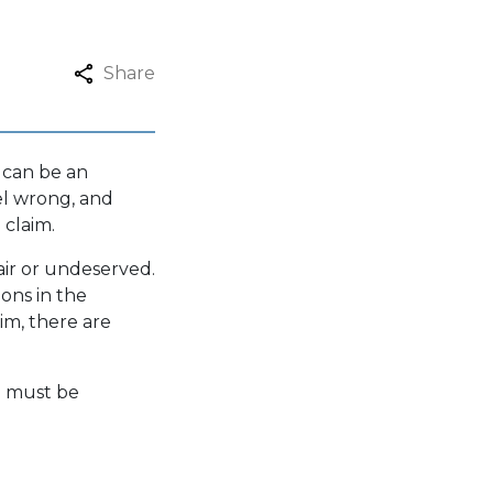
Share
 can be an
el wrong, and
 claim.
air or undeserved.
ions in the
im, there are
m must be