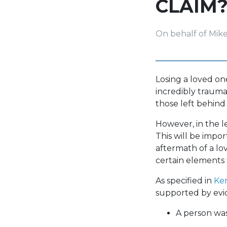
CLAIM
On behalf of Mik
Losing a loved on
incredibly trauma
those left behind
However, in the l
This will be impo
aftermath of a lo
certain elements 
As specified in
Ken
supported by evi
A person was