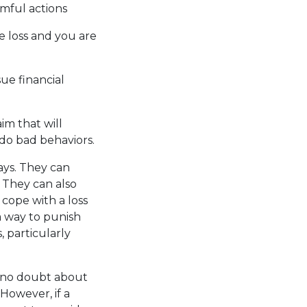
mful actions
e loss and you are
ue financial
im that will
ndo bad behaviors.
ays. They can
. They can also
cope with a loss
a way to punish
 particularly
is no doubt about
 However, if a