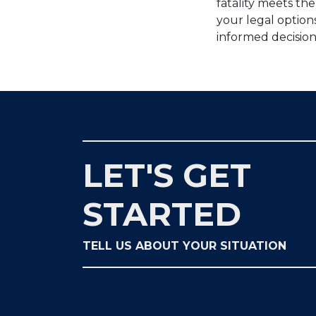
fatality meets th
your legal option
informed decision
LET'S GET
STARTED
TELL US ABOUT YOUR SITUATION