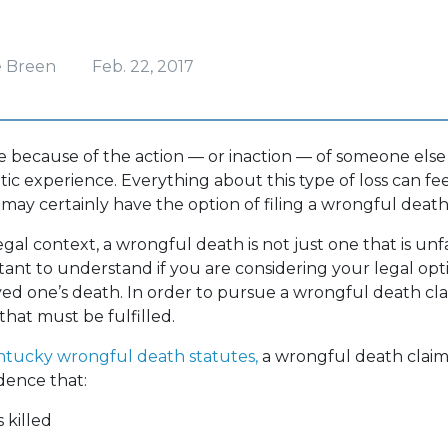
?
e Breen
Feb. 22, 2017
e because of the action — or inaction — of someone else
tic experience. Everything about this type of loss can fe
 may certainly have the option of filing a wrongful death
egal context, a wrongful death is not just one that is unf
rtant to understand if you are considering your legal opt
ved one’s death. In order to pursue a wrongful death cla
that must be fulfilled.
tucky wrongful death statutes,
a wrongful death clai
dence that:
 killed