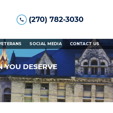
(270) 782-3030
VETERANS
SOCIAL MEDIA
CONTACT US
N YOU DESERVE