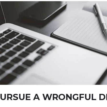
 PURSUE A WRONGFUL 