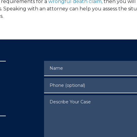
e requirements for a
wrongful death claim,
then you will
s. Speaking with an attorney can help you assess the si
s.
Name
Phone (optional)
Describe Your Case