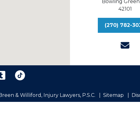
Bowling Green
42101
(270) 782-30
reen & Williford, Injury Lawyers, P.S.C.
Sitemap
Dis
eral information purposes only. Nothing on this site shou
ion is not intended to create, and receipt or viewing does