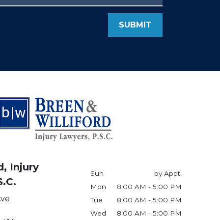
SUBMIT
, Injury
Sun
by Appt.
S.C.
Mon
8:00 AM - 5:00 PM
Ave
Tue
8:00 AM - 5:00 PM
Wed
8:00 AM - 5:00 PM