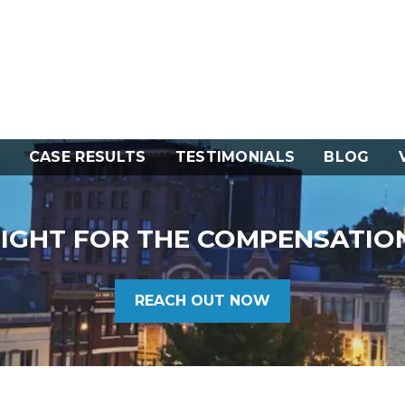
CASE RESULTS
TESTIMONIALS
BLOG
FIGHT FOR THE COMPENSATIO
REACH OUT NOW