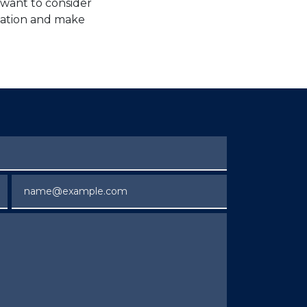
 want to consider
tuation and make
Email