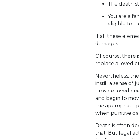
The death s
You are a fa
eligible to fi
If all these elem
damages.
Of course, there 
replace a loved o
Nevertheless, the
instill a sense of
provide loved one
and begin to move
the appropriate p
when punitive d
Death is often de
that. But legal ac