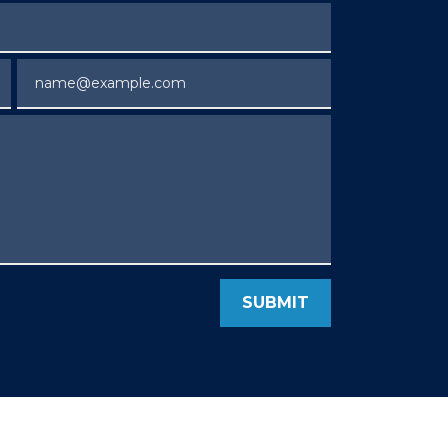
Email
SUBMIT