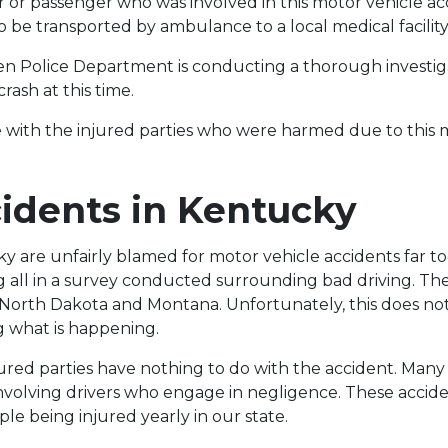
er or passenger who was involved in this motor vehicle a
to be transported by ambulance to a local medical facility
n Police Department is conducting a thorough investig
rash at this time.
 with the injured parties who were harmed due to this 
idents in Kentucky
ky are unfairly blamed for motor vehicle accidents far to
 all in a survey conducted surrounding bad driving. The
 North Dakota and Montana. Unfortunately, this does not
g what is happening.
jured parties have nothing to do with the accident. Many 
involving drivers who engage in negligence. These accide
le being injured yearly in our state.