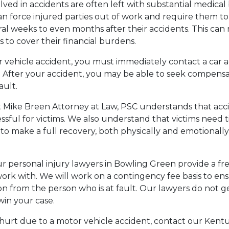
ved in accidents are often left with substantial medical 
n force injured parties out of work and require them to
ral weeks to even months after their accidents. This can 
ims to cover their financial burdens.
 vehicle accident, you must immediately contact a car 
. After your accident, you may be able to seek compens
ault.
t Mike Breen Attorney at Law, PSC understands that acc
ressful for victims. We also understand that victims need
to make a full recovery, both physically and emotionally,
our personal injury lawyers in Bowling Green provide a fr
rk with. We will work on a contingency fee basis to en
n from the person who is at fault. Our lawyers do not ge
 win your case.
hurt due to a motor vehicle accident, contact our Kentu