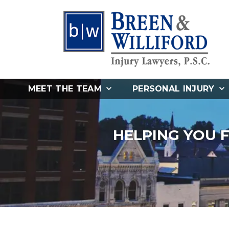
MEET THE TEAM
PERSONAL INJURY
HELPING YOU 