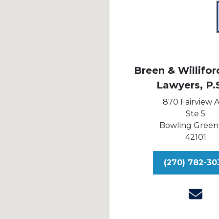
Breen & Williford
Lawyers, P.
870 Fairview 
Ste 5
Bowling Green
42101
(270) 782-30