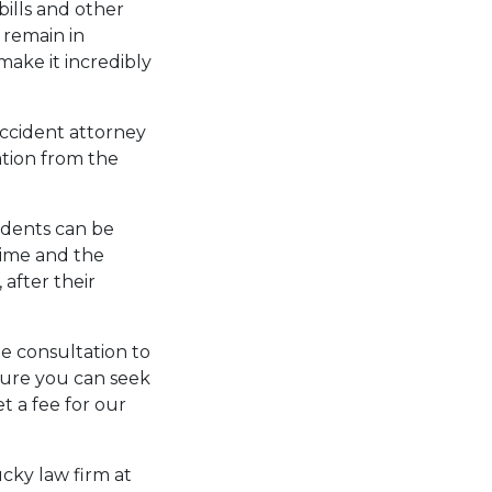
bills and other
 remain in
make it incredibly
accident attorney
ation from the
idents can be
 time and the
 after their
ee consultation to
sure you can seek
t a fee for our
cky law firm at