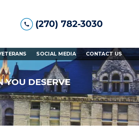
(270) 782-3030
VETERANS
SOCIAL MEDIA
CONTACT US
N YOU DESERVE