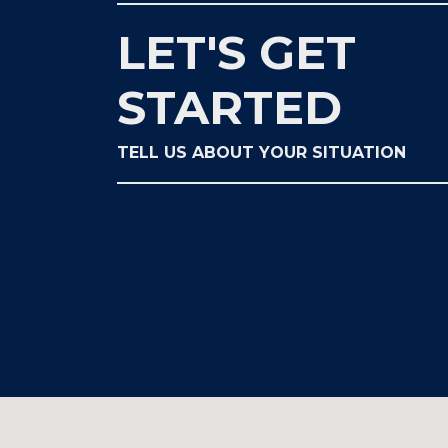
LET'S GET
STARTED
TELL US ABOUT YOUR SITUATION