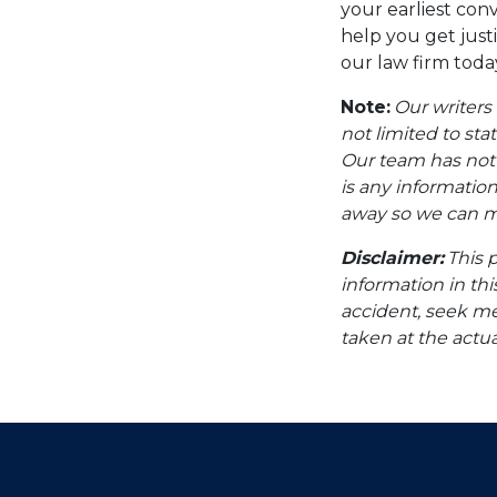
your earliest con
help you get just
our law firm toda
Note:
Our writers
not limited to sta
Our team has not i
is any information
away so we can ma
Disclaimer:
This 
information in thi
accident, seek me
taken at the actua