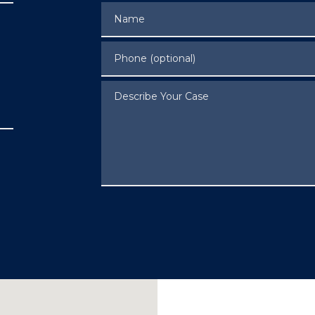
Name
Phone (optional)
Describe Your Case