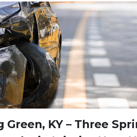
 Green, KY – Three Spr