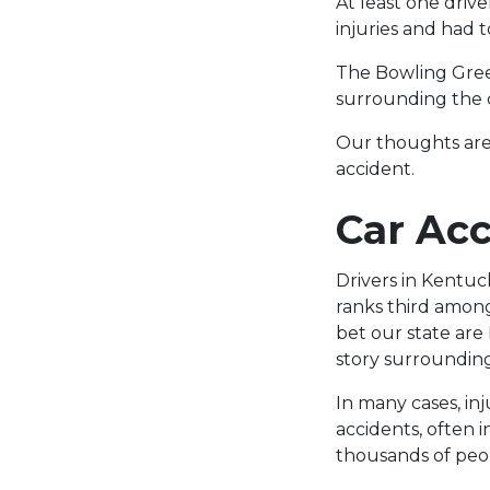
At least one driv
injuries and had 
The Bowling Gree
surrounding the c
Our thoughts are
accident.
Car Acc
Drivers in Kentuc
ranks third among
bet our state are
story surroundin
In many cases, in
accidents, often 
thousands of peop