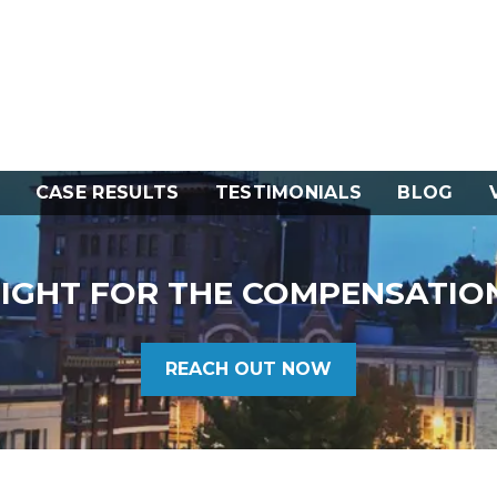
CASE RESULTS
TESTIMONIALS
BLOG
FIGHT FOR THE COMPENSATIO
REACH OUT NOW