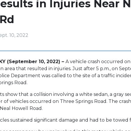
esults in Injuries Near N
 Rd
ept. 10, 2022
KY (September 10, 2022) –
A vehicle crash occurred on
area that resulted in injuries. Just after 5 p.m., on Sep
ice Department was called to the site of a traffic incid
prings Road.
s show that a collision involving a white sedan, a gray s
f vehicles occurred on Three Springs Road. The crash
r Neal Howell Road.
cles sustained significant damage and had to be towed 