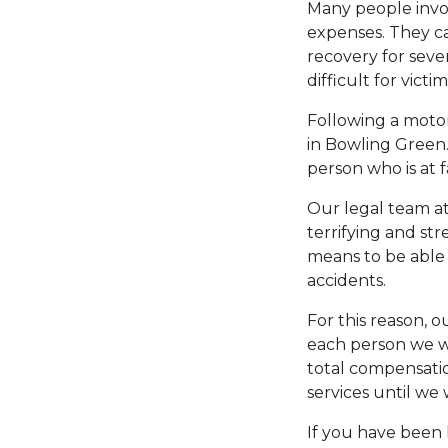
Many people invol
expenses. They ca
recovery for seve
difficult for vict
Following a motor
in Bowling Green
person who is at f
Our legal team a
terrifying and st
means to be able 
accidents.
For this reason, 
each person we wo
total compensatio
services until we
If you have been 