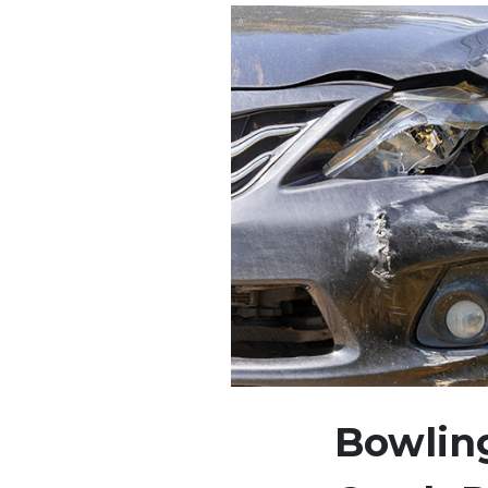
Bowling