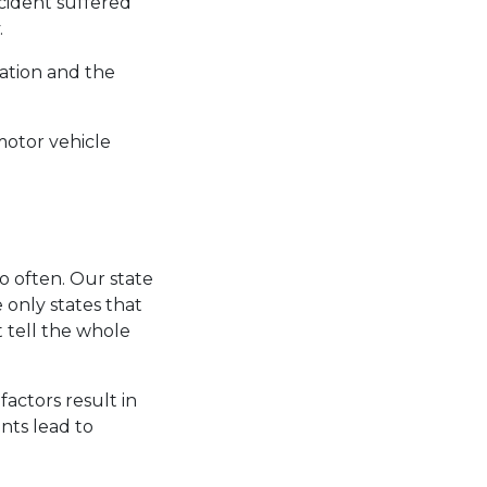
ccident suffered
.
ation and the
motor vehicle
o often. Our state
 only states that
 tell the whole
factors result in
nts lead to