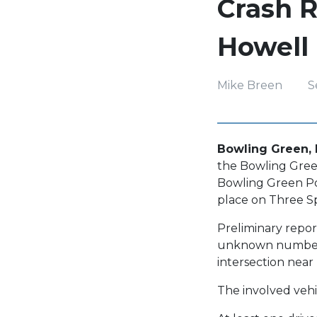
Crash R
Howell
Mike Breen
S
Bowling Green, 
the Bowling Green 
Bowling Green Pol
place on Three S
Preliminary report
unknown number o
intersection nea
The involved vehi