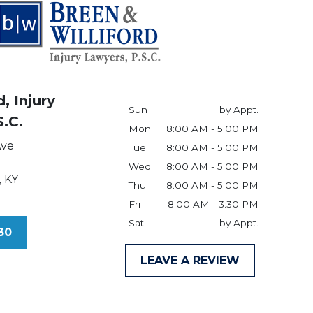
, Injury
Sun
by Appt.
S.C.
Mon
8:00 AM - 5:00 PM
Ave
Tue
8:00 AM - 5:00 PM
Wed
8:00 AM - 5:00 PM
,
KY
Thu
8:00 AM - 5:00 PM
Fri
8:00 AM - 3:30 PM
Sat
by Appt.
30
LEAVE A REVIEW