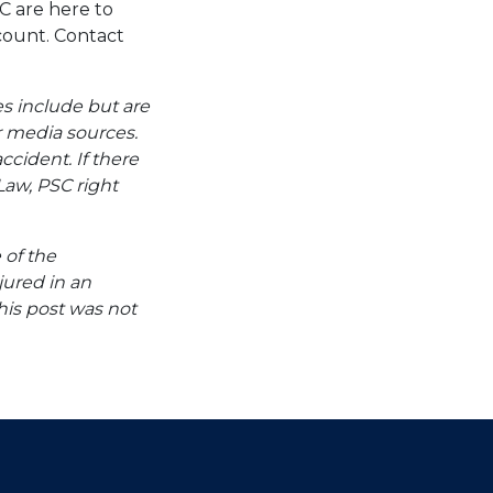
C are here to
ccount. Contact
es include but are
er media sources.
ccident. If there
Law, PSC right
 of the
jured in an
his post was not