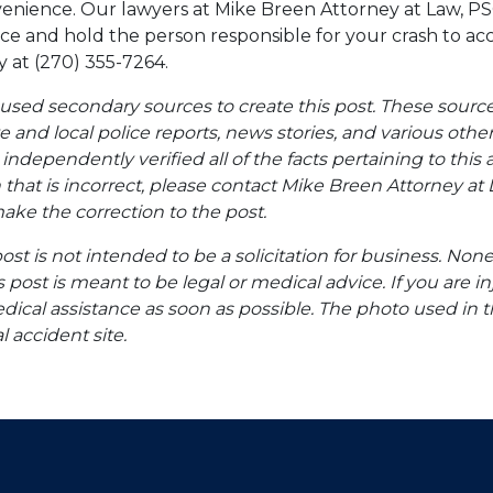
venience. Our lawyers at Mike Breen Attorney at Law, PS
ice and hold the person responsible for your crash to a
y at (270) 355-7264.
 used secondary sources to create this post. These sourc
te and local police reports, news stories, and various oth
ndependently verified all of the facts pertaining to this a
 that is incorrect, please contact Mike Breen Attorney at 
ke the correction to the post.
post is not intended to be a solicitation for business. None
s post is meant to be legal or medical advice. If you are in
dical assistance as soon as possible. The photo used in t
l accident site.