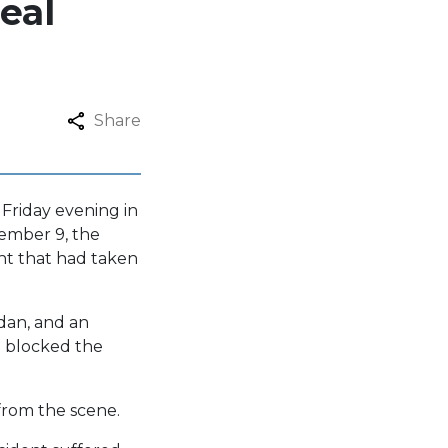
eal
Share
 Friday evening in
tember 9, the
ent that had taken
edan, and an
 blocked the
from the scene.