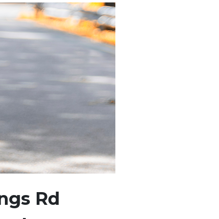
ings Rd