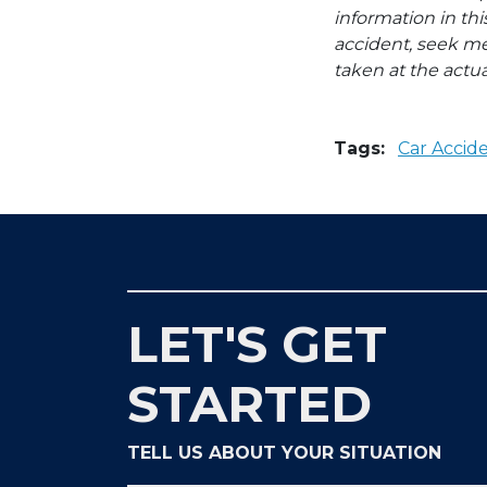
information in thi
accident, seek me
taken at the actua
Tags:
Car Accid
LET'S GET
STARTED
TELL US ABOUT YOUR SITUATION