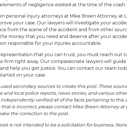
lements of negligence existed at the time of the crash.
 personal injury attorneys at Mike Breen Attorney at L
prove your case. Our lawyers will investigate your accid
nce from the scene of the accident and from other sour
 the money that you need and deserve after your accide
on responsible for your injuries accountable.
representation that you can trust, you must reach out 
aw firm right away. Our compassionate lawyers will gui
 and help you get justice. You can contact our team toda
tarted on your case.
 used secondary sources to create this post. These sourc
te and local police reports, news stories, and various oth
ndependently verified all of the facts pertaining to this a
 that is incorrect, please contact Mike Breen Attorney at 
ke the correction to the post.
post is not intended to be a solicitation for business. Non