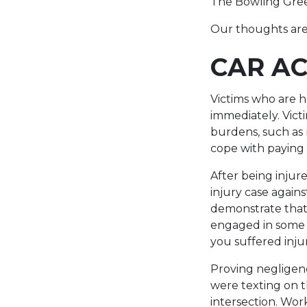
The Bowling Green
Our thoughts are 
CAR AC
Victims who are h
immediately. Victi
burdens, such as 
cope with paying 
After being injur
injury case agains
demonstrate that 
engaged in some f
you suffered inju
Proving negligenc
were texting on th
intersection. Wor