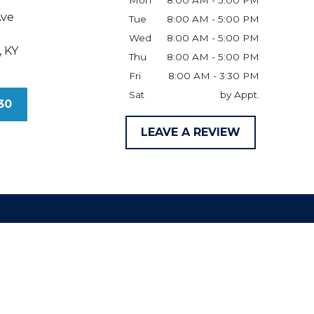
Mon
8:00 AM - 5:00 PM
Ave
Tue
8:00 AM - 5:00 PM
Wed
8:00 AM - 5:00 PM
,
KY
Thu
8:00 AM - 5:00 PM
Fri
8:00 AM - 3:30 PM
Sat
by Appt.
30
LEAVE A REVIEW
claimer
ld be taken as legal advice for any