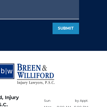
SUBMIT
, Injury
Sun
by Appt.
S.C.