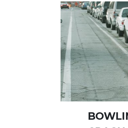
BOWLIN