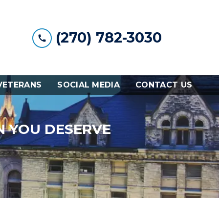
(270) 782-3030
VETERANS
SOCIAL MEDIA
CONTACT US
N YOU DESERVE