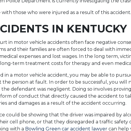
 Police Department is currently investigating the cras
with those who were injured as a result of this accident
CIDENTS IN KENTUCKY
urt in motor vehicle accidents often face negative con
ms and their families are often forced to deal with immed
medical expenses and lost wages. In the long term, victi
long-term treatment costs for therapy and even medical
ed in a motor vehicle accident, you may be able to pursu
t the person at fault. In order to be successful, you will
the defendant was negligent. Doing so involves proving
orm of conduct that directly caused the accident to ta
ries and damages as a result of the accident occurring.
e could be showing that the driver was impaired by alco
eir cell phone, or that they disregarded a traffic safety 
king with a
Bowling Green car accident lawyer
can help 