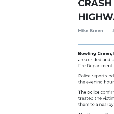
CRASH 
HIGHWA
Mike Breen
Bowling Green, K
area ended and con
Fire Department 
Police reports in
the evening hours
The police confir
treated the victim
them to a nearby m