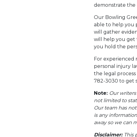
demonstrate the e
Our Bowling Green
able to help you 
will gather evide
will help you get
you hold the pers
For experienced 
personal injury l
the legal process
782-3030 to get s
Note:
Our writers
not limited to sta
Our team has not i
is any information
away so we can ma
Disclaimer:
This 