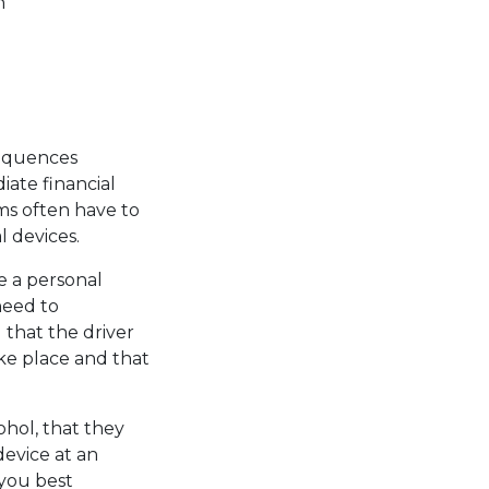
h
.
sequences
iate financial
ms often have to
 devices.
e a personal
 need to
 that the driver
ke place and that
hol, that they
device at an
you best