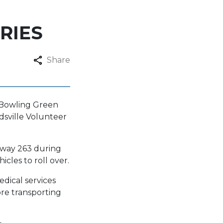
RIES
Share
e Bowling Green
rdsville Volunteer
ghway 263 during
cles to roll over.
dical services
ore transporting