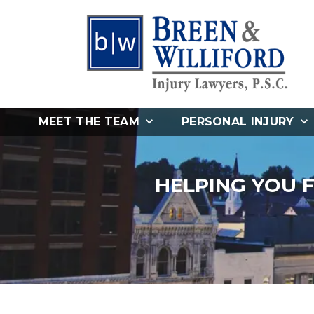
MEET THE TEAM
PERSONAL INJURY
HELPING YOU 