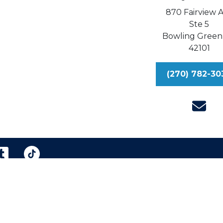
870 Fairview 
Ste 5
Bowling Green
42101
(270) 782-30
reen & Williford, Injury Lawyers, P.S.C.
Sitemap
Dis
eral information purposes only. Nothing on this site shou