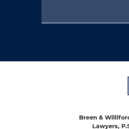
Breen & Williford
Lawyers, P.