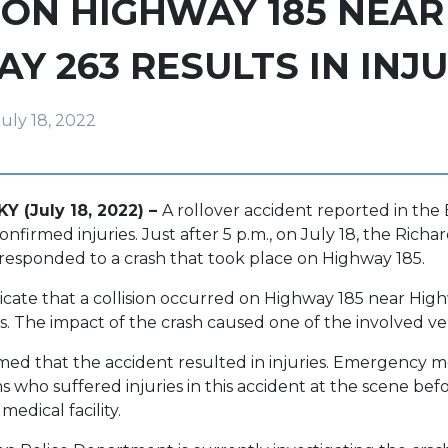
ON HIGHWAY 185 NEAR
Y 263 RESULTS IN INJU
July 18, 2022
Y (July 18, 2022) –
A rollover accident reported in th
firmed injuries. Just after 5 p.m., on July 18, the Richa
responded to a crash that took place on Highway 185.
dicate that a collision occurred on Highway 185 near Hi
. The impact of the crash caused one of the involved vehi
med that the accident resulted in injuries. Emergency me
s who suffered injuries in this accident at the scene bef
edical facility.