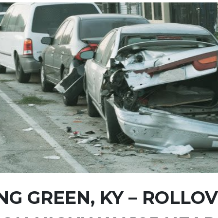
G GREEN, KY – ROLLO