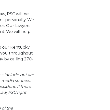
aw, PSC will be
ent personally. We
ces. Our lawyers
nt. We will help
to our Kentucky
de you throughout
y by calling 270-
es include but are
er media sources.
ccident. If there
Law, PSC right
e of the