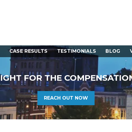
CASE RESULTS
TESTIMONIALS
BLOG
FIGHT FOR THE COMPENSATIO
REACH OUT NOW