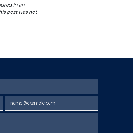
jured in an
his post was not
Email