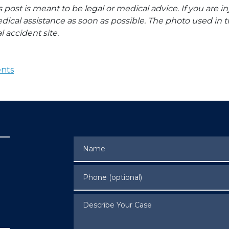
s post is meant to be legal or medical advice. If you are in
dical assistance as soon as possible. The photo used in t
l accident site.
ents
Name
Phone (optional)
Describe Your Case