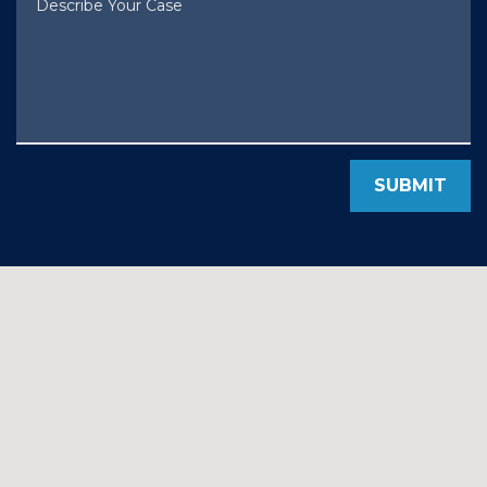
SUBMIT