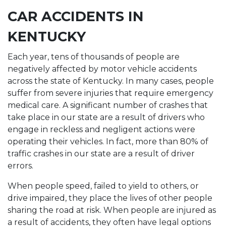
CAR ACCIDENTS IN
KENTUCKY
Each year, tens of thousands of people are
negatively affected by motor vehicle accidents
across the state of Kentucky. In many cases, people
suffer from severe injuries that require emergency
medical care. A significant number of crashes that
take place in our state are a result of drivers who
engage in reckless and negligent actions were
operating their vehicles. In fact, more than 80% of
traffic crashes in our state are a result of driver
errors.
When people speed, failed to yield to others, or
drive impaired, they place the lives of other people
sharing the road at risk. When people are injured as
a result of accidents, they often have legal options