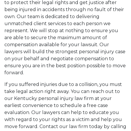
to protect their legal rights and get justice after
being injured in accidents through no fault of their
own. Our team is dedicated to delivering
unmatched client services to each person we
represent. We will stop at nothing to ensure you
are able to secure the maximum amount of
compensation available for your lawsuit. Our
lawyers will build the strongest personal injury case
on your behalf and negotiate compensation to
ensure you are in the best position possible to move
forward.
If you suffered injuries due to a collision, you must
take legal action right away. You can reach out to
our Kentucky personal injury law firm at your
earliest convenience to schedule a free case
evaluation. Our lawyers can help to educate you
with regard to your rights as a victim and help you
move forward. Contact our law firm today by calling