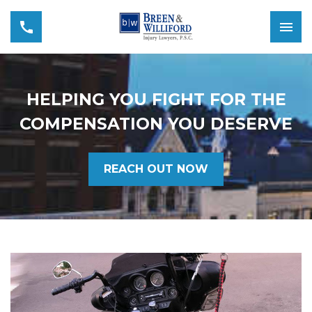
HELPING YOU FIGHT FOR THE
COMPENSATION YOU DESERVE
REACH OUT NOW