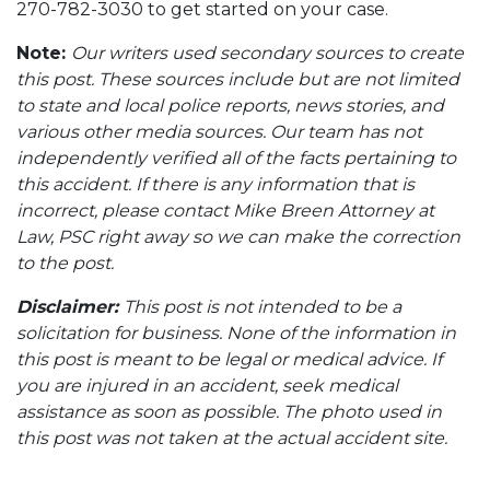
270-782-3030 to get started on your case.
Note:
Our writers used secondary sources to create
this post. These sources include but are not limited
to state and local police reports, news stories, and
various other media sources. Our team has not
independently verified all of the facts pertaining to
this accident. If there is any information that is
incorrect, please contact Mike Breen Attorney at
Law, PSC right away so we can make the correction
to the post.
Disclaimer:
This post is not intended to be a
solicitation for business. None of the information in
this post is meant to be legal or medical advice. If
you are injured in an accident, seek medical
assistance as soon as possible. The photo used in
this post was not taken at the actual accident site.