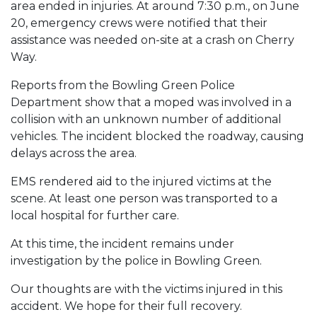
area ended in injuries. At around 7:30 p.m., on June
20, emergency crews were notified that their
assistance was needed on-site at a crash on Cherry
Way.
Reports from the Bowling Green Police
Department show that a moped was involved in a
collision with an unknown number of additional
vehicles. The incident blocked the roadway, causing
delays across the area.
EMS rendered aid to the injured victims at the
scene. At least one person was transported to a
local hospital for further care.
At this time, the incident remains under
investigation by the police in Bowling Green.
Our thoughts are with the victims injured in this
accident. We hope for their full recovery.