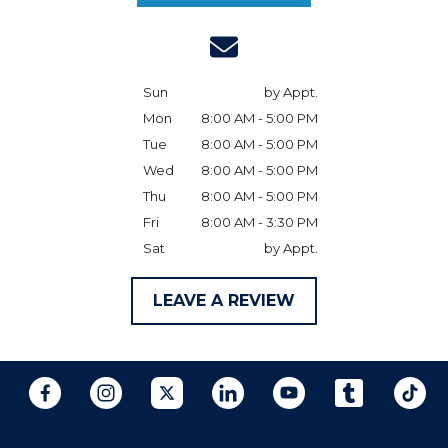
Sun
by Appt.
Mon
8:00 AM - 5:00 PM
Tue
8:00 AM - 5:00 PM
Wed
8:00 AM - 5:00 PM
Thu
8:00 AM - 5:00 PM
Fri
8:00 AM - 3:30 PM
Sat
by Appt.
LEAVE A REVIEW