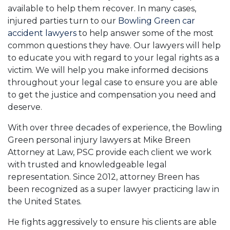
available to help them recover. In many cases,
injured parties turn to our
Bowling Green car
accident lawyers
to help answer some of the most
common questions they have. Our lawyers will help
to educate you with regard to your legal rights as a
victim. We will help you make informed decisions
throughout your legal case to ensure you are able
to get the justice and compensation you need and
deserve.
With over three decades of experience, the Bowling
Green personal injury lawyers at Mike Breen
Attorney at Law, PSC provide each client we work
with trusted and knowledgeable legal
representation. Since 2012, attorney Breen has
been recognized as a super lawyer practicing law in
the United States.
He fights aggressively to ensure his clients are able