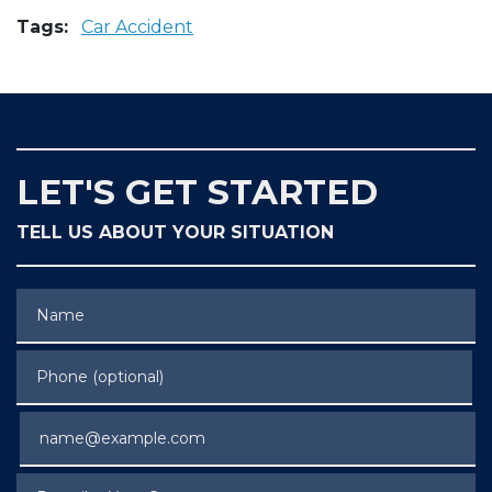
Tags:
Car Accident
LET'S GET STARTED
TELL US ABOUT YOUR SITUATION
Name
Phone (optional)
Email
Describe Your Case