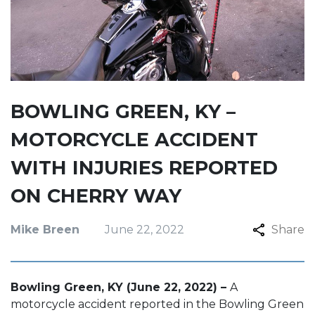
BOWLING GREEN, KY –
MOTORCYCLE ACCIDENT
WITH INJURIES REPORTED
ON CHERRY WAY
Mike Breen
June 22, 2022
Share
Bowling Green, KY (June 22, 2022) –
A
motorcycle accident reported in the Bowling Green