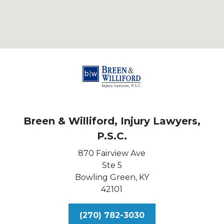
Breen & Williford, Injury Lawyers,
P.S.C.
870 Fairview Ave
Ste 5
Bowling Green,
KY
42101
(270) 782-3030