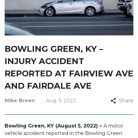
BOWLING GREEN, KY –
INJURY ACCIDENT
REPORTED AT FAIRVIEW AVE
AND FAIRDALE AVE
Mike Breen
Aug. 5, 2022
Share
Bowling Green, KY (August 5, 2022) –
A motor
vehicle accident reported in the Bowling Green