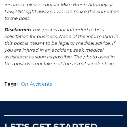
incorrect, please contact Mike Breen Attorney at
Law, PSC right away so we can make the correction
to the post.
Disclaimer:
This post is not intended to be a
solicitation for business. None of the information in
this post is meant to be legal or medical advice. If
you are injured in an accident, seek medical
assistance as soon as possible. The photo used in
this post was not taken at the actual accident site.
Tags:
Car Accidents
LET'S GET STARTED