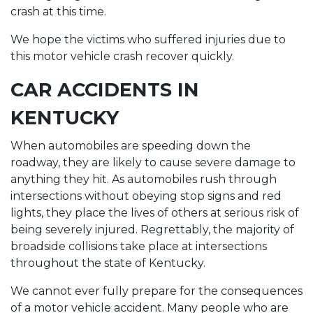
crash at this time.
We hope the victims who suffered injuries due to
this motor vehicle crash recover quickly.
CAR ACCIDENTS IN
KENTUCKY
When automobiles are speeding down the
roadway, they are likely to cause severe damage to
anything they hit. As automobiles rush through
intersections without obeying stop signs and red
lights, they place the lives of others at serious risk of
being severely injured. Regrettably, the majority of
broadside collisions take place at intersections
throughout the state of Kentucky.
We cannot ever fully prepare for the consequences
of a motor vehicle accident. Many people who are