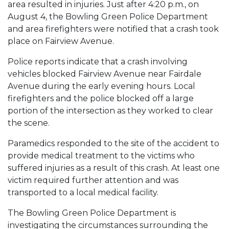
area resulted in injuries. Just after 4:20 p.m., on
August 4, the Bowling Green Police Department
and area firefighters were notified that a crash took
place on Fairview Avenue.
Police reports indicate that a crash involving
vehicles blocked Fairview Avenue near Fairdale
Avenue during the early evening hours. Local
firefighters and the police blocked off a large
portion of the intersection as they worked to clear
the scene.
Paramedics responded to the site of the accident to
provide medical treatment to the victims who
suffered injuries as a result of this crash. At least one
victim required further attention and was
transported to a local medical facility.
The Bowling Green Police Department is
investigating the circumstances surrounding the