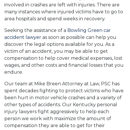
involved in crashes are left with injuries. There are
many instances where injured victims have to go to
area hospitals and spend weeks in recovery.
Seeking the assistance of a
Bowling Green car
accident lawyer
as soon as possible can help you
discover the legal options available for you. As a
victim of an accident, you may be able to get
compensation to help cover medical expenses, lost
wages, and other costs and financial losses that you
endure.
Our team at Mike Breen Attorney at Law, PSC has
spent decades fighting to protect victims who have
been hurt in motor vehicle crashes and a variety of
other types of accidents. Our Kentucky personal
injury lawyers fight aggressively to help each
person we work with maximize the amount of
compensation they are able to get for their