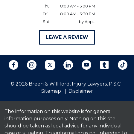
Thu
8:00 AM - 5:00 PM
Fri
8:00 AM - 3:30 PM
Sat
by Appt.
LEAVE A REVIEW
© 2026 Breen & Williford, Injury Lawyers, P.S.C.
Sitemap
Disclaimer
The information on this website is for general
information purposes only. Nothing on this site
should be taken as legal advice for any individual
case or situation. This information is not intended to