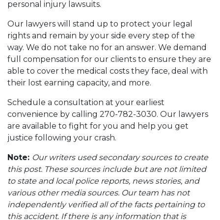
personal injury lawsuits.
Our lawyers will stand up to protect your legal
rights and remain by your side every step of the
way. We do not take no for an answer. We demand
full compensation for our clients to ensure they are
able to cover the medical costs they face, deal with
their lost earning capacity, and more.
Schedule a consultation at your earliest
convenience by calling 270-782-3030. Our lawyers
are available to fight for you and help you get
justice following your crash.
Note:
Our writers used secondary sources to create
this post. These sources include but are not limited
to state and local police reports, news stories, and
various other media sources. Our team has not
independently verified all of the facts pertaining to
this accident. If there is any information that is