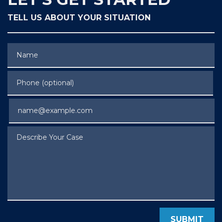
TELL US ABOUT YOUR SITUATION
Name
Phone (optional)
Email
Describe Your Case
SUBMIT