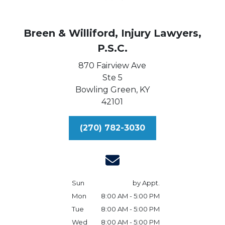
Breen & Williford, Injury Lawyers,
P.S.C.
870 Fairview Ave
Ste 5
Bowling Green,
KY
42101
(270) 782-3030
Sun
by Appt.
Mon
8:00 AM - 5:00 PM
Tue
8:00 AM - 5:00 PM
Wed
8:00 AM - 5:00 PM