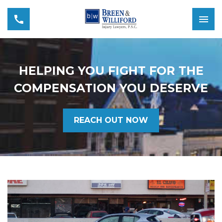
HELPING YOU FIGHT FOR THE
COMPENSATION YOU DESERVE
REACH OUT NOW