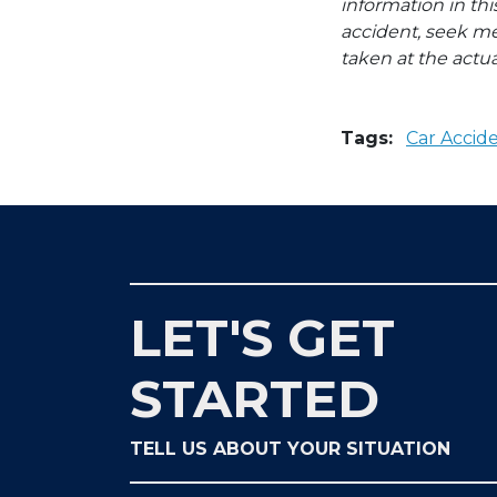
information in thi
accident, seek me
taken at the actua
Tags:
Car Accide
LET'S GET
STARTED
TELL US ABOUT YOUR SITUATION