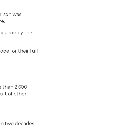
person was
re.
tigation by the
pe for their full
e than 2,600
ult of other
han two decades