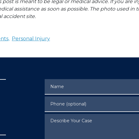
s post is meant to be legal or medical advice. If you are in
dical assistance as soon as possible. The photo used in t
l accident site.
nts,
Personal Injury
Name
Phone (optional)
Describe Your Case