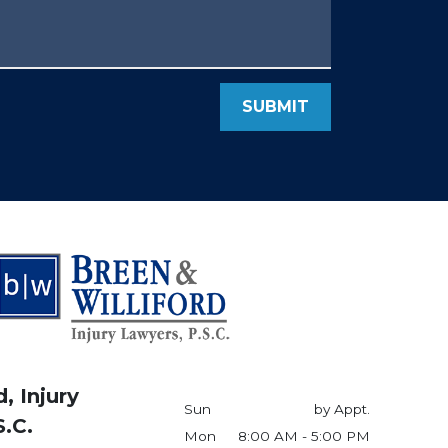
SUBMIT
, Injury
Sun
by Appt.
S.C.
Mon
8:00 AM - 5:00 PM