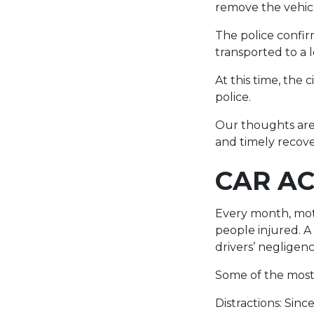
remove the vehic
The police confirm
transported to a 
At this time, the
police.
Our thoughts are 
and timely recove
CAR AC
Every month, moto
people injured. A
drivers’ negligen
Some of the most
Distractions: Sin