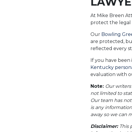
LAWYE
At Mike Breen At
protect the legal
Our
Bowling Gree
are protected, bu
reflected every s
If you have been 
Kentucky personal
evaluation with ou
Note:
Our writers
not limited to sta
Our team has not i
is any information
away so we can ma
Disclaimer:
This 