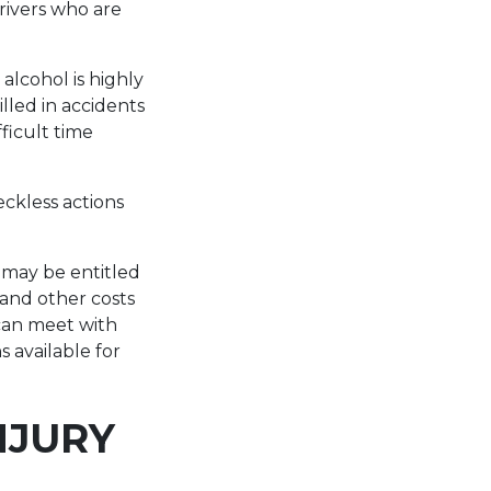
rivers who are
alcohol is highly
illed in accidents
ficult time
eckless actions
u may be entitled
 and other costs
an meet with
s available for
NJURY