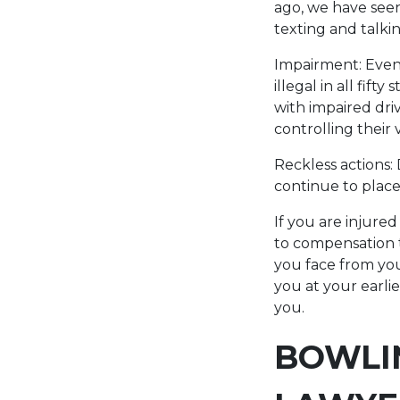
ago, we have see
texting and talki
Impairment: Even 
illegal in all fif
with impaired dri
controlling their 
Reckless actions:
continue to place 
If you are injured
to compensation t
you face from yo
you at your earli
you.
BOWLI