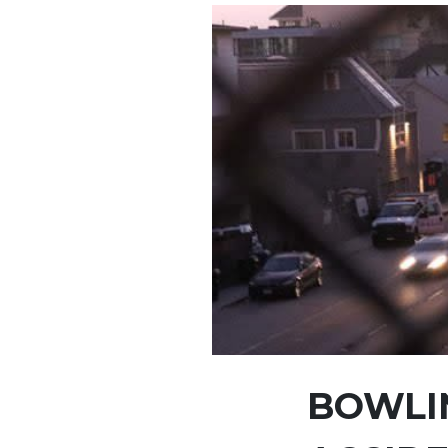
BOWLIN