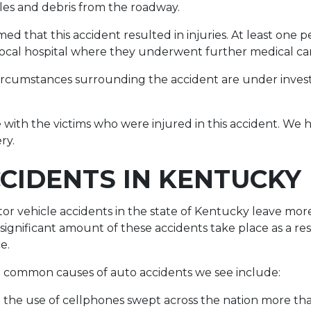
les and debris from the roadway.
ed that this accident resulted in injuries. At least one 
local hospital where they underwent further medical ca
 circumstances surrounding the accident are under inves
with the victims who were injured in this accident. We ho
ry.
CIDENTS IN KENTUCKY
r vehicle accidents in the state of Kentucky leave mor
 significant amount of these accidents take place as a res
ce.
 common causes of auto accidents we see include:
ce the use of cellphones swept across the nation more t