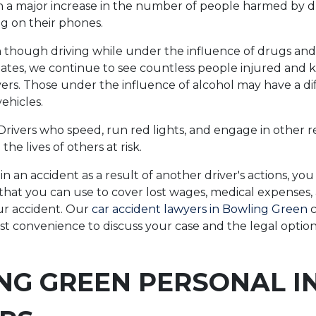
n a major increase in the number of people harmed by d
ng on their phones.
though driving while under the influence of drugs and 
ty states, we continue to see countless people injured and k
vers. Those under the influence of alcohol may have a dif
vehicles.
 Drivers who speed, run red lights, and engage in other r
the lives of others at risk.
 in an accident as a result of another driver's actions, yo
hat you can use to cover lost wages, medical expenses,
ur accident. Our
car accident lawyers in Bowling Green
c
est convenience to discuss your case and the legal option
NG GREEN PERSONAL I