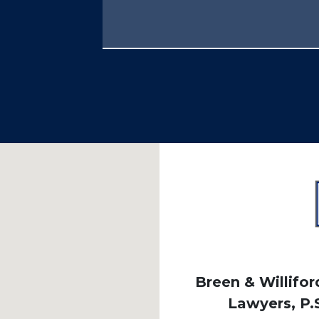
Breen & Williford
Lawyers, P.