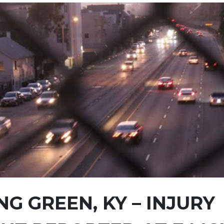
G GREEN, KY – INJURY