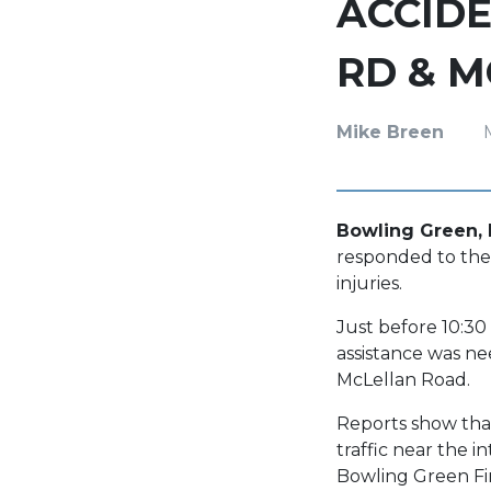
ACCIDE
RD & 
Mike Breen
Bowling Green, 
responded to the
injuries.
Just before 10:30
assistance was ne
McLellan Road.
Reports show that
traffic near the 
Bowling Green Fi