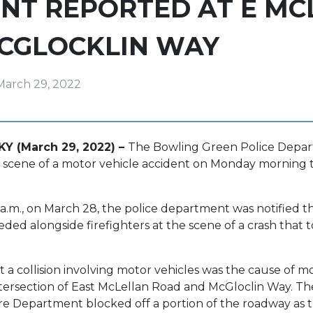
NT REPORTED AT E MC
MCGLOCKLIN WAY
March 29, 2022
KY (March 29, 2022) –
The Bowling Green Police Depa
 scene of a motor vehicle accident on Monday morning 
 a.m., on March 28, the police department was notified th
eded alongside firefighters at the scene of a crash that 
 a collision involving motor vehicles was the cause of m
intersection of East McLellan Road and McGloclin Way. Th
re Department blocked off a portion of the roadway as 