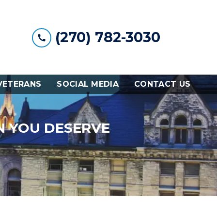
(270) 782-3030
VETERANS
SOCIAL MEDIA
CONTACT US
N YOU DESERVE