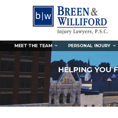
MEET THE TEAM
PERSONAL INJURY
HELPING YOU 