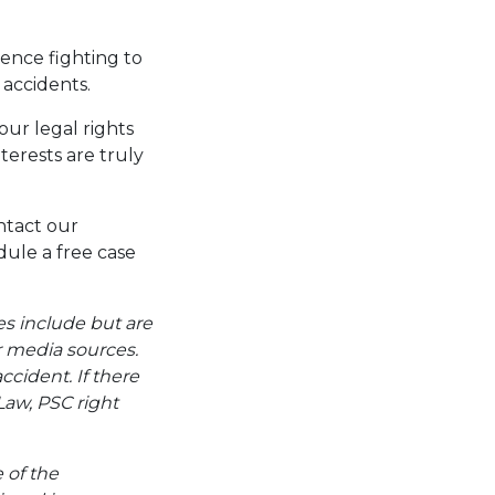
ence fighting to
 accidents.
our legal rights
terests are truly
ntact our
ule a free case
es include but are
er media sources.
ccident. If there
Law, PSC right
e of the