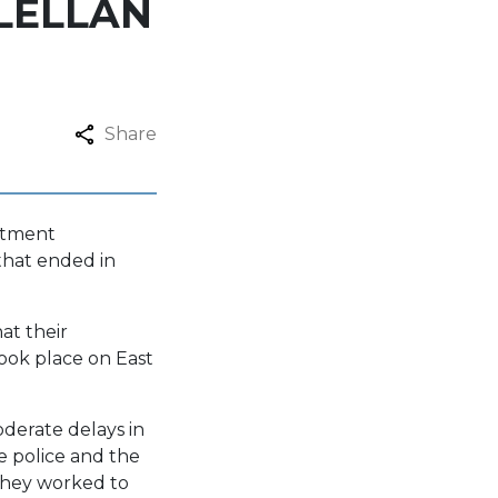
LELLAN
Share
rtment
that ended in
at their
took place on East
oderate delays in
e police and the
they worked to