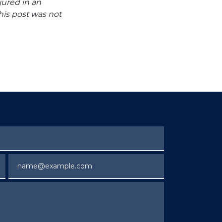
jured in an
his post was not
Email