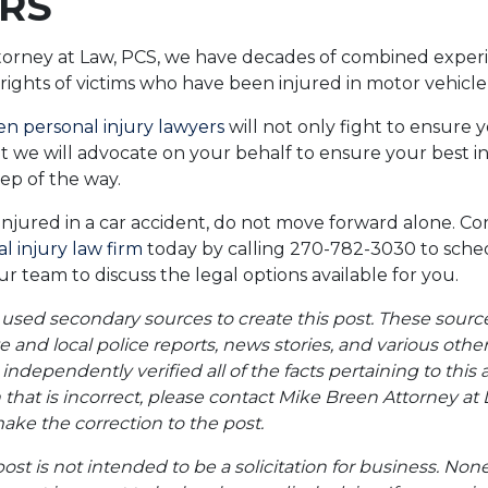
RS
torney at Law, PCS, we have decades of combined experi
 rights of victims who have been injured in motor vehicle
n personal injury lawyers
will not only fight to ensure y
t we will advocate on your behalf to ensure your best in
tep of the way.
injured in a car accident, do not move forward alone. Co
 injury law firm
today by calling 270-782-3030 to sched
r team to discuss the legal options available for you.
 used secondary sources to create this post. These sourc
te and local police reports, news stories, and various oth
ndependently verified all of the facts pertaining to this a
 that is incorrect, please contact Mike Breen Attorney at 
ke the correction to the post.
post is not intended to be a solicitation for business. Non