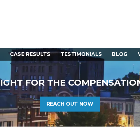
CASE RESULTS
TESTIMONIALS
BLOG
FIGHT FOR THE COMPENSATIO
REACH OUT NOW