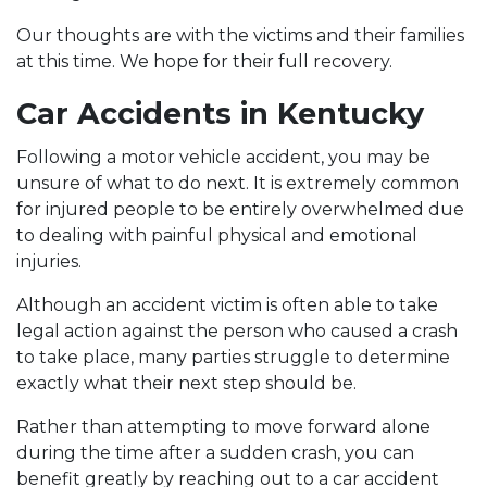
Our thoughts are with the victims and their families
at this time. We hope for their full recovery.
Car Accidents in Kentucky
Following a motor vehicle accident, you may be
unsure of what to do next. It is extremely common
for injured people to be entirely overwhelmed due
to dealing with painful physical and emotional
injuries.
Although an accident victim is often able to take
legal action against the person who caused a crash
to take place, many parties struggle to determine
exactly what their next step should be.
Rather than attempting to move forward alone
during the time after a sudden crash, you can
benefit greatly by reaching out to a
car accident