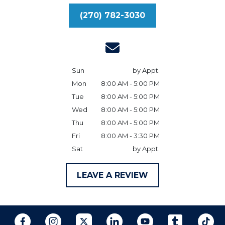
(270) 782-3030
Sun
by Appt.
Mon
8:00 AM - 5:00 PM
Tue
8:00 AM - 5:00 PM
Wed
8:00 AM - 5:00 PM
Thu
8:00 AM - 5:00 PM
Fri
8:00 AM - 3:30 PM
Sat
by Appt.
LEAVE A REVIEW