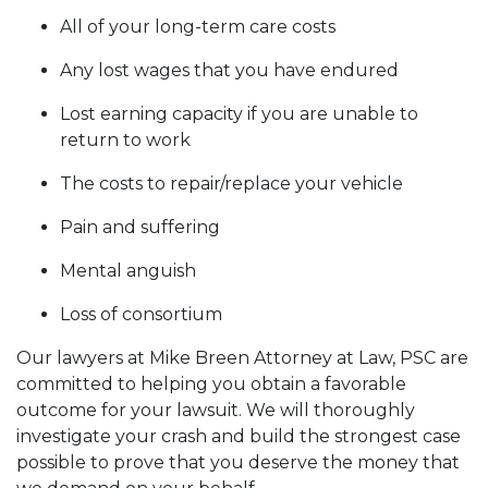
All of your long-term care costs
Any lost wages that you have endured
Lost earning capacity if you are unable to
return to work
The costs to repair/replace your vehicle
Pain and suffering
Mental anguish
Loss of consortium
Our lawyers at Mike Breen Attorney at Law, PSC are
committed to helping you obtain a favorable
outcome for your lawsuit. We will thoroughly
investigate your crash and build the strongest case
possible to prove that you deserve the money that