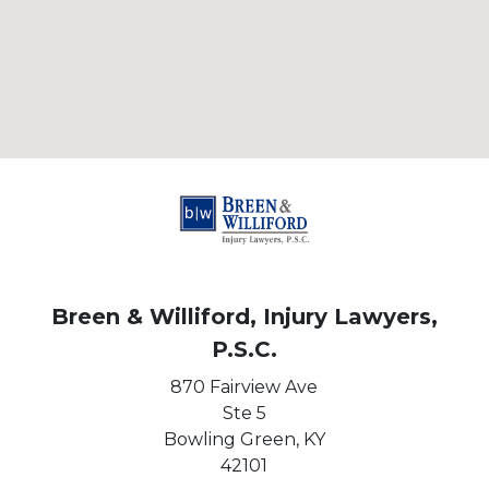
Breen & Williford, Injury Lawyers,
P.S.C.
870 Fairview Ave
Ste 5
Bowling Green,
KY
42101