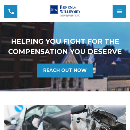
HELPING YOU FIGHT FOR THE
COMPENSATION YOU DESERVE
REACH OUT NOW