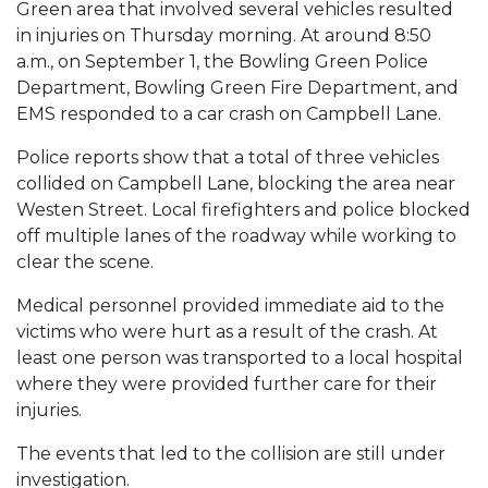
Green area that involved several vehicles resulted
in injuries on Thursday morning. At around 8:50
a.m., on September 1, the Bowling Green Police
Department, Bowling Green Fire Department, and
EMS responded to a car crash on Campbell Lane.
Police reports show that a total of three vehicles
collided on Campbell Lane, blocking the area near
Westen Street. Local firefighters and police blocked
off multiple lanes of the roadway while working to
clear the scene.
Medical personnel provided immediate aid to the
victims who were hurt as a result of the crash. At
least one person was transported to a local hospital
where they were provided further care for their
injuries.
The events that led to the collision are still under
investigation.