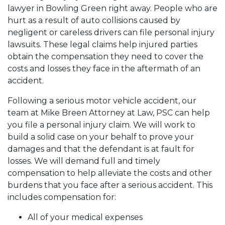
lawyer in Bowling Green
right away. People who are
hurt as a result of auto collisions caused by
negligent or careless drivers can file personal injury
lawsuits. These legal claims help injured parties
obtain the compensation they need to cover the
costs and losses they face in the aftermath of an
accident.
Following a serious motor vehicle accident, our
team at Mike Breen Attorney at Law, PSC can help
you file a personal injury claim. We will work to
build a solid case on your behalf to prove your
damages and that the defendant is at fault for
losses. We will demand full and timely
compensation to help alleviate the costs and other
burdens that you face after a serious accident. This
includes compensation for:
All of your medical expenses