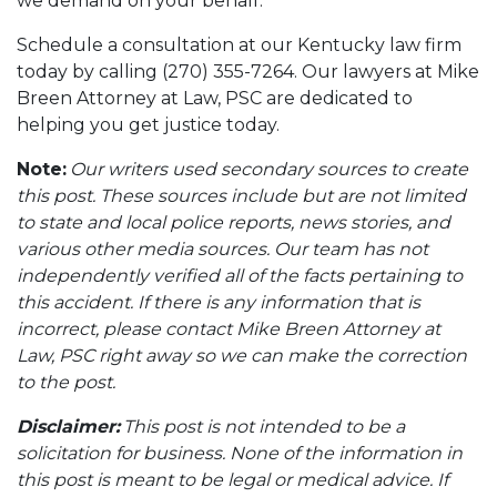
we demand on your behalf.
Schedule a consultation at our Kentucky law firm
today by calling (270) 355-7264. Our lawyers at Mike
Breen Attorney at Law, PSC are dedicated to
helping you get justice today.
Note:
Our writers used secondary sources to create
this post. These sources include but are not limited
to state and local police reports, news stories, and
various other media sources. Our team has not
independently verified all of the facts pertaining to
this accident. If there is any information that is
incorrect, please contact Mike Breen Attorney at
Law, PSC right away so we can make the correction
to the post.
Disclaimer:
This post is not intended to be a
solicitation for business. None of the information in
this post is meant to be legal or medical advice. If