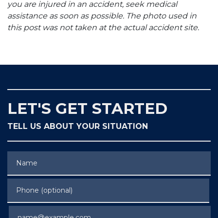
you are injured in an accident, seek medical
assistance as soon as possible. The photo used in
this post was not taken at the actual accident site.
LET'S GET STARTED
TELL US ABOUT YOUR SITUATION
Name
Phone (optional)
Email