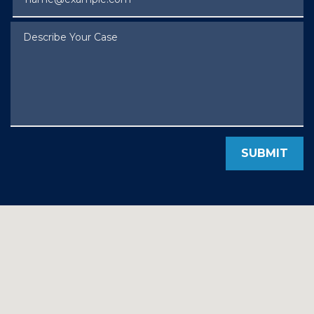
Describe Your Case
SUBMIT