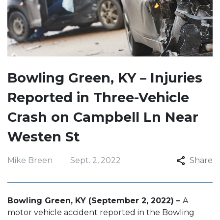
Bowling Green, KY – Injuries
Reported in Three-Vehicle
Crash on Campbell Ln Near
Westen St
Mike Breen
Sept. 2, 2022
Share
Bowling Green, KY (September 2, 2022) –
A
motor vehicle accident reported in the Bowling