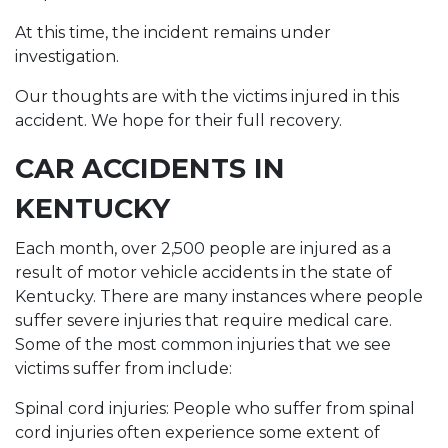
At this time, the incident remains under
investigation.
Our thoughts are with the victims injured in this
accident. We hope for their full recovery.
CAR ACCIDENTS IN
KENTUCKY
Each month, over 2,500 people are injured as a
result of motor vehicle accidents in the state of
Kentucky. There are many instances where people
suffer severe injuries that require medical care.
Some of the most common injuries that we see
victims suffer from include:
Spinal cord injuries: People who suffer from spinal
cord injuries often experience some extent of