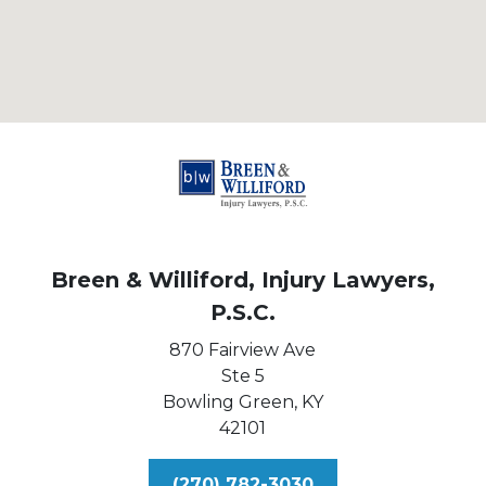
Breen & Williford, Injury Lawyers,
P.S.C.
870 Fairview Ave
Ste 5
Bowling Green,
KY
42101
(270) 782-3030