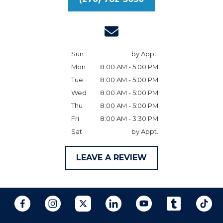
Sun
by Appt.
Mon
8:00 AM - 5:00 PM
Tue
8:00 AM - 5:00 PM
Wed
8:00 AM - 5:00 PM
Thu
8:00 AM - 5:00 PM
Fri
8:00 AM - 3:30 PM
Sat
by Appt.
LEAVE A REVIEW