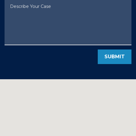
Describe Your Case
SUBMIT