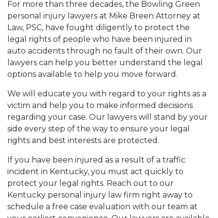
For more than three decades, the Bowling Green
personal injury lawyers at Mike Breen Attorney at
Law, PSC, have fought diligently to protect the
legal rights of people who have been injured in
auto accidents through no fault of their own. Our
lawyers can help you better understand the legal
options available to help you move forward.
We will educate you with regard to your rights as a
victim and help you to make informed decisions
regarding your case. Our lawyers will stand by your
side every step of the way to ensure your legal
rights and best interests are protected.
If you have been injured as a result of a traffic
incident in Kentucky, you must act quickly to
protect your legal rights. Reach out to our
Kentucky personal injury law firm right away to
schedule a free case evaluation with our team at