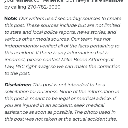
your earliest convenience. Our lawyers are available
by calling 270-782-3030.
Note:
Our writers used secondary sources to create
this post. These sources include but are not limited
to state and local police reports, news stories, and
various other media sources. Our team has not
independently verified all of the facts pertaining to
this accident. If there is any information that is
incorrect, please contact Mike Breen Attorney at
Law, PSC right away so we can make the correction
to the post.
Disclaimer:
This post is not intended to be a
solicitation for business. None of the information in
this post is meant to be legal or medical advice. If
you are injured in an accident, seek medical
assistance as soon as possible. The photo used in
this post was not taken at the actual accident site.