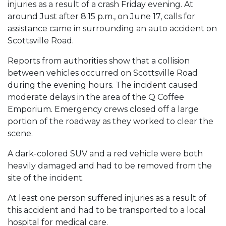
injuries as a result of a crash Friday evening. At
around Just after 8:15 p.m., on June 17, calls for
assistance came in surrounding an auto accident on
Scottsville Road.
Reports from authorities show that a collision
between vehicles occurred on Scottsville Road
during the evening hours. The incident caused
moderate delays in the area of the Q Coffee
Emporium. Emergency crews closed off a large
portion of the roadway as they worked to clear the
scene.
A dark-colored SUV and a red vehicle were both
heavily damaged and had to be removed from the
site of the incident.
At least one person suffered injuries as a result of
this accident and had to be transported to a local
hospital for medical care.