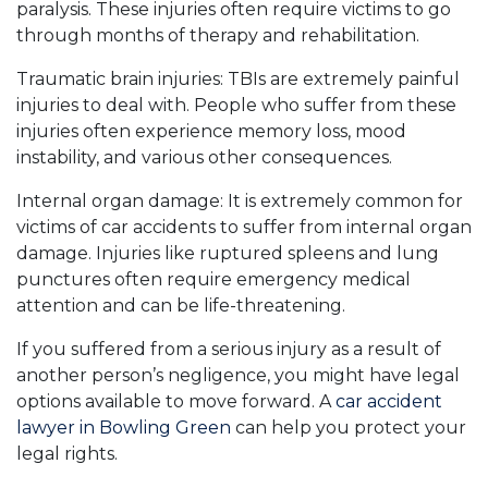
paralysis. These injuries often require victims to go
through months of therapy and rehabilitation.
Traumatic brain injuries: TBIs are extremely painful
injuries to deal with. People who suffer from these
injuries often experience memory loss, mood
instability, and various other consequences.
Internal organ damage: It is extremely common for
victims of car accidents to suffer from internal organ
damage. Injuries like ruptured spleens and lung
punctures often require emergency medical
attention and can be life-threatening.
If you suffered from a serious injury as a result of
another person’s negligence, you might have legal
options available to move forward. A
car accident
lawyer in Bowling Green
can help you protect your
legal rights.