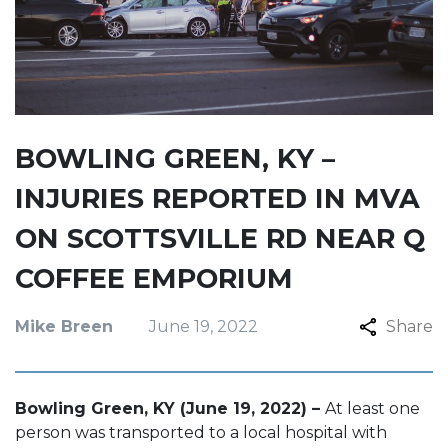
BOWLING GREEN, KY –
INJURIES REPORTED IN MVA
ON SCOTTSVILLE RD NEAR Q
COFFEE EMPORIUM
Mike Breen
June 19, 2022
Share
Bowling Green, KY (June 19, 2022) –
At least one
person was transported to a local hospital with