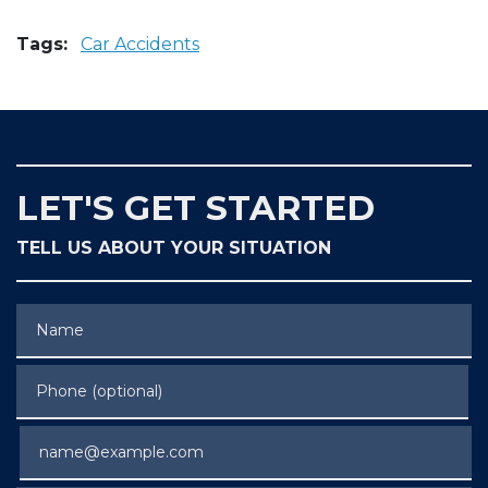
Tags:
Car Accidents
LET'S GET STARTED
TELL US ABOUT YOUR SITUATION
Name
Phone (optional)
Email