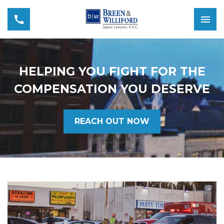
HELPING YOU FIGHT FOR THE
COMPENSATION YOU DESERVE
REACH OUT NOW