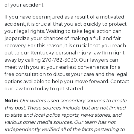
of your accident.
If you have been injured as a result of a motivated
accident, it is crucial that you act quickly to protect
your legal rights. Waiting to take legal action can
jeopardize your chances of making a full and fair
recovery. For this reason, it is crucial that you reach
out to our Kentucky personal injury law firm right
away by calling 270-782-3030. Our lawyers can
meet with you at your earliest convenience for a
free consultation to discuss your case and the legal
options available to help you move forward. Contact
our law firm today to get started.
Note:
Our writers used secondary sources to create
this post. These sources include but are not limited
to state and local police reports, news stories, and
various other media sources. Our team has not
independently verified all of the facts pertaining to