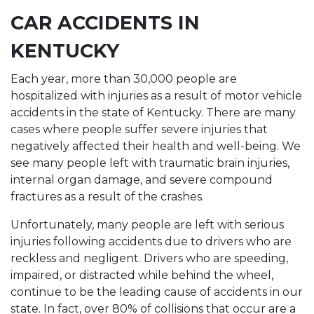
CAR ACCIDENTS IN
KENTUCKY
Each year, more than 30,000 people are
hospitalized with injuries as a result of motor vehicle
accidents in the state of Kentucky. There are many
cases where people suffer severe injuries that
negatively affected their health and well-being. We
see many people left with traumatic brain injuries,
internal organ damage, and severe compound
fractures as a result of the crashes.
Unfortunately, many people are left with serious
injuries following accidents due to drivers who are
reckless and negligent. Drivers who are speeding,
impaired, or distracted while behind the wheel,
continue to be the leading cause of accidents in our
state. In fact, over 80% of collisions that occur are a