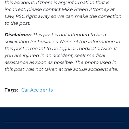
this accident. If there is any information that is
incorrect, please contact Mike Breen Attorney at
Law, PSC right away so we can make the correction
to the post.
Disclaimer:
This post is not intended to be a
solicitation for business. None of the information in
this post is meant to be legal or medical advice. If
you are injured in an accident, seek medical
assistance as soon as possible. The photo used in
this post was not taken at the actual accident site.
Tags:
Car Accidents