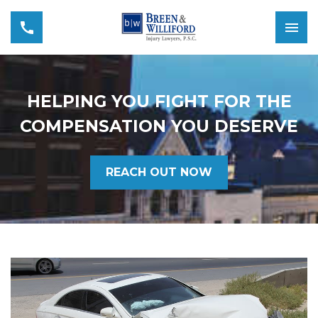
HELPING YOU FIGHT FOR THE
COMPENSATION YOU DESERVE
REACH OUT NOW