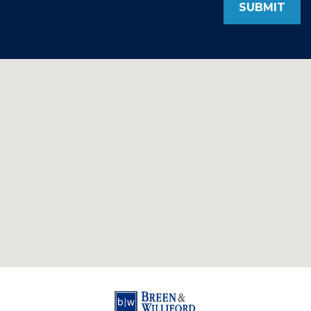
SUBMIT