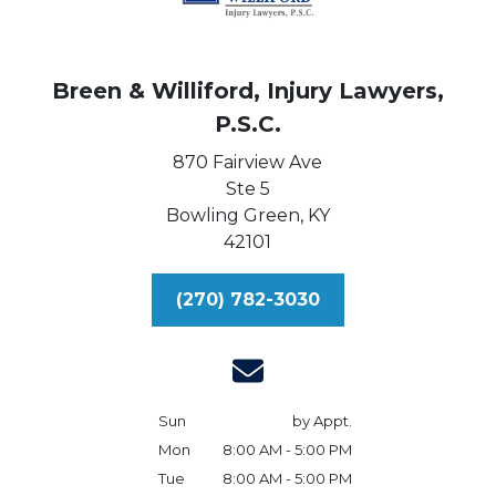
Breen & Williford, Injury Lawyers,
P.S.C.
870 Fairview Ave
Ste 5
Bowling Green,
KY
42101
(270) 782-3030
Sun
by Appt.
Mon
8:00 AM - 5:00 PM
Tue
8:00 AM - 5:00 PM