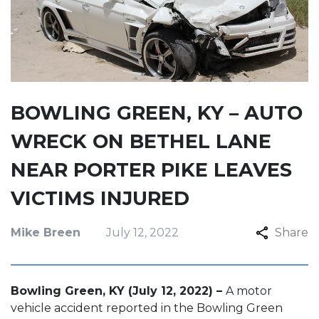
BOWLING GREEN, KY – AUTO
WRECK ON BETHEL LANE
NEAR PORTER PIKE LEAVES
VICTIMS INJURED
Mike Breen
July 12, 2022
Share
Bowling Green, KY (July 12, 2022) –
A motor
vehicle accident reported in the Bowling Green