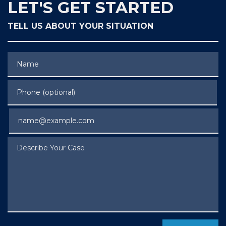
LET'S GET STARTED
TELL US ABOUT YOUR SITUATION
Name
Phone (optional)
Email
Describe Your Case