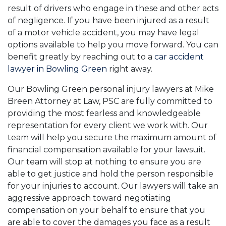
result of drivers who engage in these and other acts
of negligence. If you have been injured as a result
of a motor vehicle accident, you may have legal
options available to help you move forward. You can
benefit greatly by reaching out to a
car accident
lawyer in Bowling Green
right away.
Our Bowling Green personal injury lawyers at Mike
Breen Attorney at Law, PSC are fully committed to
providing the most fearless and knowledgeable
representation for every client we work with. Our
team will help you secure the maximum amount of
financial compensation available for your lawsuit.
Our team will stop at nothing to ensure you are
able to get justice and hold the person responsible
for your injuries to account. Our lawyers will take an
aggressive approach toward negotiating
compensation on your behalf to ensure that you
are able to cover the damages you face as a result