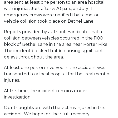
area sent at least one person to an area hospital
with injuries. Just after 5:20 p.m., on July 11,
emergency crews were notified that a motor
vehicle collision took place on Bethel Lane.
Reports provided by authorities indicate that a
collision between vehicles occurred in the 1100
block of Bethel Lane in the area near Porter Pike.
The incident blocked traffic, causing significant
delays throughout the area.
At least one person involved in the accident was
transported to a local hospital for the treatment of
injuries.
At this time, the incident remains under
investigation.
Our thoughts are with the victims injured in this
accident. We hope for their full recovery.