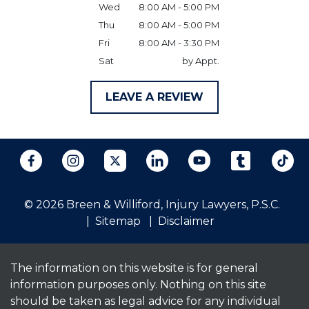
Wed
8:00 AM - 5:00 PM
Thu
8:00 AM - 5:00 PM
Fri
8:00 AM - 3:30 PM
Sat
by Appt.
LEAVE A REVIEW
© 2026 Breen & Williford, Injury Lawyers, P.S.C.
Sitemap
Disclaimer
The information on this website is for general
information purposes only. Nothing on this site
should be taken as legal advice for any individual