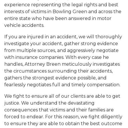
experience representing the legal rights and best
interests of victims in Bowling Green and across the
entire state who have been answered in motor
vehicle accidents.
If you are injured in an accident, we will thoroughly
investigate your accident, gather strong evidence
from multiple sources, and aggressively negotiate
with insurance companies. With every case he
handles, Attorney Breen meticulously investigates
the circumstances surrounding their accidents,
gathers the strongest evidence possible, and
fearlessly negotiates full and timely compensation.
We fight to ensure all of our clients are able to get
justice. We understand the devastating
consequences that victims and their families are
forced to endear. For this reason, we fight diligently
to ensure they are able to obtain the best outcome