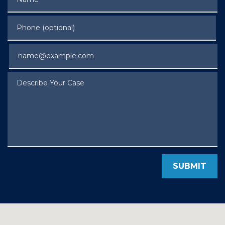
Phone (optional)
Email
Describe Your Case
SUBMIT