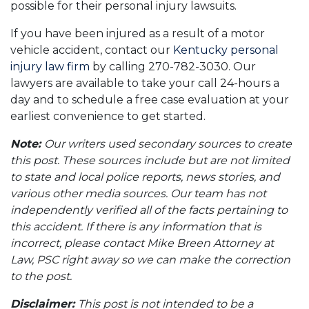
possible for their personal injury lawsuits.
If you have been injured as a result of a motor
vehicle accident, contact our
Kentucky personal
injury law firm
by calling 270-782-3030. Our
lawyers are available to take your call 24-hours a
day and to schedule a free case evaluation at your
earliest convenience to get started.
Note:
Our writers used secondary sources to create
this post. These sources include but are not limited
to state and local police reports, news stories, and
various other media sources. Our team has not
independently verified all of the facts pertaining to
this accident. If there is any information that is
incorrect, please contact Mike Breen Attorney at
Law, PSC right away so we can make the correction
to the post.
Disclaimer:
This post is not intended to be a