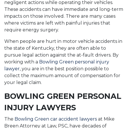
negligent actions while operating their vehicles.
These accidents can have immediate and long-term
impacts on those involved. There are many cases
where victims are left with painful injuries that
require energy surgery.
When people are hurt in motor vehicle accidents in
the state of Kentucky, they are often able to
pursue legal action against the at-fault drivers. By
working with a
Bowling Green personal injury
lawyer
, you are in the best position possible to
collect the maximum amount of compensation for
your legal claim.
BOWLING GREEN PERSONAL
INJURY LAWYERS
The
Bowling Green car accident lawyers
at Mike
Breen Attorney at Law, PSC, have decades of