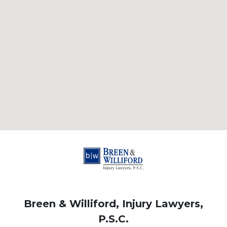
Breen & Williford, Injury Lawyers,
P.S.C.