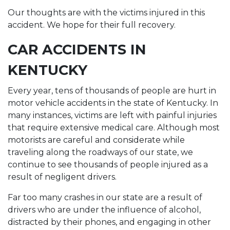
Our thoughts are with the victims injured in this
accident. We hope for their full recovery.
CAR ACCIDENTS IN
KENTUCKY
Every year, tens of thousands of people are hurt in
motor vehicle accidents in the state of Kentucky. In
many instances, victims are left with painful injuries
that require extensive medical care. Although most
motorists are careful and considerate while
traveling along the roadways of our state, we
continue to see thousands of people injured as a
result of negligent drivers.
Far too many crashes in our state are a result of
drivers who are under the influence of alcohol,
distracted by their phones, and engaging in other