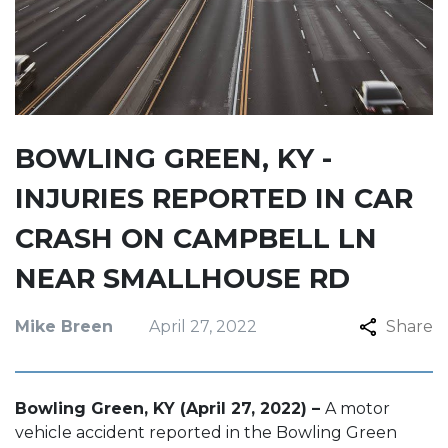
BOWLING GREEN, KY -
INJURIES REPORTED IN CAR
CRASH ON CAMPBELL LN
NEAR SMALLHOUSE RD
Mike Breen
April 27, 2022
Share
Bowling Green, KY (April 27, 2022) –
A motor
vehicle accident reported in the Bowling Green