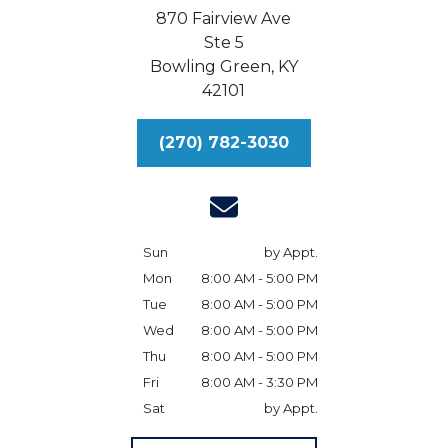
870 Fairview Ave
Ste 5
Bowling Green,
KY
42101
(270) 782-3030
Sun
by Appt.
Mon
8:00 AM - 5:00 PM
Tue
8:00 AM - 5:00 PM
Wed
8:00 AM - 5:00 PM
Thu
8:00 AM - 5:00 PM
Fri
8:00 AM - 3:30 PM
Sat
by Appt.