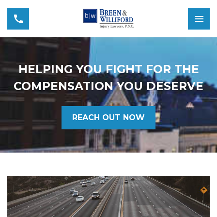
HELPING YOU FIGHT FOR THE
COMPENSATION YOU DESERVE
REACH OUT NOW