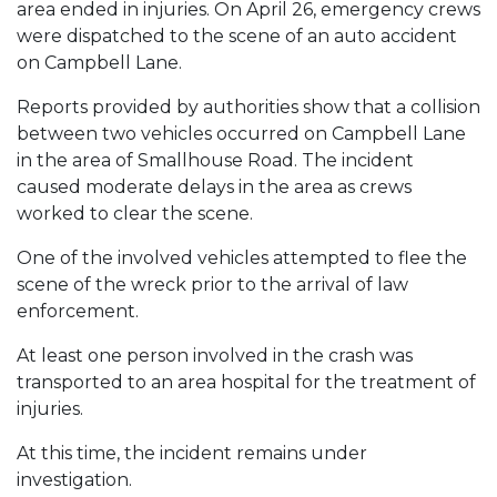
area ended in injuries. On April 26, emergency crews
were dispatched to the scene of an auto accident
on Campbell Lane.
Reports provided by authorities show that a collision
between two vehicles occurred on Campbell Lane
in the area of Smallhouse Road. The incident
caused moderate delays in the area as crews
worked to clear the scene.
One of the involved vehicles attempted to flee the
scene of the wreck prior to the arrival of law
enforcement.
At least one person involved in the crash was
transported to an area hospital for the treatment of
injuries.
At this time, the incident remains under
investigation.