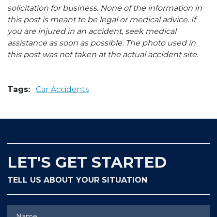
solicitation for business. None of the information in
this post is meant to be legal or medical advice. If
you are injured in an accident, seek medical
assistance as soon as possible. The photo used in
this post was not taken at the actual accident site.
Tags:
Car Accidents
LET'S GET STARTED
TELL US ABOUT YOUR SITUATION
Name