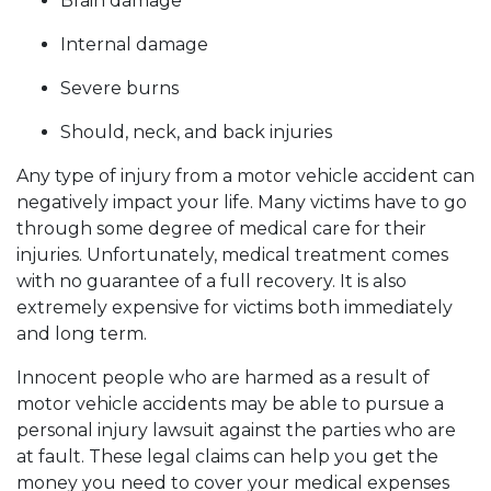
Brain damage
Internal damage
Severe burns
Should, neck, and back injuries
Any type of injury from a motor vehicle accident can
negatively impact your life. Many victims have to go
through some degree of medical care for their
injuries. Unfortunately, medical treatment comes
with no guarantee of a full recovery. It is also
extremely expensive for victims both immediately
and long term.
Innocent people who are harmed as a result of
motor vehicle accidents may be able to pursue a
personal injury lawsuit against the parties who are
at fault. These legal claims can help you get the
money you need to cover your medical expenses