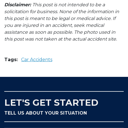
Disclaimer:
This post is not intended to be a
solicitation for business. None of the information in
this post is meant to be legal or medical advice. If
you are injured in an accident, seek medical
assistance as soon as possible. The photo used in
this post was not taken at the actual accident site.
Tags:
Car Accidents
LET'S GET STARTED
TELL US ABOUT YOUR SITUATION