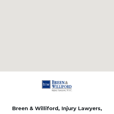
Breen & Williford, Injury Lawyers,