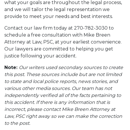
what your goals are throughout the legal process,
and we will tailor the legal representation we
provide to meet your needs and best interests.
Contact our law firm today at 270-782-3030 to
schedule a free consultation with Mike Breen
Attorney at Law, PSC, at your earliest convenience.
Our lawyers are committed to helping you get
justice following your accident.
Note:
Our writers used secondary sources to create
this post. These sources include but are not limited
to state and local police reports, news stories, and
various other media sources. Our team has not
independently verified all of the facts pertaining to
this accident. If there is any information that is
incorrect, please contact Mike Breen Attorney at
Law, PSC right away so we can make the correction
to the post.