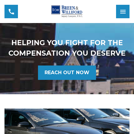
HELPING YOU FIGHT FOR THE
COMPENSATION YOU DESERVE
REACH OUT NOW