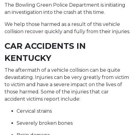
The Bowling Green Police Department is initiating
an investigation into the crash at this time.
We help those harmed as a result of this vehicle
collision recover quickly and fully from their injuries.
CAR ACCIDENTS IN
KENTUCKY
The aftermath of a vehicle collision can be quite
devastating. Injuries can be very greatly from victim
to victim and have a severe impact on the lives of
those harmed. Some of the injuries that car
accident victims report include:
Cervical strains
Severely broken bones