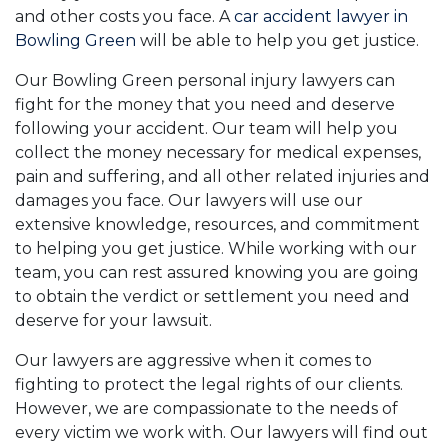
and other costs you face. A
car accident lawyer in
Bowling Green
will be able to help you get justice.
Our Bowling Green personal injury lawyers can
fight for the money that you need and deserve
following your accident. Our team will help you
collect the money necessary for medical expenses,
pain and suffering, and all other related injuries and
damages you face. Our lawyers will use our
extensive knowledge, resources, and commitment
to helping you get justice. While working with our
team, you can rest assured knowing you are going
to obtain the verdict or settlement you need and
deserve for your lawsuit.
Our lawyers are aggressive when it comes to
fighting to protect the legal rights of our clients.
However, we are compassionate to the needs of
every victim we work with. Our lawyers will find out