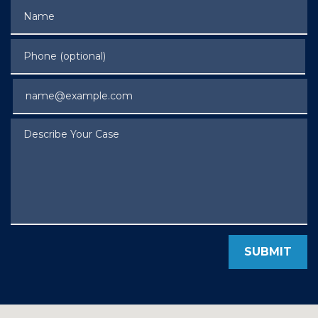
Name
Phone (optional)
Email
Describe Your Case
SUBMIT