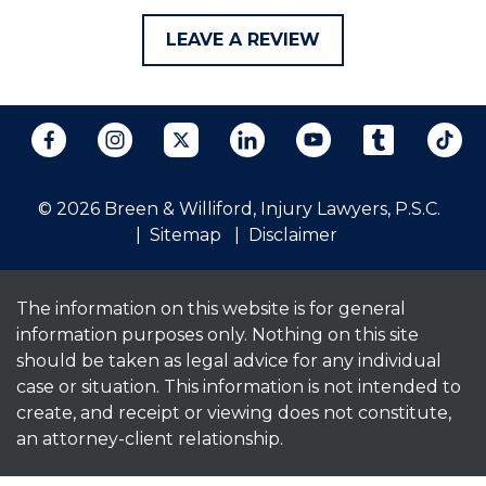
LEAVE A REVIEW
© 2026 Breen & Williford, Injury Lawyers, P.S.C.
Sitemap
Disclaimer
The information on this website is for general
information purposes only. Nothing on this site
should be taken as legal advice for any individual
case or situation. This information is not intended to
create, and receipt or viewing does not constitute,
an attorney-client relationship.