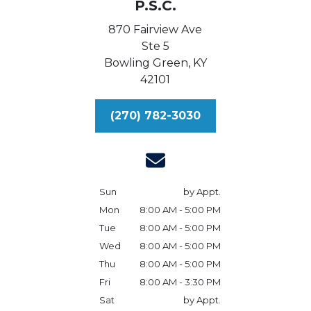
P.S.C.
870 Fairview Ave
Ste 5
Bowling Green,
KY
42101
(270) 782-3030
Sun
by Appt.
Mon
8:00 AM - 5:00 PM
Tue
8:00 AM - 5:00 PM
Wed
8:00 AM - 5:00 PM
Thu
8:00 AM - 5:00 PM
Fri
8:00 AM - 3:30 PM
Sat
by Appt.