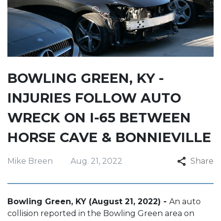
BOWLING GREEN, KY -
INJURIES FOLLOW AUTO
WRECK ON I-65 BETWEEN
HORSE CAVE & BONNIEVILLE
Mike Breen
Aug. 21, 2022
Share
Bowling Green, KY (August 21, 2022) -
An auto
collision reported in the Bowling Green area on