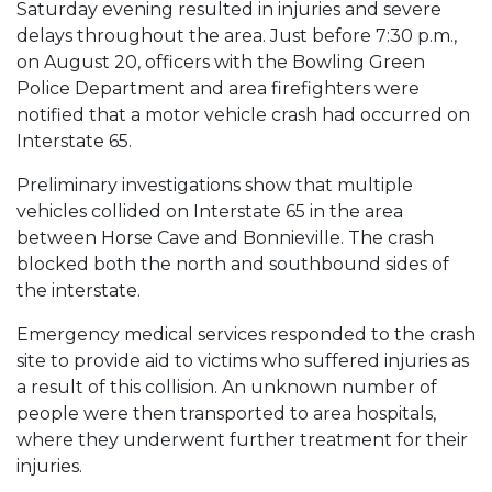
Saturday evening resulted in injuries and severe
delays throughout the area. Just before 7:30 p.m.,
on August 20, officers with the Bowling Green
Police Department and area firefighters were
notified that a motor vehicle crash had occurred on
Interstate 65.
Preliminary investigations show that multiple
vehicles collided on Interstate 65 in the area
between Horse Cave and Bonnieville. The crash
blocked both the north and southbound sides of
the interstate.
Emergency medical services responded to the crash
site to provide aid to victims who suffered injuries as
a result of this collision. An unknown number of
people were then transported to area hospitals,
where they underwent further treatment for their
injuries.