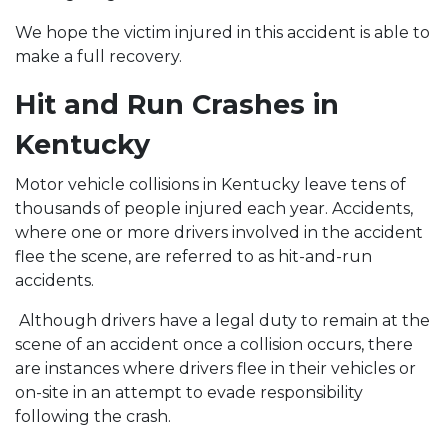
We hope the victim injured in this accident is able to
make a full recovery.
Hit and Run Crashes in
Kentucky
Motor vehicle collisions in Kentucky leave tens of
thousands of people injured each year. Accidents,
where one or more drivers involved in the accident
flee the scene, are referred to as hit-and-run
accidents.
Although drivers have a legal duty to remain at the
scene of an accident once a collision occurs, there
are instances where drivers flee in their vehicles or
on-site in an attempt to evade responsibility
following the crash.