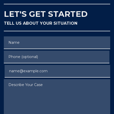
LET'S GET STARTED
TELL US ABOUT YOUR SITUATION
Name
Phone (optional)
Email
Describe Your Case