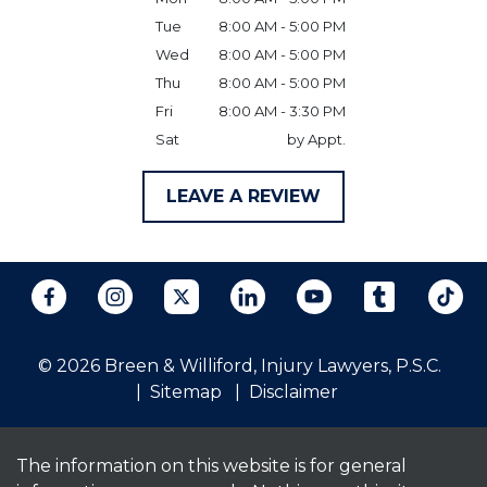
Tue
8:00 AM - 5:00 PM
Wed
8:00 AM - 5:00 PM
Thu
8:00 AM - 5:00 PM
Fri
8:00 AM - 3:30 PM
Sat
by Appt.
LEAVE A REVIEW
© 2026 Breen & Williford, Injury Lawyers, P.S.C.
Sitemap
Disclaimer
The information on this website is for general