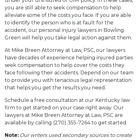
under your uninsured or UIM policy. In these cases,
you are still able to seek compensation to help
alleviate some of the costs you face. If you are able
to identify the person who is at fault for the
accident, our personal injury lawyers in Bowling
Green will help you take legal action against them.
At Mike Breen Attorney at Law, PSC, our lawyers
have decades of experience helping injured parties
seek compensation to help cover the costs they
face following their accidents. Depend on our team
to provide you with tenacious legal representation
that helps you get the results you need.
Schedule a free consultation at our Kentucky law
firm to get started on your case right away. Our
lawyers at Mike Breen Attorney at Law, PSC are
available by calling (270) 355-7264 to get started.
Note:
Our writers used secondary sources to create