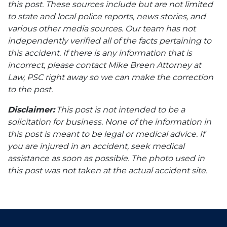
this post. These sources include but are not limited
to state and local police reports, news stories, and
various other media sources. Our team has not
independently verified all of the facts pertaining to
this accident. If there is any information that is
incorrect, please contact Mike Breen Attorney at
Law, PSC right away so we can make the correction
to the post.
Disclaimer:
This post is not intended to be a
solicitation for business. None of the information in
this post is meant to be legal or medical advice. If
you are injured in an accident, seek medical
assistance as soon as possible. The photo used in
this post was not taken at the actual accident site.