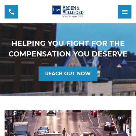
HELPING YOU FIGHT FOR THE
COMPENSATION YOU DESERVE
REACH OUT NOW