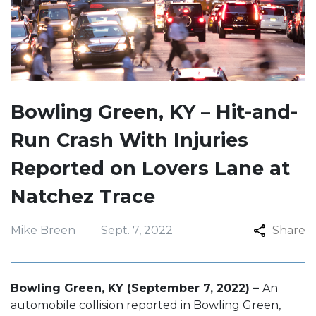
Bowling Green, KY – Hit-and-
Run Crash With Injuries
Reported on Lovers Lane at
Natchez Trace
Mike Breen
Sept. 7, 2022
Share
Bowling Green, KY (September 7, 2022) –
An
automobile collision reported in Bowling Green,