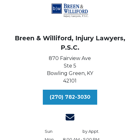
Breen & Williford, Injury Lawyers,
P.S.C.
870 Fairview Ave
Ste 5
Bowling Green,
KY
42101
(270) 782-3030
Sun
by Appt.
Mon
8:00 AM - 5:00 PM