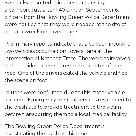
Kentucky, resulted in injuries on Tuesday
afternoon. Just after 1:40 p.m., on September 6,
officers from the Bowling Green Police Department
were notified that they were needed at the site of
an auto wreck on Lovers Lane.
Preliminary reports indicate that a collision involving
two vehicles occurred on Lovers Lane at the
intersection of Natchez Trace. The vehicles involved
in the accident came to rest in the center of the
road. One of the drivers exited the vehicle and fled
the scene on foot.
Injuries were confirmed due to this motor vehicle
accident. Emergency medical services responded to
the crash site to provide treatment to the victim
before transporting them to a local medical facility.
The Bowling Green Police Department is
investigating the crash at this time.