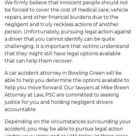
We firmly believe that innocent people should not
be forced to cover the cost of medical care, vehicle
repairs, and other financial burdens due to the
negligent and truly reckless actions of another
person. Unfortunately, pursuing legal action against
a driver that you cannot identify can be quite
challenging. It is important that victims understand
that they might still have legal options available
that can help them recover.
A
car accident attorney in Bowling Green
will be
able to help you determine the options available to
help you move forward. Our lawyers at Mike Breen
Attorney at Law, PSC are committed to seeking
justice for you and holding negligent drivers
accountable.
Depending on the circumstances surrounding your
accident, you may be able to pursue legal action