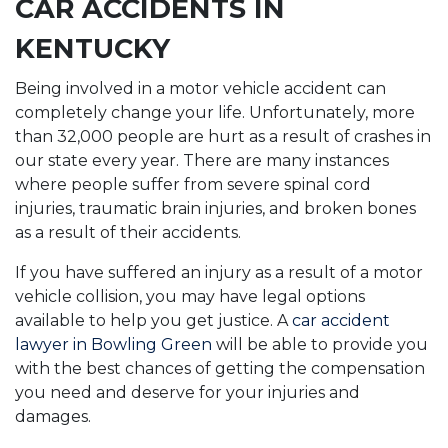
CAR ACCIDENTS IN
KENTUCKY
Being involved in a motor vehicle accident can
completely change your life. Unfortunately, more
than 32,000 people are hurt as a result of crashes in
our state every year. There are many instances
where people suffer from severe spinal cord
injuries, traumatic brain injuries, and broken bones
as a result of their accidents.
If you have suffered an injury as a result of a motor
vehicle collision, you may have legal options
available to help you get justice. A
car accident
lawyer in Bowling Green
will be able to provide you
with the best chances of getting the compensation
you need and deserve for your injuries and
damages.