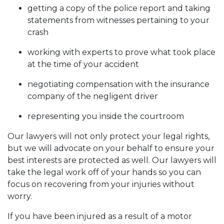
getting a copy of the police report and taking
statements from witnesses pertaining to your
crash
working with experts to prove what took place
at the time of your accident
negotiating compensation with the insurance
company of the negligent driver
representing you inside the courtroom
Our lawyers will not only protect your legal rights,
but we will advocate on your behalf to ensure your
best interests are protected as well. Our lawyers will
take the legal work off of your hands so you can
focus on recovering from your injuries without
worry.
If you have been injured as a result of a motor