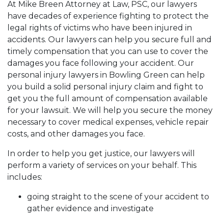
At Mike Breen Attorney at Law, PSC, our lawyers
have decades of experience fighting to protect the
legal rights of victims who have been injured in
accidents. Our lawyers can help you secure full and
timely compensation that you can use to cover the
damages you face following your accident. Our
personal injury lawyers in Bowling Green can help
you build a solid personal injury claim and fight to
get you the full amount of compensation available
for your lawsuit. We will help you secure the money
necessary to cover medical expenses, vehicle repair
costs, and other damages you face.
In order to help you get justice, our lawyers will
perform a variety of services on your behalf. This
includes:
going straight to the scene of your accident to
gather evidence and investigate