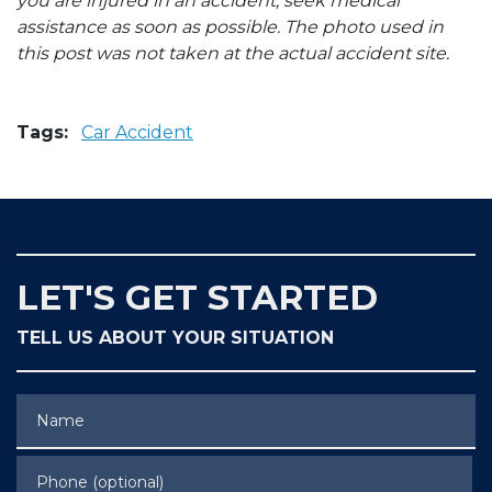
you are injured in an accident, seek medical
assistance as soon as possible. The photo used in
this post was not taken at the actual accident site.
Tags:
Car Accident
LET'S GET STARTED
TELL US ABOUT YOUR SITUATION
Name
Phone (optional)