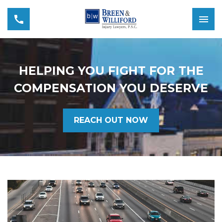
HELPING YOU FIGHT FOR THE
COMPENSATION YOU DESERVE
REACH OUT NOW