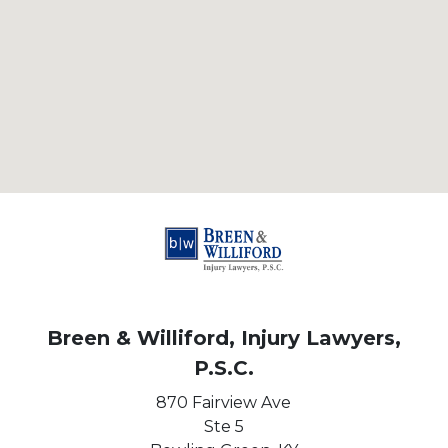
Breen & Williford, Injury Lawyers,
P.S.C.
870 Fairview Ave
Ste 5