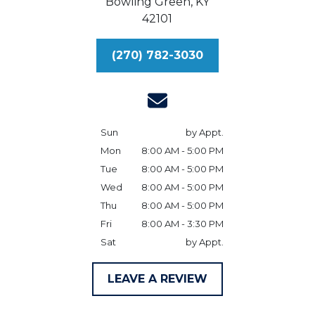
Bowling Green,
KY
42101
(270) 782-3030
Sun
by Appt.
Mon
8:00 AM - 5:00 PM
Tue
8:00 AM - 5:00 PM
Wed
8:00 AM - 5:00 PM
Thu
8:00 AM - 5:00 PM
Fri
8:00 AM - 3:30 PM
Sat
by Appt.
LEAVE A REVIEW