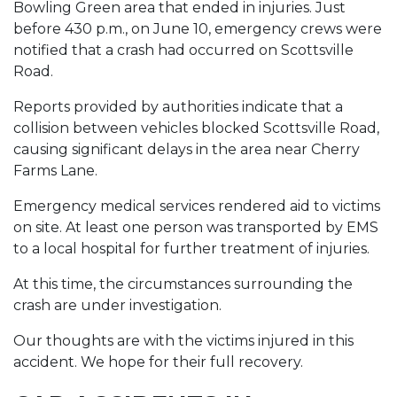
Bowling Green area that ended in injuries. Just
before 430 p.m., on June 10, emergency crews were
notified that a crash had occurred on Scottsville
Road.
Reports provided by authorities indicate that a
collision between vehicles blocked Scottsville Road,
causing significant delays in the area near Cherry
Farms Lane.
Emergency medical services rendered aid to victims
on site. At least one person was transported by EMS
to a local hospital for further treatment of injuries.
At this time, the circumstances surrounding the
crash are under investigation.
Our thoughts are with the victims injured in this
accident. We hope for their full recovery.