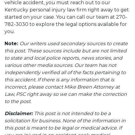
vehicle accident, you must reach out to our
Kentucky personal injury law firm right away to get
started on your case. You can call our team at 270-
782-3030 to explore the legal options available for
you.
Note:
Our writers used secondary sources to create
this post. These sources include but are not limited
to state and local police reports, news stories, and
various other media sources. Our team has not
independently verified all of the facts pertaining to
this accident. If there is any information that is
incorrect, please contact Mike Breen Attorney at
Law, PSC right away so we can make the correction
to the post.
Disclaimer:
This post is not intended to be a
solicitation for business. None of the information in
this post is meant to be legal or medical advice. If