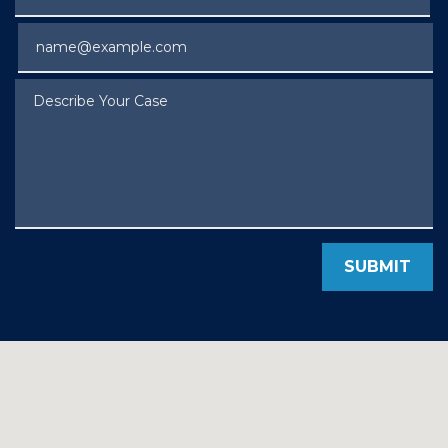
Email
Describe Your Case
SUBMIT