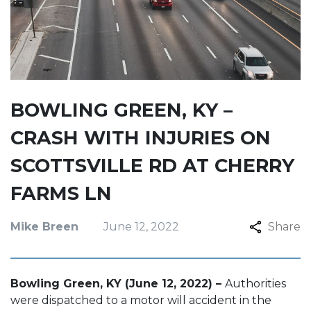
BOWLING GREEN, KY –
CRASH WITH INJURIES ON
SCOTTSVILLE RD AT CHERRY
FARMS LN
Mike Breen
June 12, 2022
Share
Bowling Green, KY (June 12, 2022) –
Authorities
were dispatched to a motor will accident in the