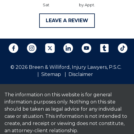
Sat
by Appt.
LEAVE A REVIEW
© 2026 Breen & Williford, Injury Lawyers, P.S.C.
Sitemap
Disclaimer
The information on this website is for general
information purposes only. Nothing on this site
should be taken as legal advice for any individual
case or situation. This information is not intended to
create, and receipt or viewing does not constitute,
an attorney-client relationship.