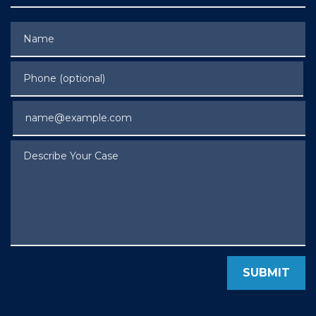
Name
Phone (optional)
Email
Describe Your Case
SUBMIT