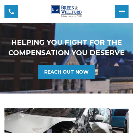
HELPING YOU FIGHT FOR THE
COMPENSATION YOU DESERVE
REACH OUT NOW