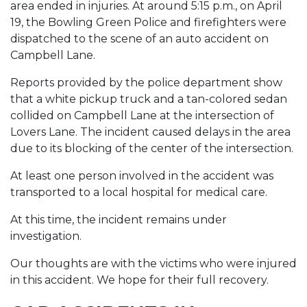
area ended in injuries. At around 5:15 p.m., on April
19, the Bowling Green Police and firefighters were
dispatched to the scene of an auto accident on
Campbell Lane.
Reports provided by the police department show
that a white pickup truck and a tan-colored sedan
collided on Campbell Lane at the intersection of
Lovers Lane. The incident caused delays in the area
due to its blocking of the center of the intersection.
At least one person involved in the accident was
transported to a local hospital for medical care.
At this time, the incident remains under
investigation.
Our thoughts are with the victims who were injured
in this accident. We hope for their full recovery.