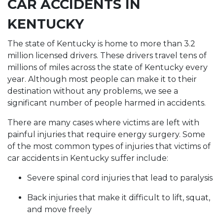
CAR ACCIDENTS IN
KENTUCKY
The state of Kentucky is home to more than 3.2
million licensed drivers. These drivers travel tens of
millions of miles across the state of Kentucky every
year. Although most people can make it to their
destination without any problems, we see a
significant number of people harmed in accidents.
There are many cases where victims are left with
painful injuries that require energy surgery. Some
of the most common types of injuries that victims of
car accidents in Kentucky suffer include:
Severe spinal cord injuries that lead to paralysis
Back injuries that make it difficult to lift, squat,
and move freely