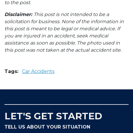
to the post.
Disclaimer:
This post is not intended to be a
solicitation for business. None of the information in
this post is meant to be legal or medical advice. If
you are injured in an accident, seek medical
assistance as soon as possible. The photo used in
this post was not taken at the actual accident site.
Tags:
Car Accidents
LET'S GET STARTED
TELL US ABOUT YOUR SITUATION