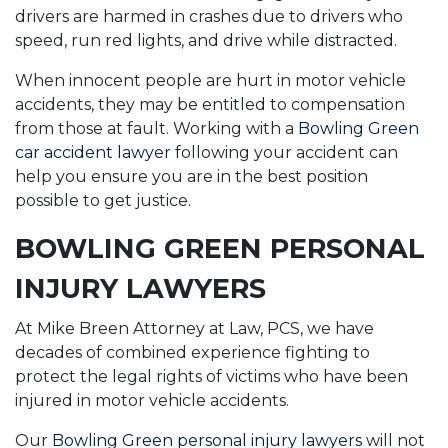
drivers are harmed in crashes due to drivers who
speed, run red lights, and drive while distracted.
When innocent people are hurt in motor vehicle
accidents, they may be entitled to compensation
from those at fault. Working with a
Bowling Green
car accident lawyer
following your accident can
help you ensure you are in the best position
possible to get justice.
BOWLING GREEN PERSONAL
INJURY LAWYERS
At Mike Breen Attorney at Law, PCS, we have
decades of combined experience fighting to
protect the legal rights of victims who have been
injured in motor vehicle accidents.
Our
Bowling Green personal injury lawyers
will not