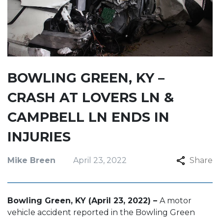
BOWLING GREEN, KY –
CRASH AT LOVERS LN &
CAMPBELL LN ENDS IN
INJURIES
Mike Breen
April 23, 2022
Share
Bowling Green, KY (April 23, 2022) –
A motor
vehicle accident reported in the Bowling Green