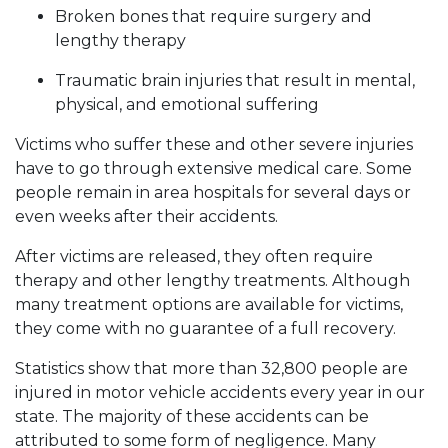
Broken bones that require surgery and
lengthy therapy
Traumatic brain injuries that result in mental,
physical, and emotional suffering
Victims who suffer these and other severe injuries
have to go through extensive medical care. Some
people remain in area hospitals for several days or
even weeks after their accidents.
After victims are released, they often require
therapy and other lengthy treatments. Although
many treatment options are available for victims,
they come with no guarantee of a full recovery.
Statistics show that more than 32,800 people are
injured in motor vehicle accidents every year in our
state. The majority of these accidents can be
attributed to some form of negligence. Many