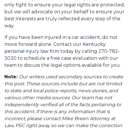
only fight to ensure your legal rights are protected,
but we will advocate on your behalf to ensure your
best interests are truly reflected every step of the
way.
If you have been injured in a car accident, do not
move forward alone. Contact our
Kentucky
personal injury law firm
today by calling 270-782-
3030 to schedule a free case evaluation with our
team to discuss the legal options available for you.
Note:
Our writers used secondary sources to create
this post. These sources include but are not limited
to state and local police reports, news stories, and
various other media sources. Our team has not
independently verified all of the facts pertaining to
this accident. If there is any information that is
incorrect, please contact Mike Breen Attorney at
Law, PSC right away so we can make the correction