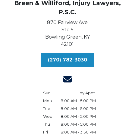
Breen & Williford, Injury Lawyers,
P.S.C.
870 Fairview Ave
Ste 5
Bowling Green,
KY
42101
(270) 782-3030
Sun
by Appt.
Mon
8:00 AM - 5:00 PM
Tue
8:00 AM - 5:00 PM
Wed
8:00 AM - 5:00 PM
Thu
8:00 AM - 5:00 PM
Fri
8:00 AM - 3:30 PM