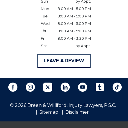
Sun
by Appt.
Mon
8:00 AM - 5:00 PM
Tue
8:00 AM - 5:00 PM
Wed
8:00 AM - 5:00 PM
Thu
8:00 AM - 5:00 PM
Fri
8:00 AM - 3:30 PM
Sat
by Appt.
LEAVE A REVIEW
© 2026 Breen & Williford, Injury Lawyers, P.S.C.
Sitemap
Disclaimer