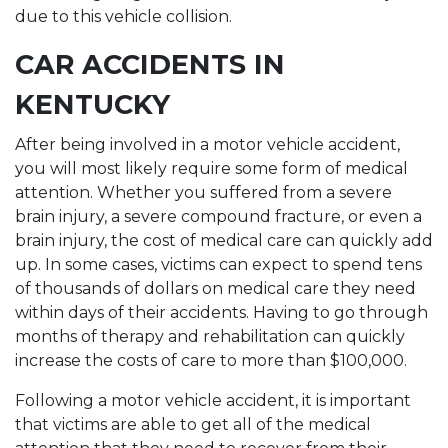
due to this vehicle collision.
CAR ACCIDENTS IN
KENTUCKY
After being involved in a motor vehicle accident,
you will most likely require some form of medical
attention. Whether you suffered from a severe
brain injury, a severe compound fracture, or even a
brain injury, the cost of medical care can quickly add
up. In some cases, victims can expect to spend tens
of thousands of dollars on medical care they need
within days of their accidents. Having to go through
months of therapy and rehabilitation can quickly
increase the costs of care to more than $100,000.
Following a motor vehicle accident, it is important
that victims are able to get all of the medical