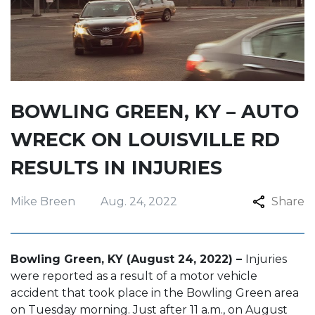
BOWLING GREEN, KY – AUTO
WRECK ON LOUISVILLE RD
RESULTS IN INJURIES
Mike Breen
Aug. 24, 2022
Share
Bowling Green, KY (August 24, 2022) –
Injuries
were reported as a result of a motor vehicle
accident that took place in the Bowling Green area
on Tuesday morning. Just after 11 a.m., on August