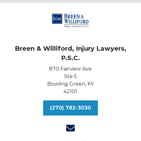
Breen & Williford, Injury Lawyers,
P.S.C.
870 Fairview Ave
Ste 5
Bowling Green,
KY
42101
(270) 782-3030