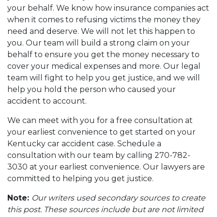
your behalf. We know how insurance companies act
when it comes to refusing victims the money they
need and deserve. We will not let this happen to
you. Our team will build a strong claim on your
behalf to ensure you get the money necessary to
cover your medical expenses and more. Our legal
team will fight to help you get justice, and we will
help you hold the person who caused your
accident to account.
We can meet with you for a free consultation at
your earliest convenience to get started on your
Kentucky car accident case. Schedule a
consultation with our team by calling 270-782-
3030 at your earliest convenience. Our lawyers are
committed to helping you get justice.
Note:
Our writers used secondary sources to create
this post. These sources include but are not limited