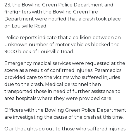
23, the Bowling Green Police Department and
firefighters with the Bowling Green Fire
Department were notified that a crash took place
on Louisville Road.
Police reports indicate that a collision between an
unknown number of motor vehicles blocked the
9000 block of Louisville Road.
Emergency medical services were requested at the
scene as a result of confirmed injuries. Paramedics
provided care to the victims who suffered injuries
due to the crash. Medical personnel then
transported those in need of further assistance to
area hospitals where they were provided care.
Officers with the Bowling Green Police Department
are investigating the cause of the crash at this time.
Our thoughts go out to those who suffered injuries