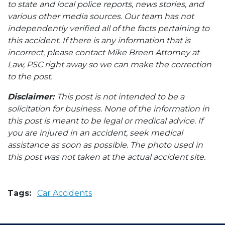
to state and local police reports, news stories, and
various other media sources. Our team has not
independently verified all of the facts pertaining to
this accident. If there is any information that is
incorrect, please contact Mike Breen Attorney at
Law, PSC right away so we can make the correction
to the post.
Disclaimer:
This post is not intended to be a
solicitation for business. None of the information in
this post is meant to be legal or medical advice. If
you are injured in an accident, seek medical
assistance as soon as possible. The photo used in
this post was not taken at the actual accident site.
Tags:
Car Accidents