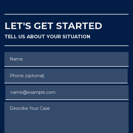
LET'S GET STARTED
TELL US ABOUT YOUR SITUATION
Name
Phone (optional)
Email
Describe Your Case