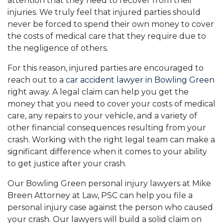
attention that they need to recover from their
injuries. We truly feel that injured parties should
never be forced to spend their own money to cover
the costs of medical care that they require due to
the negligence of others.
For this reason, injured parties are encouraged to
reach out to a
car accident lawyer in Bowling Green
right away. A legal claim can help you get the
money that you need to cover your costs of medical
care, any repairs to your vehicle, and a variety of
other financial consequences resulting from your
crash. Working with the right legal team can make a
significant difference when it comes to your ability
to get justice after your crash.
Our Bowling Green personal injury lawyers at Mike
Breen Attorney at Law, PSC can help you file a
personal injury case against the person who caused
your crash. Our lawyers will build a solid claim on