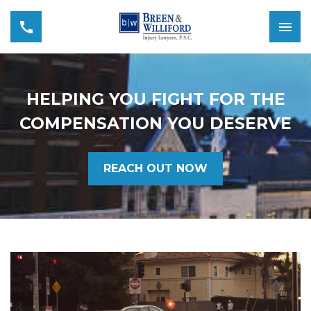
HELPING YOU FIGHT FOR THE
COMPENSATION YOU DESERVE
REACH OUT NOW