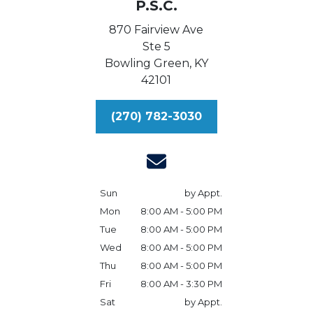
P.S.C.
870 Fairview Ave
Ste 5
Bowling Green,
KY
42101
(270) 782-3030
Sun
by Appt.
Mon
8:00 AM - 5:00 PM
Tue
8:00 AM - 5:00 PM
Wed
8:00 AM - 5:00 PM
Thu
8:00 AM - 5:00 PM
Fri
8:00 AM - 3:30 PM
Sat
by Appt.