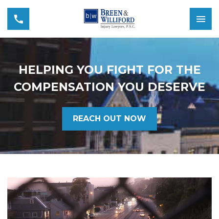
HELPING YOU FIGHT FOR THE
COMPENSATION YOU DESERVE
REACH OUT NOW