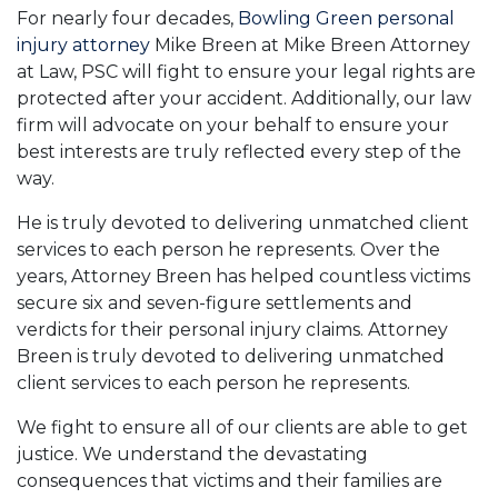
For nearly four decades,
Bowling Green personal
injury attorney
Mike Breen at Mike Breen Attorney
at Law, PSC will fight to ensure your legal rights are
protected after your accident. Additionally, our law
firm will advocate on your behalf to ensure your
best interests are truly reflected every step of the
way.
He is truly devoted to delivering unmatched client
services to each person he represents. Over the
years, Attorney Breen has helped countless victims
secure six and seven-figure settlements and
verdicts for their personal injury claims. Attorney
Breen is truly devoted to delivering unmatched
client services to each person he represents.
We fight to ensure all of our clients are able to get
justice. We understand the devastating
consequences that victims and their families are