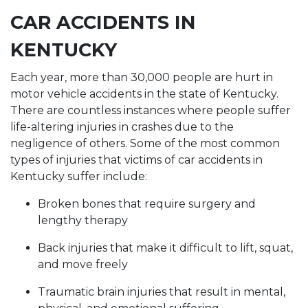
CAR ACCIDENTS IN
KENTUCKY
Each year, more than 30,000 people are hurt in
motor vehicle accidents in the state of Kentucky.
There are countless instances where people suffer
life-altering injuries in crashes due to the
negligence of others. Some of the most common
types of injuries that victims of car accidents in
Kentucky suffer include:
Broken bones that require surgery and
lengthy therapy
Back injuries that make it difficult to lift, squat,
and move freely
Traumatic brain injuries that result in mental,