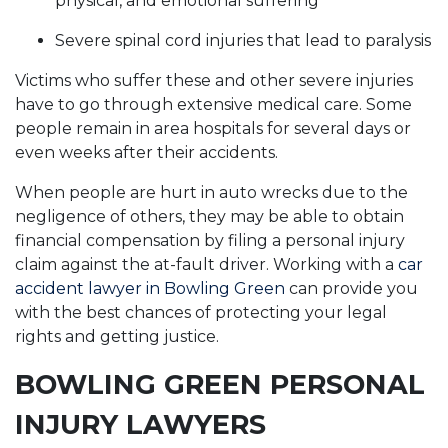
physical, and emotional suffering
Severe spinal cord injuries that lead to paralysis
Victims who suffer these and other severe injuries
have to go through extensive medical care. Some
people remain in area hospitals for several days or
even weeks after their accidents.
When people are hurt in auto wrecks due to the
negligence of others, they may be able to obtain
financial compensation by filing a personal injury
claim against the at-fault driver. Working with a
car
accident lawyer in Bowling Green
can provide you
with the best chances of protecting your legal
rights and getting justice.
BOWLING GREEN PERSONAL
INJURY LAWYERS