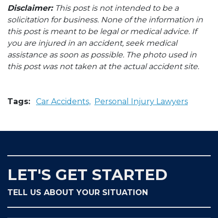
Disclaimer:
This post is not intended to be a
solicitation for business. None of the information in
this post is meant to be legal or medical advice. If
you are injured in an accident, seek medical
assistance as soon as possible. The photo used in
this post was not taken at the actual accident site.
Tags:
Car Accidents,
Personal Injury Lawyers
LET'S GET STARTED
TELL US ABOUT YOUR SITUATION