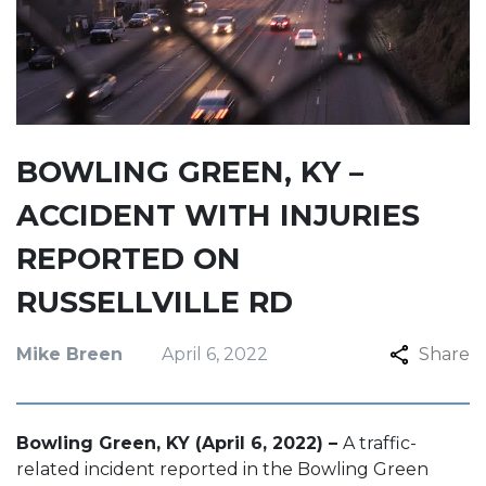
BOWLING GREEN, KY –
ACCIDENT WITH INJURIES
REPORTED ON
RUSSELLVILLE RD
Mike Breen
April 6, 2022
Share
Bowling Green, KY (April 6, 2022) –
A traffic-
related incident reported in the Bowling Green