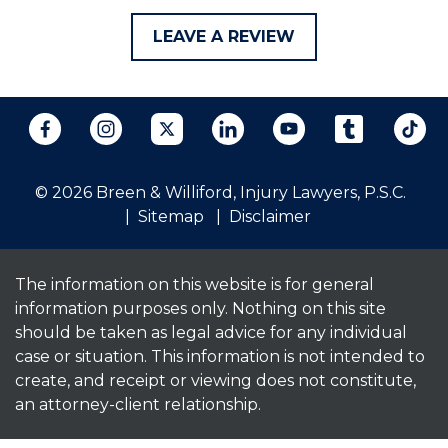
LEAVE A REVIEW
© 2026 Breen & Williford, Injury Lawyers, P.S.C.
Sitemap
Disclaimer
The information on this website is for general
information purposes only. Nothing on this site
should be taken as legal advice for any individual
case or situation. This information is not intended to
create, and receipt or viewing does not constitute,
an attorney-client relationship.