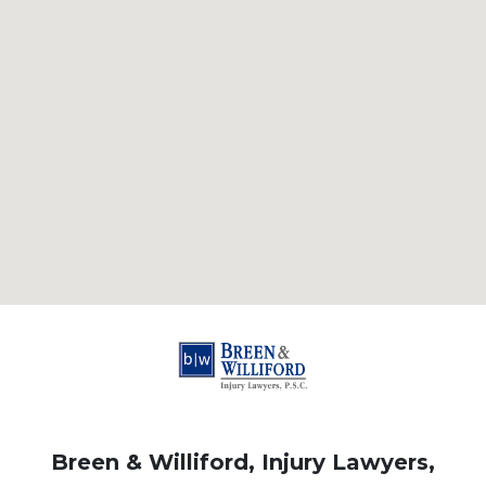
Breen & Williford, Injury Lawyers,