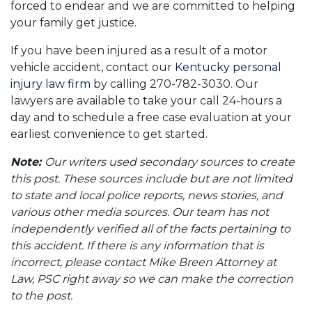
forced to endear and we are committed to helping
your family get justice.
If you have been injured as a result of a motor
vehicle accident, contact our
Kentucky personal
injury law firm
by calling 270-782-3030. Our
lawyers are available to take your call 24-hours a
day and to schedule a free case evaluation at your
earliest convenience to get started.
Note:
Our writers used secondary sources to create
this post. These sources include but are not limited
to state and local police reports, news stories, and
various other media sources. Our team has not
independently verified all of the facts pertaining to
this accident. If there is any information that is
incorrect, please contact Mike Breen Attorney at
Law, PSC right away so we can make the correction
to the post.