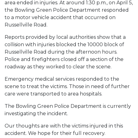
area ended in injuries. At around 1:30 p.m., on April 5,
the Bowling Green Police Department responded
to a motor vehicle accident that occurred on
Russellville Road.
Reports provided by local authorities show that a
collision with injuries blocked the 10000 block of
Russellville Road during the afternoon hours.
Police and firefighters closed off a section of the
roadway as they worked to clear the scene.
Emergency medical services responded to the
scene to treat the victims. Those in need of further
care were transported to area hospitals.
The Bowling Green Police Department is currently
investigating the incident.
Our thoughts are with the victims injured in this
accident. We hope for their full recovery.