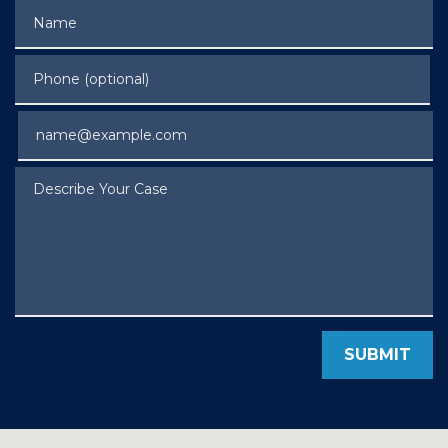
Name
Phone (optional)
Email
Describe Your Case
SUBMIT