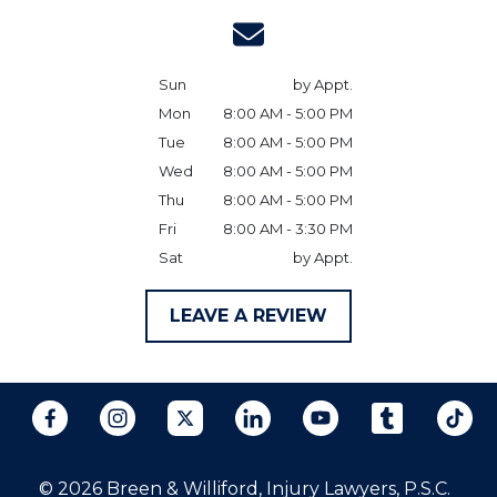
Sun
by Appt.
Mon
8:00 AM - 5:00 PM
Tue
8:00 AM - 5:00 PM
Wed
8:00 AM - 5:00 PM
Thu
8:00 AM - 5:00 PM
Fri
8:00 AM - 3:30 PM
Sat
by Appt.
LEAVE A REVIEW
© 2026 Breen & Williford, Injury Lawyers, P.S.C.