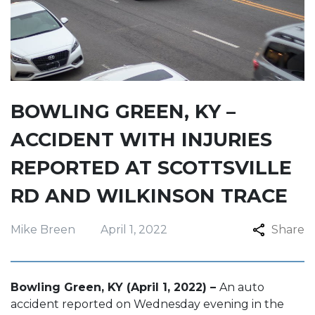
BOWLING GREEN, KY –
ACCIDENT WITH INJURIES
REPORTED AT SCOTTSVILLE
RD AND WILKINSON TRACE
Mike Breen
April 1, 2022
Share
Bowling Green, KY (April 1, 2022) –
An auto
accident reported on Wednesday evening in the