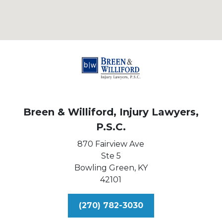
Breen & Williford, Injury Lawyers,
P.S.C.
870 Fairview Ave
Ste 5
Bowling Green,
KY
42101
(270) 782-3030