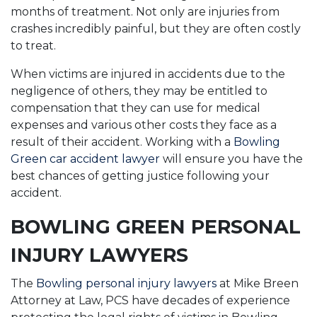
months of treatment. Not only are injuries from
crashes incredibly painful, but they are often costly
to treat.
When victims are injured in accidents due to the
negligence of others, they may be entitled to
compensation that they can use for medical
expenses and various other costs they face as a
result of their accident. Working with a
Bowling
Green car accident lawyer
will ensure you have the
best chances of getting justice following your
accident.
BOWLING GREEN PERSONAL
INJURY LAWYERS
The
Bowling personal injury lawyers
at Mike Breen
Attorney at Law, PCS have decades of experience