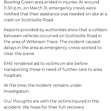
Bowling Green area ended in injuries. At around
11:30 p.m., on March 31, emergency crews were
notified that their assistance was needed on-site at a
crash on Scottsville Road.
Reports provided by authorities show that a collision
between vehicles occurred on Scottsville Road in
the area of Wilkinson Trace. The incident caused
delays in the area as emergency crews worked to
clear the scene.
EMS rendered aid to victims on-site before
transporting those in need of further care to area
hospitals.
At this time, the incident remains under
investigation.
Our thoughts are with the victims injured in this
accident. We hope for their full recovery.