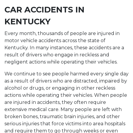
CAR ACCIDENTS IN
KENTUCKY
Every month, thousands of people are injured in
motor vehicle accidents across the state of
Kentucky. In many instances, these accidents are a
result of drivers who engage in reckless and
negligent actions while operating their vehicles.
We continue to see people harmed every single day
as a result of drivers who are distracted, impaired by
alcohol or drugs, or engaging in other reckless
actions while operating their vehicles. When people
are injured in accidents, they often require
extensive medical care. Many people are left with
broken bones, traumatic brain injuries, and other
serious injuries that force victims into area hospitals
and require them to go through weeks or even