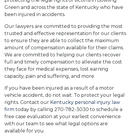
protecting the legal rights of victims in Bowling
Green and across the state of Kentucky who have
been injured in accidents.
Our lawyers are committed to providing the most
trusted and effective representation for our clients
to ensure they are able to collect the maximum
amount of compensation available for their claims.
We are committed to helping our clients recover
full and timely compensation to alleviate the cost
they face for medical expenses, lost earning
capacity, pain and suffering, and more.
If you have been injured as a result of a motor
vehicle accident, do not wait. To protect your legal
rights. Contact our
Kentucky personal injury law
firm
today by calling 270-782-3030 to schedule a
free case evaluation at your earliest convenience
with our team to see what legal options are
available for you.