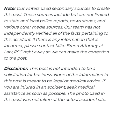
Note:
Our writers used secondary sources to create
this post. These sources include but are not limited
to state and local police reports, news stories, and
various other media sources. Our team has not
independently verified all of the facts pertaining to
this accident. If there is any information that is
incorrect, please contact Mike Breen Attorney at
Law, PSC right away so we can make the correction
to the post.
Disclaimer:
This post is not intended to be a
solicitation for business. None of the information in
this post is meant to be legal or medical advice. If
you are injured in an accident, seek medical
assistance as soon as possible. The photo used in
this post was not taken at the actual accident site.