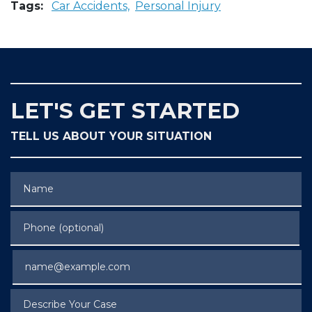
Tags:
Car Accidents,
Personal Injury
LET'S GET STARTED
TELL US ABOUT YOUR SITUATION
Name
Phone (optional)
Email
Describe Your Case