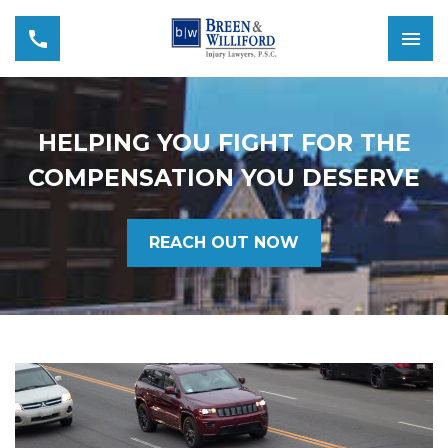
HELPING YOU FIGHT FOR THE
COMPENSATION YOU DESERVE
REACH OUT NOW