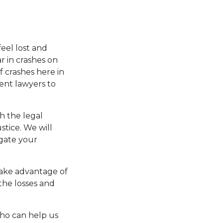
eel lost and
r in crashes on
 crashes here in
ent lawyers to
h the legal
ustice. We will
igate your
take advantage of
the losses and
who can help us