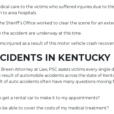
cal care to the victims who suffered injuries due to thi
 to area hospitals.
the Sheriff’s Office worked to clear the scene for an ext
o the accident are underway at this time.
s injured as a result of this motor vehicle crash recover
CIDENTS IN KENTUCKY
Breen Attorney at Law, PSC assists victims every single
result of automobile accidents across the state of Ken
ult of auto accidents often have many questions moving
 get a rental car to make it to my appointments?
 be able to cover the costs of my medical treatment?