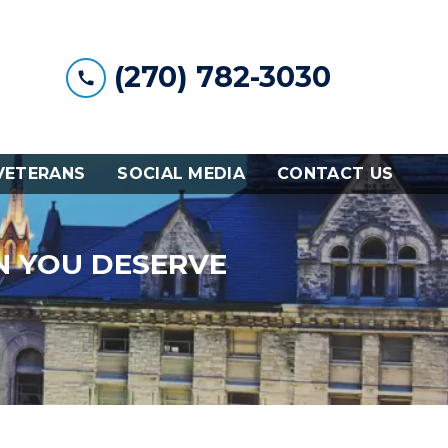
(270) 782-3030
VETERANS
SOCIAL MEDIA
CONTACT US
N YOU DESERVE