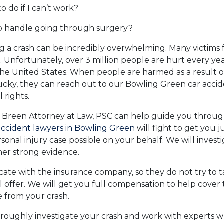
o do if I can’t work?
o handle going through surgery?
g a crash can be incredibly overwhelming. Many victims f
. Unfortunately, over 3 million people are hurt every yea
he United States. When people are harmed as a result of
ucky, they can reach out to our Bowling Green car accid
 rights.
 Breen Attorney at Law, PSC can help guide you throug
accident lawyers in Bowling Green
will fight to get you j
sonal injury case possible on your behalf. We will invest
her strong evidence.
ate with the insurance company, so they do not try to 
l offer. We will get you full compensation to help cover 
 from your crash.
oroughly investigate your crash and work with experts 