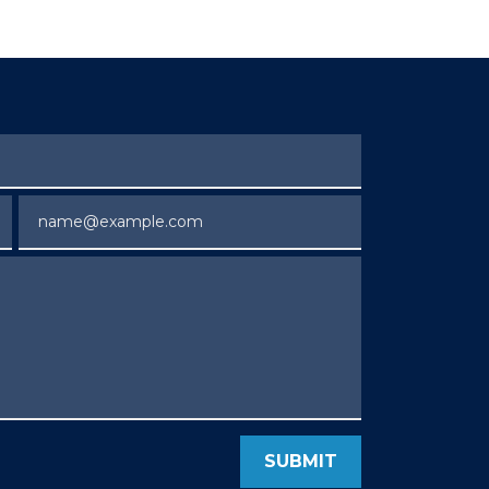
Email
SUBMIT