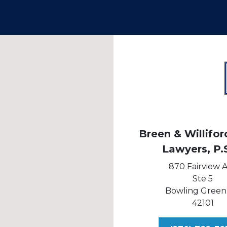
Breen & Williford
Lawyers, P.
870 Fairview 
Ste 5
Bowling Green
42101