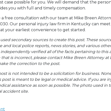
st case possible for you. We will demand that the pers
vides you with full and timely compensation.
a free consultation with our team at Mike Breen Attorn
030. Our personal injury law firm in Kentucky can meet 
 at your earliest convenience to get started.
 used secondary sources to create this post. These sourc
te and local police reports, news stories, and various oth
ndependently verified all of the facts pertaining to this a
 that is incorrect, please contact Mike Breen Attorney at 
ke the correction to the post.
post is not intended to be a solicitation for business. Non
s post is meant to be legal or medical advice. If you are in
dical assistance as soon as possible. The photo used in t
l accident site.
ent