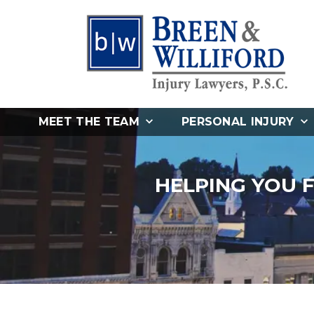
MEET THE TEAM
PERSONAL INJURY
HELPING YOU 