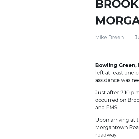
BROOK
MORGA
Mike Breen
J
Bowling Green, K
left at least one 
assistance was ne
Just after 7:10 p
occurred on Broo
and EMS.
Upon arriving at 
Morgantown Road.
roadway.