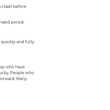
s crash before
ended period.
 quickly and fully.
 day who have
tucky. People who
 forward. Many