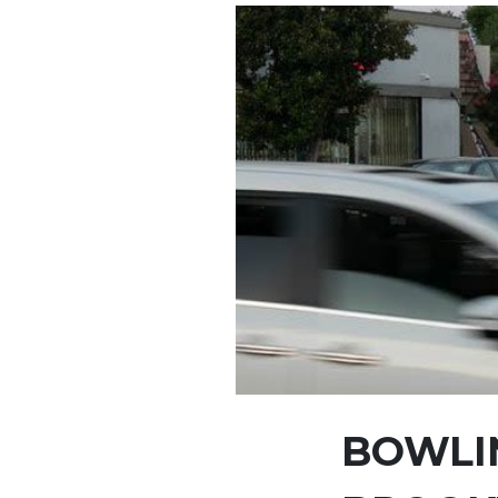
BOWLIN