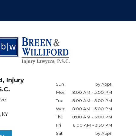
, Injury
Sun
by Appt.
S.C.
Mon
8:00 AM - 5:00 PM
Ave
Tue
8:00 AM - 5:00 PM
Wed
8:00 AM - 5:00 PM
,
KY
Thu
8:00 AM - 5:00 PM
Fri
8:00 AM - 3:30 PM
Sat
by Appt.