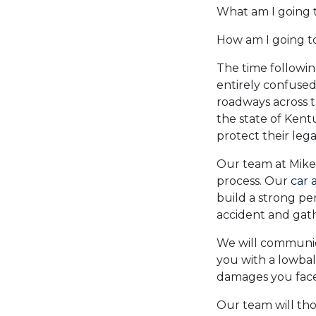
What am I going t
How am I going t
The time followin
entirely confused
roadways across t
the state of Kent
protect their legal
Our team at Mike
process. Our
car 
build a strong per
accident and gat
We will communic
you with a lowbal
damages you face
Our team will th