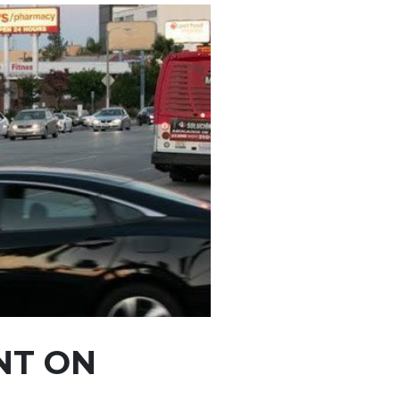
NT ON