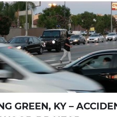
G GREEN, KY – ACCIDE