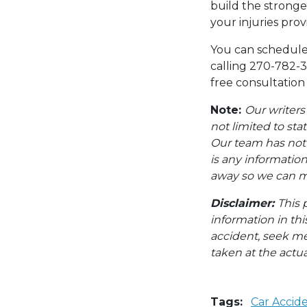
build the stronge
your injuries pro
You can schedule 
calling 270-782-3
free consultation
Note:
Our writers
not limited to sta
Our team has not i
is any information
away so we can ma
Disclaimer:
This 
information in thi
accident, seek me
taken at the actua
Tags:
Car Accid