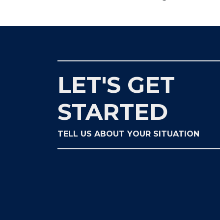
LET'S GET
STARTED
TELL US ABOUT YOUR SITUATION