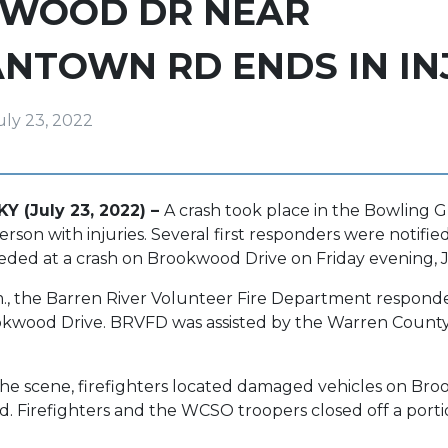
WOOD DR NEAR
NTOWN RD ENDS IN IN
uly 23, 2022
Y (July 23, 2022) –
A crash took place in the Bowling 
person with injuries. Several first responders were notified
eded at a crash on Brookwood Drive on Friday evening, J
.m., the Barren River Volunteer Fire Department responde
kwood Drive. BRVFD was assisted by the Warren County S
the scene, firefighters located damaged vehicles on Bro
 Firefighters and the WCSO troopers closed off a porti