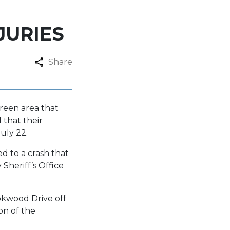
JURIES
Share
Green area that
 that their
uly 22.
d to a crash that
heriff’s Office
okwood Drive off
on of the