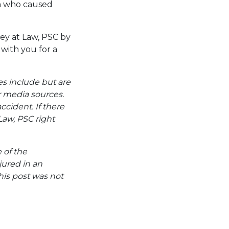
on who caused
ey at Law, PSC by
with you for a
es include but are
er media sources.
ccident. If there
Law, PSC right
e of the
jured in an
his post was not