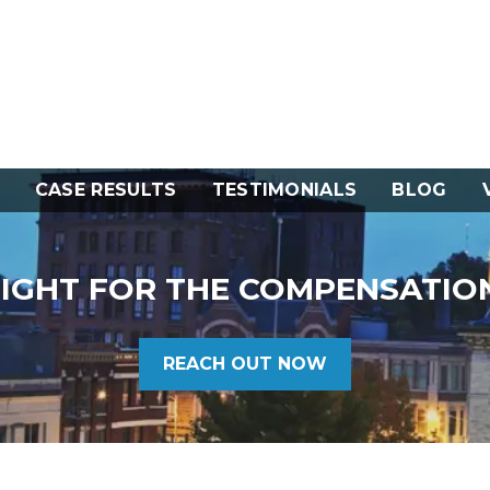
CASE RESULTS
TESTIMONIALS
BLOG
FIGHT FOR THE COMPENSATIO
REACH OUT NOW