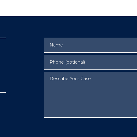
Name
Phone (optional)
Describe Your Case