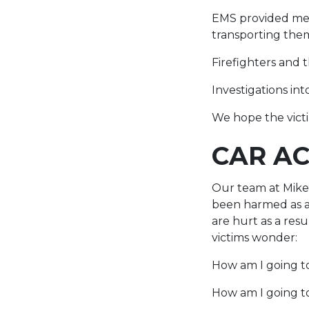
EMS provided medi
transporting them
Firefighters and 
Investigations int
We hope the victim
CAR AC
Our team at Mike 
been harmed as a 
are hurt as a res
victims wonder:
How am I going to
How am I going to