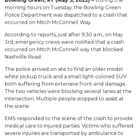
Bowling Green, KY (May 3, 2022) –
During the
morning hours on Tuesday, the Bowling Green
Police Department was dispatched to a crash that
occurred on Mitch McConnell Way.
According to reports, just after 9:30 a.m., on May
3rd, emergency crews were notified that a crash
occurred on Mitch McConnell way that blocked
Nashville Road.
The police arrived on site to find an older model
white pickup truck and a small light-colored SUV
both suffering from extensive front-end damage.
The two vehicles were blocking several lanes at the
intersection. Multiple people stopped to assist at
the scene.
EMS responded to the scene of the crash to provide
medical care to injured parties. Victims who suffered
severe injuries are transported by ambulance to