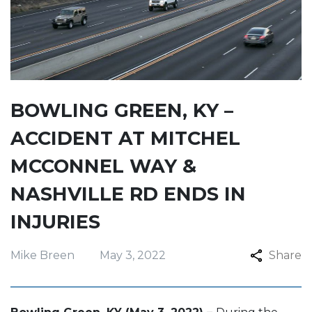
BOWLING GREEN, KY –
ACCIDENT AT MITCHEL
MCCONNEL WAY &
NASHVILLE RD ENDS IN
INJURIES
Mike Breen
May 3, 2022
Share