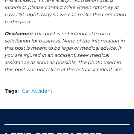
this accident. If there is any information that is
incorrect, please contact Mike Breen Attorney at
Law, PSC right away so we can make the correction
to the post.
Disclaimer:
This post is not intended to be a
solicitation for business. None of the information in
this post is meant to be legal or medical advice. If
you are injured in an accident, seek medical
assistance as soon as possible. The photo used in
this post was not taken at the actual accident site.
Tags:
Car Accident