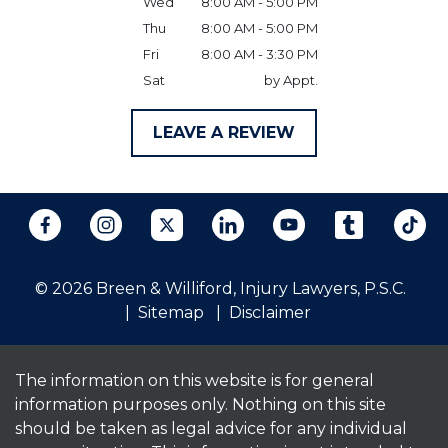
Wed
8:00 AM - 5:00 PM
Thu
8:00 AM - 5:00 PM
Fri
8:00 AM - 3:30 PM
Sat
by Appt.
LEAVE A REVIEW
© 2026 Breen & Williford, Injury Lawyers, P.S.C.
Sitemap
Disclaimer
The information on this website is for general
information purposes only. Nothing on this site
should be taken as legal advice for any individual