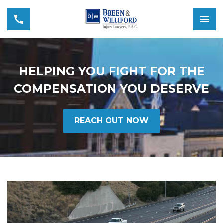
HELPING YOU FIGHT FOR THE
COMPENSATION YOU DESERVE
REACH OUT NOW