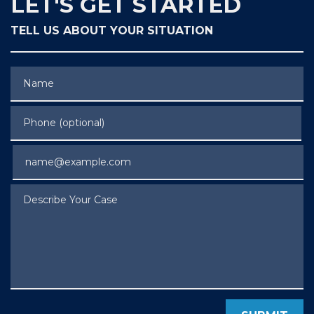
LET'S GET STARTED
TELL US ABOUT YOUR SITUATION
Name
Phone (optional)
Email
Describe Your Case