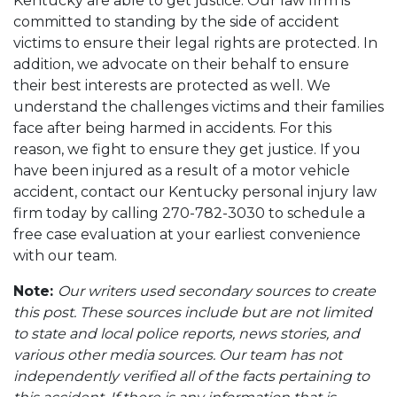
Kentucky are able to get justice. Our law firm is
committed to standing by the side of accident
victims to ensure their legal rights are protected. In
addition, we advocate on their behalf to ensure
their best interests are protected as well. We
understand the challenges victims and their families
face after being harmed in accidents. For this
reason, we fight to ensure they get justice. If you
have been injured as a result of a motor vehicle
accident, contact our Kentucky personal injury law
firm today by calling 270-782-3030 to schedule a
free case evaluation at your earliest convenience
with our team.
Note:
Our writers used secondary sources to create
this post. These sources include but are not limited
to state and local police reports, news stories, and
various other media sources. Our team has not
independently verified all of the facts pertaining to