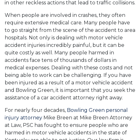
in other reckless actions that lead to traffic collisions.
When people are involved in crashes, they often
require extensive medical care. Many people have
to go straight from the scene of the accident to area
hospitals. Not only is dealing with motor vehicle
accident injuries incredibly painful, but it can be
quite costly as well. Many people harmed in
accidents face tens of thousands of dollars in
medical expenses. Dealing with these costs and not
being able to work can be challenging. If you have
been injured as a result of a motor vehicle accident
and Bowling Green, it is important that you seek the
assistance of a car accident attorney right away.
For nearly four decades,
Bowling Green personal
injury attorney
Mike Breen at Mike Breen Attorney
at Law, PSC has fought to ensure people who are
harmed in motor vehicle accidents in the state of