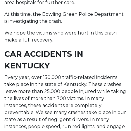
area hospitals for further care.
At this time, the Bowling Green Police Department
is investigating the crash.
We hope the victims who were hurt in this crash
make a full recovery.
CAR ACCIDENTS IN
KENTUCKY
Every year, over 150,000 traffic-related incidents
take place in the state of Kentucky. These crashes
leave more than 25,000 people injured while taking
the lives of more than 700 victims. In many
instances, these accidents are completely
preventable. We see many crashes take place in our
state as a result of negligent drivers. In many
instances, people speed, run red lights, and engage