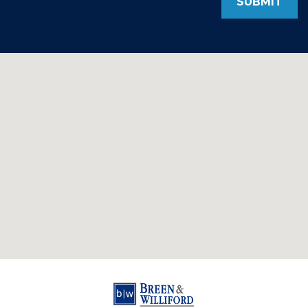
SUBMIT