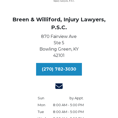
Breen & Williford, Injury Lawyers,
P.S.C.
870 Fairview Ave
Ste 5
Bowling Green,
KY
42101
(270) 782-3030
Sun
by Appt.
Mon
8:00 AM - 5:00 PM
Tue
8:00 AM - 5:00 PM