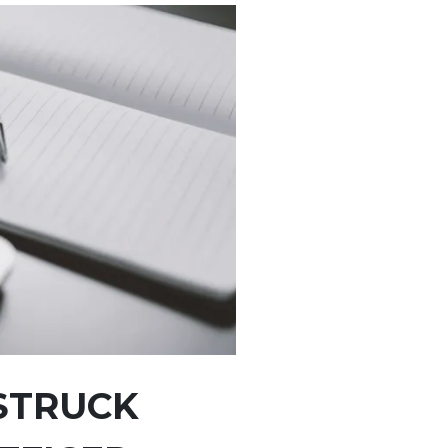
STRUCK