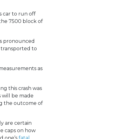
 car to run off
the 7500 block of
was pronounced
 transported to
g measurements as
ing this crash was
s will be made
ng the outcome of
y are certain
 be caps on how
ed one’s
fatal