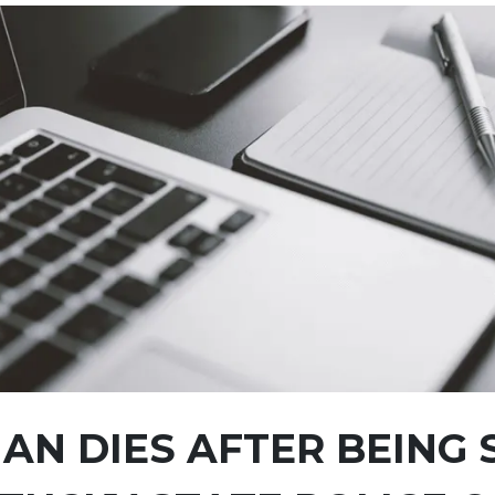
N DIES AFTER BEING 