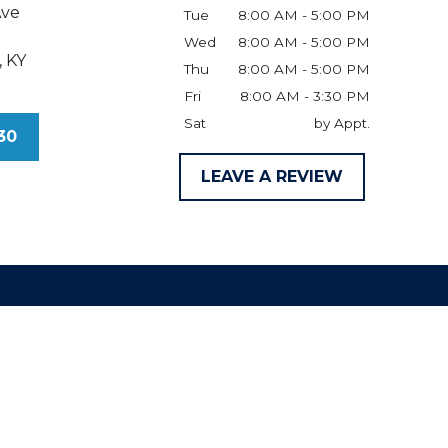
Ave
Tue
8:00 AM - 5:00 PM
Wed
8:00 AM - 5:00 PM
,
KY
Thu
8:00 AM - 5:00 PM
Fri
8:00 AM - 3:30 PM
Sat
by Appt.
30
LEAVE A REVIEW
claimer
ld be taken as legal advice for any