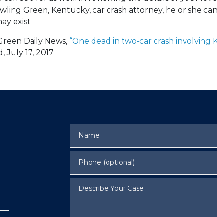
wling Green, Kentucky, car crash attorney, he or she ca
ay exist.
Green Daily News,
“One dead in two-car crash involving 
 July 17, 2017
Name
Phone (optional)
Describe Your Case