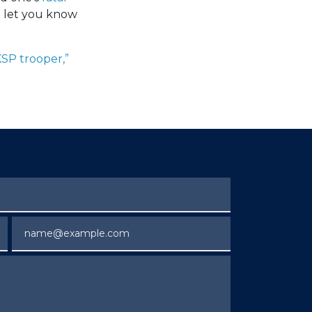
n let you know
KSP trooper,”
Email