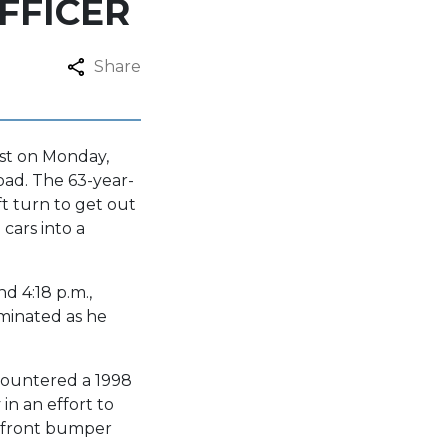
FFICER
Share
ist on Monday,
oad. The 63-year-
ft turn to get out
cars into a
d 4:18 p.m.,
uminated as he
countered a 1998
in an effort to
he front bumper