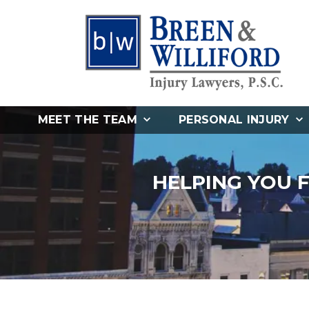
MEET THE TEAM
PERSONAL INJURY
HELPING YOU 