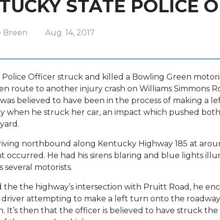
TUCKY STATE POLICE O
e Breen
Aug. 14, 2017
Police Officer struck and killed a Bowling Green motor
s en route to another injury crash on Williams Simmons R
 was believed to have been in the process of making a le
way when he struck her car, an impact which pushed both 
yard.
driving northbound along Kentucky Highway 185 at aroun
 occurred. He had his sirens blaring and blue lights ill
 several motorists.
the the highway’s intersection with Pruitt Road, he en
driver attempting to make a left turn onto the roadway 
h. It’s then that the officer is believed to have struck t