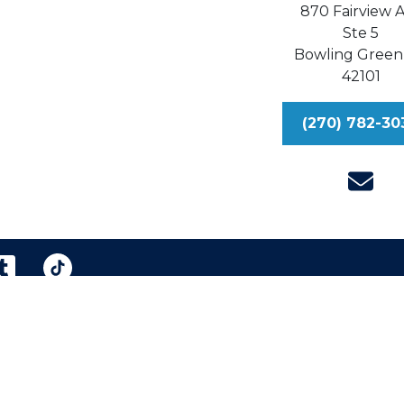
870 Fairview 
Ste 5
Bowling Green
42101
(270) 782-30
reen & Williford, Injury Lawyers, P.S.C.
Sitemap
Dis
eral information purposes only. Nothing on this site shou