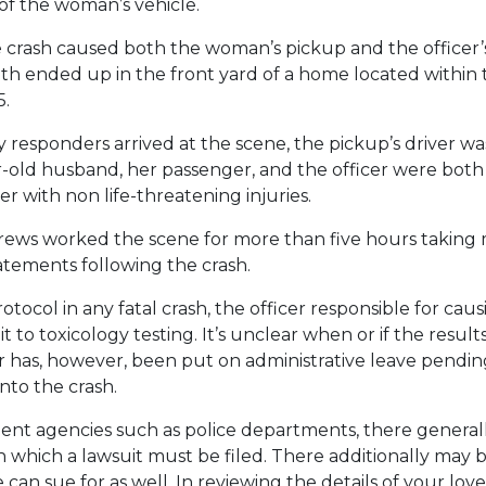
 of the woman’s vehicle.
 crash caused both the woman’s pickup and the officer’s
th ended up in the front yard of a home located within 
5.
esponders arrived at the scene, the pickup’s driver 
-old husband, her passenger, and the officer were both
r with non life-threatening injuries.
rews worked the scene for more than five hours takin
tatements following the crash.
otocol in any fatal crash, the officer responsible for caus
 to toxicology testing. It’s unclear when or if the result
er has, however, been put on administrative leave pendi
into the crash.
nt agencies such as police departments, there generall
n which a lawsuit must be filed. There additionally may
can sue for as well. In reviewing the details of your lov