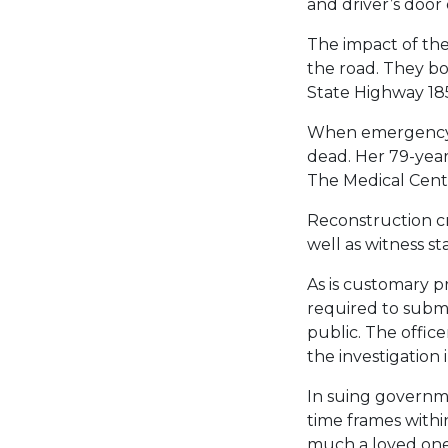
and driver’s door
The impact of the
the road. They bo
State Highway 18
When emergency r
dead. Her 79-year
The Medical Cente
Reconstruction c
well as witness s
As is customary pr
required to submit
public. The offic
the investigation 
In suing governme
time frames withi
much a loved one 