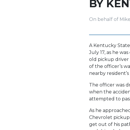
BY KEN
On behalf of Mik
A Kentucky State 
July 17, as he wa
old pickup driver
of the officer’s 
nearby resident’s 
The officer was 
when the accident
attempted to pass
As he approached 
Chevrolet pickup 
get out of his pat