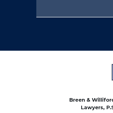
Breen & Williford
Lawyers, P.