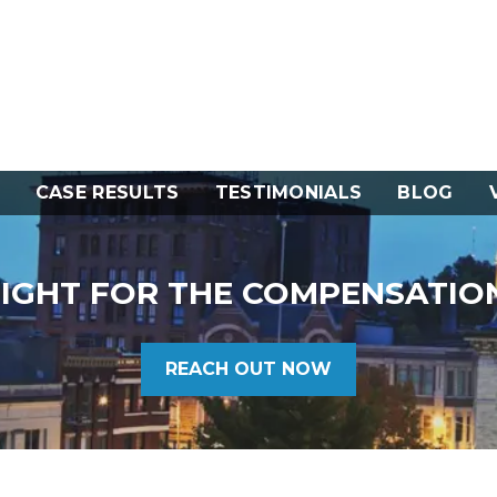
CASE RESULTS
TESTIMONIALS
BLOG
FIGHT FOR THE COMPENSATIO
REACH OUT NOW