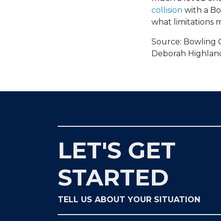
collision
with a Bo
what limitations m
Source: Bowling 
Deborah Highland,
LET'S GET
STARTED
TELL US ABOUT YOUR SITUATION