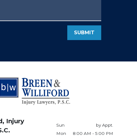
SUBMIT
, Injury
Sun
by Appt.
S.C.
Mon
8:00 AM - 5:00 PM