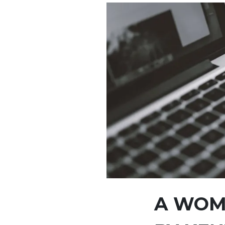
A WOMA