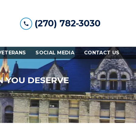
(270) 782-3030
VETERANS
SOCIAL MEDIA
CONTACT US
N YOU DESERVE