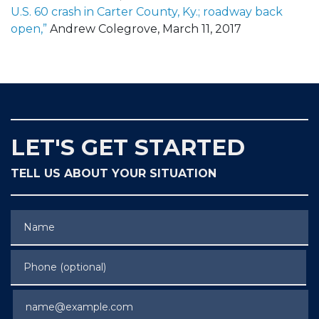
U.S. 60 crash in Carter County, Ky.; roadway back
open,”
Andrew Colegrove, March 11, 2017
LET'S GET STARTED
TELL US ABOUT YOUR SITUATION
Name
Phone (optional)
Email