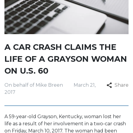
A CAR CRASH CLAIMS THE
LIFE OF A GRAYSON WOMAN
ON U.S. 60
On behalf of Mike Breen
March 21,
Share
2017
A 59-year-old Grayson, Kentucky, woman lost her
life as a result of her involvement in a two-car crash
on Friday, March 10, 2017. The woman had been