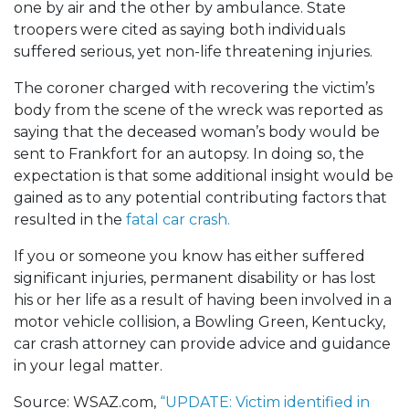
one by air and the other by ambulance. State
troopers were cited as saying both individuals
suffered serious, yet non-life threatening injuries.
The coroner charged with recovering the victim’s
body from the scene of the wreck was reported as
saying that the deceased woman’s body would be
sent to Frankfort for an autopsy. In doing so, the
expectation is that some additional insight would be
gained as to any potential contributing factors that
resulted in the
fatal car crash.
If you or someone you know has either suffered
significant injuries, permanent disability or has lost
his or her life as a result of having been involved in a
motor vehicle collision, a Bowling Green, Kentucky,
car crash attorney can provide advice and guidance
in your legal matter.
Source: WSAZ.com,
“UPDATE: Victim identified in