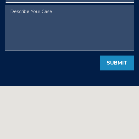
Describe Your Case
SUBMIT