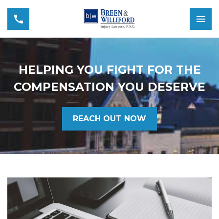
HELPING YOU FIGHT FOR THE
COMPENSATION YOU DESERVE
REACH OUT NOW