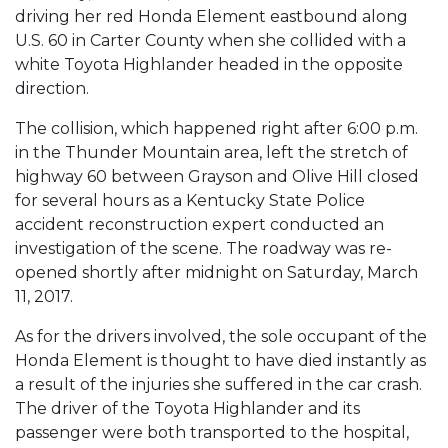
driving her red Honda Element eastbound along
U.S. 60 in Carter County when she collided with a
white Toyota Highlander headed in the opposite
direction.
The collision, which happened right after 6:00 p.m.
in the Thunder Mountain area, left the stretch of
highway 60 between Grayson and Olive Hill closed
for several hours as a Kentucky State Police
accident reconstruction expert conducted an
investigation of the scene. The roadway was re-
opened shortly after midnight on Saturday, March
11, 2017.
As for the drivers involved, the sole occupant of the
Honda Element is thought to have died instantly as
a result of the injuries she suffered in the car crash.
The driver of the Toyota Highlander and its
passenger were both transported to the hospital,