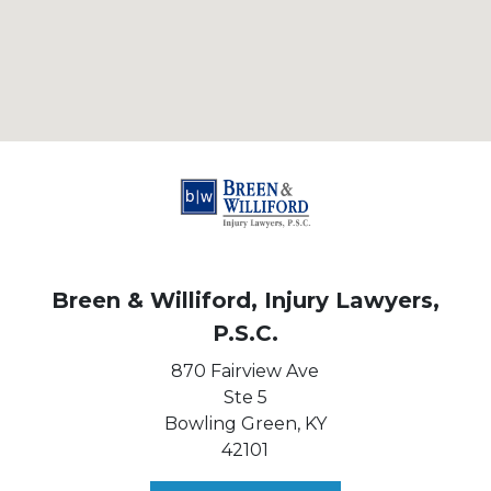
Breen & Williford, Injury Lawyers,
P.S.C.
870 Fairview Ave
Ste 5
Bowling Green,
KY
42101