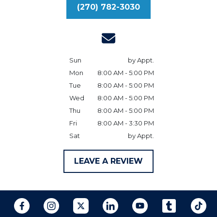
(270) 782-3030
Sun
by Appt.
Mon
8:00 AM - 5:00 PM
Tue
8:00 AM - 5:00 PM
Wed
8:00 AM - 5:00 PM
Thu
8:00 AM - 5:00 PM
Fri
8:00 AM - 3:30 PM
Sat
by Appt.
LEAVE A REVIEW